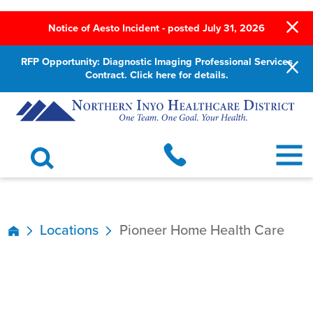
Notice of Aesto Incident - posted July 31, 2026
RFP Opportunity: Diagnostic Imaging Professional Services
Contract. Click here for details.
Locations
Pioneer Home Health Care