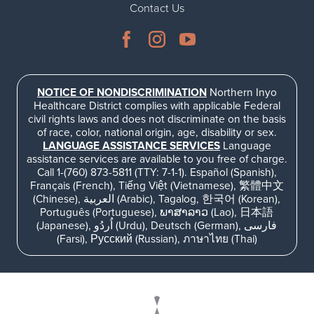
Contact Us
Ophthalmology
NIHD News
Orthopedics
Media Inquiries
Pediatrics
Patient Navigation & Support Services
NOTICE OF NONDISCRIMINATION
Northern Inyo
Healthcare District complies with applicable Federal
civil rights laws and does not discriminate on the basis
Plastic Surgery
Price Transparency
of race, color, national origin, age, disability or sex.
LANGUAGE ASSISTANCE SERVICES
Language
assistance services are available to you free of charge.
Rehabilitation Services
Suppliers & Vendors
Call 1-(760) 873-5811 (TTY: 7-1-1). Español (Spanish),
Français (French), Tiếng Việt (Vietnamese), 繁體中文
(Chinese), العربية (Arabic), Tagalog, 한국어 (Korean),
RHC Women's Health
Português (Portuguese), ພາສາລາວ (Lao), 日本語
(Japanese), اُردُو (Urdu), Deutsch (German), فارسی
(Farsi), Русский (Russian), ภาษาไทย (Thai)
Rural Health Clinic
Surgical Services