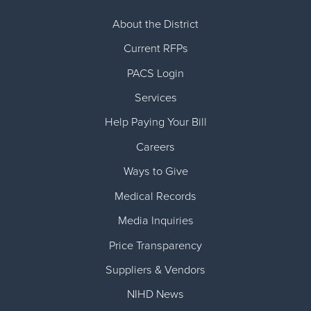
About the District
Current RFPs
Cardiology
Community Classes
Current RFPs
Diagnostic Services
Forms
PACS Login
Services
Emergency Department
Gratitude Gram
Help Paying Your Bill
Hospital Services
Language Access
Careers
Ways to Give
Infusion Services
Medical Records
Medical Records
Language Access Services
NIH Auxiliary
Media Inquiries
Price Transparency
Specialty Clinic
NIHD Foundation
Suppliers & Vendors
Nutrition Services
NIHD Mountain Medicine
NIHD News