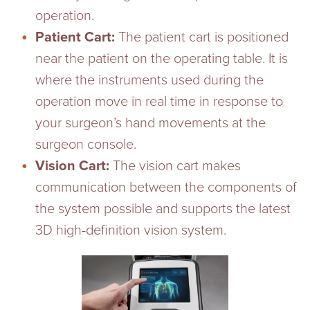
operation.
Patient Cart:
The patient cart is positioned
near the patient on the operating table. It is
where the instruments used during the
operation move in real time in response to
your surgeon’s hand movements at the
surgeon console.
Vision Cart:
The vision cart makes
communication between the components of
the system possible and supports the latest
3D high-definition vision system.