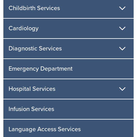
Childbirth Services
Cardiology
Diagnostic Services
Emergency Department
Hospital Services
Infusion Services
Language Access Services