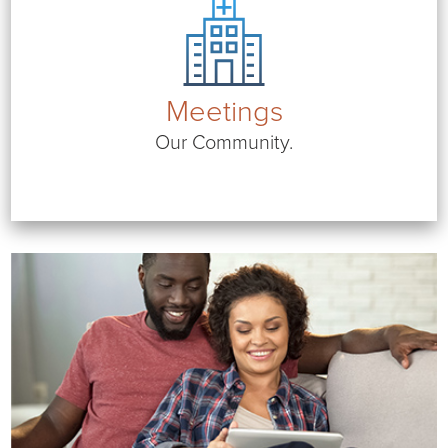
Meetings
Our Community.