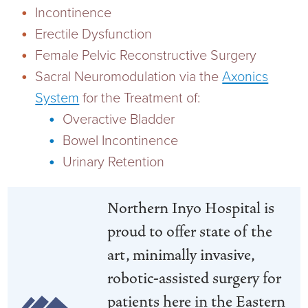
Incontinence
Current RFPs
Cardiology
Community Classes
Erectile Dysfunction
Female Pelvic Reconstructive Surgery
Diagnostic Services
Forms
Sacral Neuromodulation via the
Axonics
System
for the Treatment of:
Emergency Department
Gratitude Gram
Overactive Bladder
Hospital Services
Language Access
Bowel Incontinence
Urinary Retention
Infusion Services
Medical Records
Northern Inyo Hospital is
Language Access Services
NIH Auxiliary
proud to offer state of the
Specialty Clinic
NIHD Foundation
art, minimally invasive,
robotic-assisted surgery for
Nutrition Services
NIHD Mountain Medicine
patients here in the Eastern