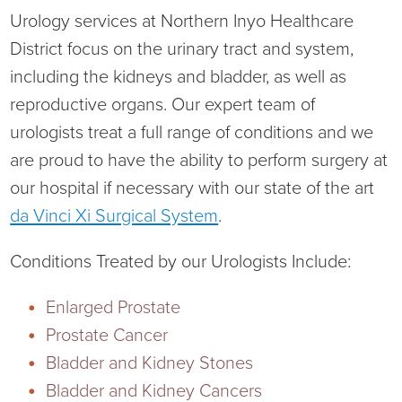
Urology services at Northern Inyo Healthcare
District focus on the urinary tract and system,
including the kidneys and bladder, as well as
Board of Directors
reproductive organs. Our expert team of
urologists treat a full range of conditions and we
District Administration
Allergy
are proud to have the ability to perform surgery at
our hospital if necessary with our state of the art
District Transparency
Anesthesia
da Vinci Xi Surgical System
.
Mission, Vision, & Values
Behavioral Health
Blog
Conditions Treated by our Urologists Include:
NIHD Joint Commission Accredited
Breast Health Center
Calendar of Events
Enlarged Prostate
Prostate Cancer
Our Affiliations
Bronco Clinic
Campus Map
Bladder and Kidney Stones
Our Community
Childbirth Services
CAREshuttle
Bladder and Kidney Cancers