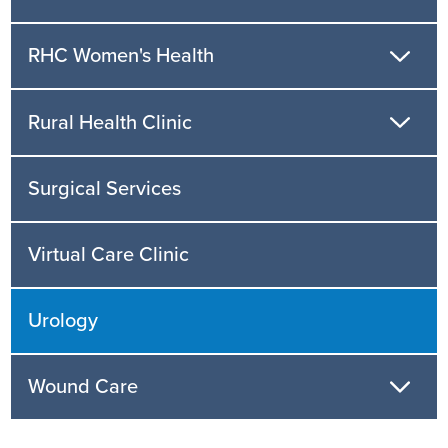
RHC Women's Health
Rural Health Clinic
Surgical Services
Virtual Care Clinic
Urology
Wound Care