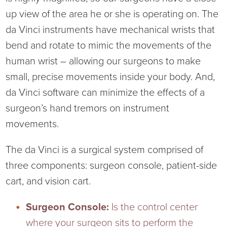
up view of the area he or she is operating on. The
da Vinci instruments have mechanical wrists that
bend and rotate to mimic the movements of the
human wrist – allowing our surgeons to make
small, precise movements inside your body. And,
da Vinci software can minimize the effects of a
surgeon’s hand tremors on instrument
movements.
The da Vinci is a surgical system comprised of
three components: surgeon console, patient-side
cart, and vision cart.
Surgeon Console:
Is the control center
where your surgeon sits to perform the