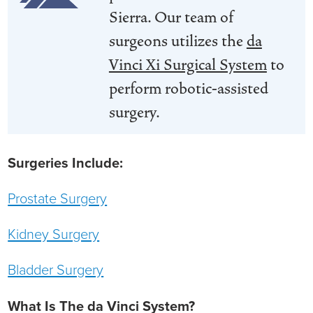
Sierra. Our team of
Ophthalmology
NIHD News
surgeons utilizes the
da
Orthopedics
Media Inquiries
Vinci Xi Surgical System
to
perform robotic-assisted
Pediatrics
Patient Navigation & Support Services
surgery.
Plastic Surgery
Price Transparency
Surgeries Include:
Rehabilitation Services
Suppliers & Vendors
Prostate Surgery
RHC Women's Health
Kidney Surgery
Rural Health Clinic
Bladder Surgery
Surgical Services
What Is The da Vinci System?