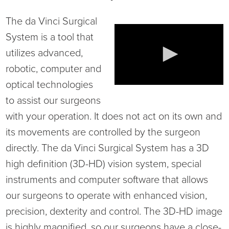
Virtual Care Clinic
The da Vinci Surgical
Urology
System is a tool that
utilizes advanced,
Wound Care
robotic, computer and
optical technologies
to assist our surgeons
with your operation. It does not act on its own and
its movements are controlled by the surgeon
directly. The da Vinci Surgical System has a 3D
high definition (3D-HD) vision system, special
instruments and computer software that allows
our surgeons to operate with enhanced vision,
precision, dexterity and control. The 3D-HD image
is highly magnified, so our surgeons have a close-