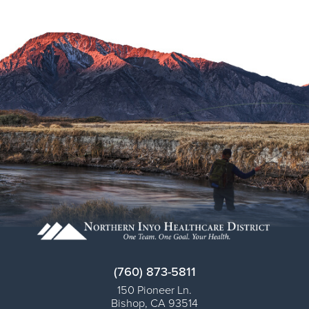
(760) 873-5811
150 Pioneer Ln.
Bishop
,
CA
93514