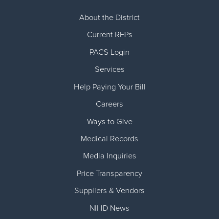
About the District
Current RFPs
PACS Login
Services
Help Paying Your Bill
Careers
Ways to Give
Medical Records
Media Inquiries
Price Transparency
Suppliers & Vendors
NIHD News