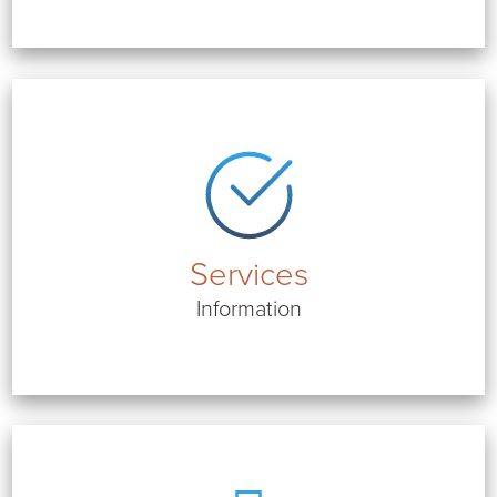
Services
Information