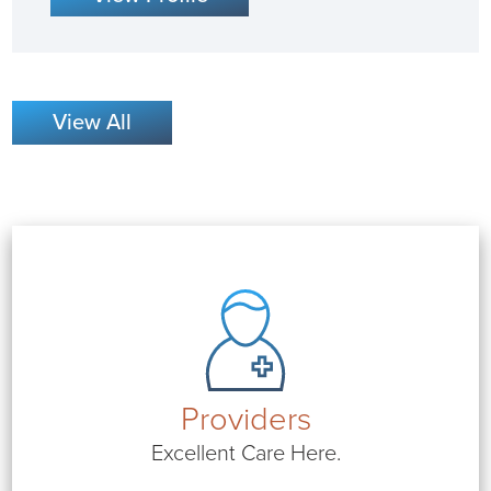
View All
Providers
Excellent Care Here.