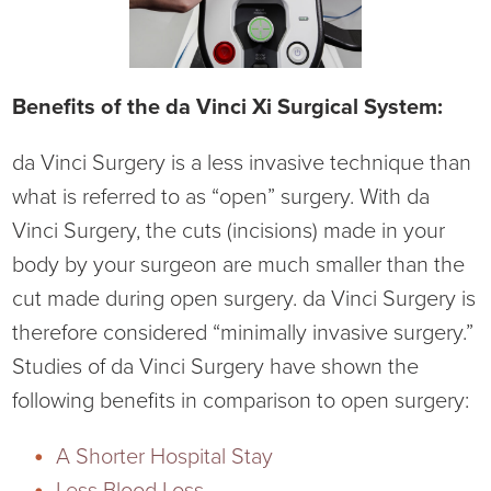
Benefits of the da Vinci Xi Surgical System:
da Vinci Surgery is a less invasive technique than
what is referred to as “open” surgery. With da
Vinci Surgery, the cuts (incisions) made in your
body by your surgeon are much smaller than the
cut made during open surgery. da Vinci Surgery is
therefore considered “minimally invasive surgery.”
Studies of da Vinci Surgery have shown the
following benefits in comparison to open surgery:
A Shorter Hospital Stay
Less Blood Loss