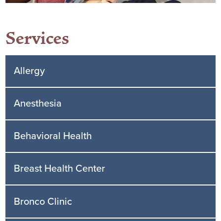
Services
Allergy
Anesthesia
Behavioral Health
Breast Health Center
Bronco Clinic