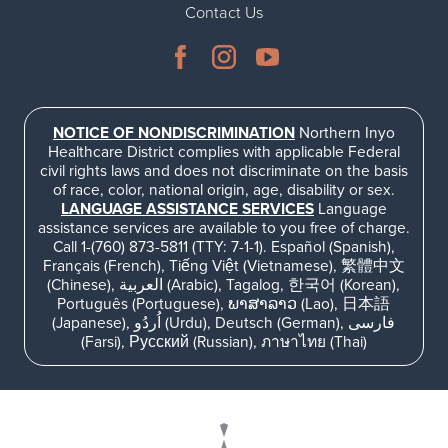
Contact Us
NOTICE OF NONDISCRIMINATION
Northern Inyo
Healthcare District complies with applicable Federal
civil rights laws and does not discriminate on the basis
of race, color, national origin, age, disability or sex.
LANGUAGE ASSISTANCE SERVICES
Language
assistance services are available to you free of charge.
Call 1-(760) 873-5811 (TTY: 7-1-1). Español (Spanish),
Français (French), Tiếng Việt (Vietnamese), 繁體中文
(Chinese), العربية (Arabic), Tagalog, 한국어 (Korean),
Português (Portuguese), ພາສາລາວ (Lao), 日本語
(Japanese), اُردُو (Urdu), Deutsch (German), فارسی
(Farsi), Русский (Russian), ภาษาไทย (Thai)