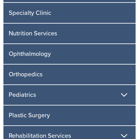
Specialty Clinic
Nutrition Services
Ophthalmology
Orthopedics
Pediatrics
Plastic Surgery
Rehabilitation Services