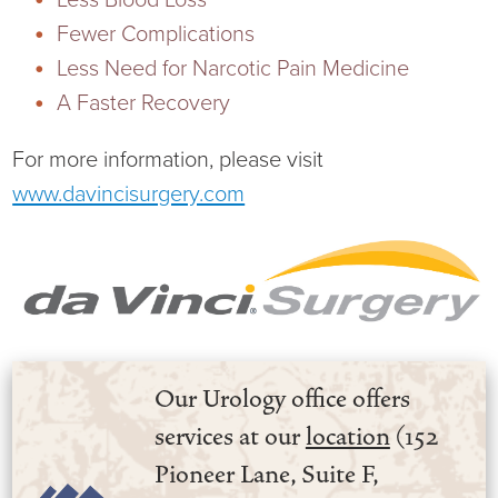
Fewer Complications
Less Need for Narcotic Pain Medicine
A Faster Recovery
For more information, please visit
www.davincisurgery.com
Our Urology office offers
services at our
location
(152
Pioneer Lane, Suite F,