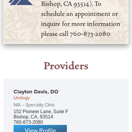
Bishop, CA 93514). To
schedule an appointment or
inquire for more information
please call 760-873-2080
Providers
Clayton Davis,
DO
Urology
NIA – Specialty Clinic
152 Pioneer Lane, Suite F
Bishop, CA, 93514
760-873-2080
View Profile