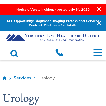
Notice of Aesto Incident - posted July 31, 2026
RFP Opportunity: Diagnostic Imaging Professional Services
Contract. Click here for details.
Services
Urology
Urology