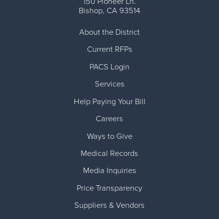
150 Pioneer Ln.
Bishop
,
CA
93514
About the District
Current RFPs
PACS Login
Services
Help Paying Your Bill
Careers
Ways to Give
Medical Records
Media Inquiries
Price Transparency
Suppliers & Vendors