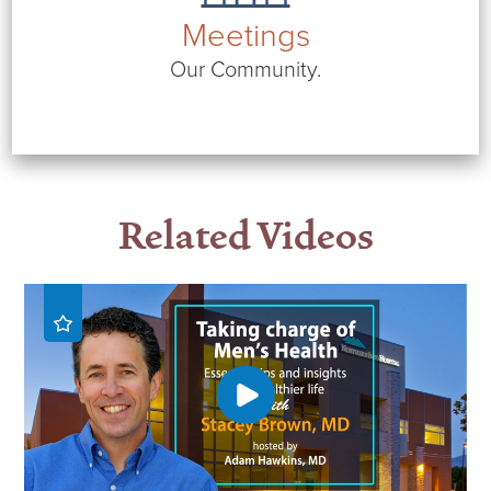
Meetings
Our Community.
Related Videos