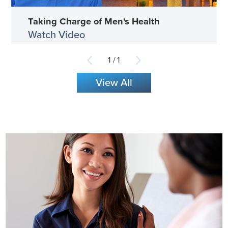
Taking Charge of Men's Health
Watch Video
1
/
1
View All