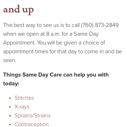
and up
Current RFPs
Cardiology
Community Classes
The best way to see us is to call (760) 873-2849
Diagnostic Services
Forms
when we open at 8 a.m. for a Same Day
Emergency Department
Gratitude Gram
Appointment. You will be given a choice of
appointment times for that day to come in and be
Hospital Services
Language Access
seen.
Infusion Services
Medical Records
Things Same Day Care can help you with
today:
Language Access Services
NIH Auxiliary
Stitches
Specialty Clinic
NIHD Foundation
X-rays
Sprains/Strains
Nutrition Services
NIHD Mountain Medicine
Contraception