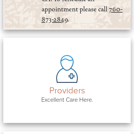
appointment please call
760-
873-2849
.
Providers
Excellent Care Here.