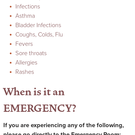
Infections
Ophthalmology
NIHD News
Asthma
Orthopedics
Media Inquiries
Bladder Infections
Coughs, Colds, Flu
Pediatrics
Patient Navigation & Support Services
Fevers
Sore throats
Plastic Surgery
Price Transparency
Allergies
Rashes
Rehabilitation Services
Suppliers & Vendors
When is it an
RHC Women's Health
EMERGENCY?
Rural Health Clinic
Surgical Services
If you are experiencing any of the following,
please go directly to the Emergency Room: