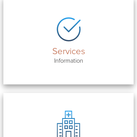
Services
Information