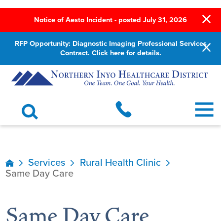
Notice of Aesto Incident - posted July 31, 2026
RFP Opportunity: Diagnostic Imaging Professional Services
Contract. Click here for details.
Services
Rural Health Clinic
Same Day Care
Same Day Care