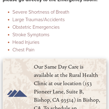
Virtual Care Clinic
Severe Shortness of Breath
Urology
Large Traumas/Accidents
Obstetric Emergencies
Wound Care
Stroke Symptoms
Head Injuries
Chest Pain
Our Same Day Care is
available at the Rural Health
Clinic at our location (153
Pioneer Lane, Suite B,
Bishop, CA 93514) in Bishop,
CA. To schedule an