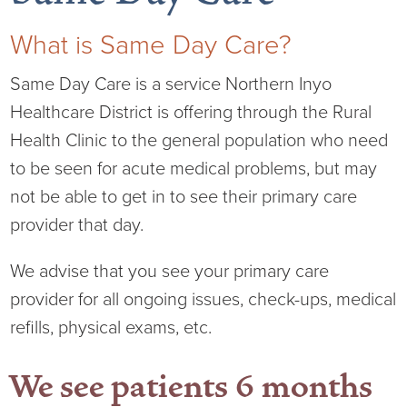
What is Same Day Care?
Same Day Care is a service Northern Inyo
Board of Directors
Healthcare District is offering through the Rural
Health Clinic to the general population who need
District Administration
Allergy
to be seen for acute medical problems, but may
District Transparency
Anesthesia
not be able to get in to see their primary care
provider that day.
Mission, Vision, & Values
Behavioral Health
Blog
We advise that you see your primary care
NIHD Joint Commission Accredited
Breast Health Center
Calendar of Events
provider for all ongoing issues, check-ups, medical
refills, physical exams, etc.
Our Affiliations
Bronco Clinic
Campus Map
We see patients 6 months
Our Community
Childbirth Services
CAREshuttle