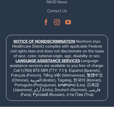
NIHD News
Contact Us
NOTICE OF NONDISCRIMINATION
Northern Inyo
Healthcare District complies with applicable Federal
civil rights laws and does not discriminate on the basis
of race, color, national origin, age, disability or sex.
LANGUAGE ASSISTANCE SERVICES
Language
assistance services are available to you free of charge.
Call 1-(760) 873-5811 (TTY: 7-1-1). Español (Spanish),
Français (French), Tiếng Việt (Vietnamese), 繁體中文
(Chinese), العربية (Arabic), Tagalog, 한국어 (Korean),
Português (Portuguese), ພາສາລາວ (Lao), 日本語
(Japanese), اُردُو (Urdu), Deutsch (German), فارسی
(Farsi), Русский (Russian), ภาษาไทย (Thai)