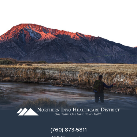
(760) 873-5811