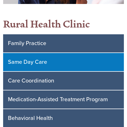
Rural Health Clinic
Family Practice
Same Day Care
Care Coordination
Medication-Assisted Treatment Program
Behavioral Health