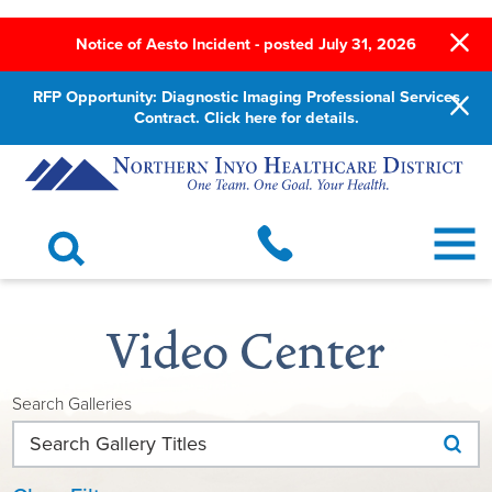
Notice of Aesto Incident - posted July 31, 2026
RFP Opportunity: Diagnostic Imaging Professional Services
Contract. Click here for details.
Video Center
Search Galleries