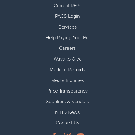
Current RFPs
PACS Login
Services
Help Paying Your Bill
Careers
Ways to Give
Medical Records
Media Inquiries
Price Transparency
Suppliers & Vendors
NIHD News
Contact Us