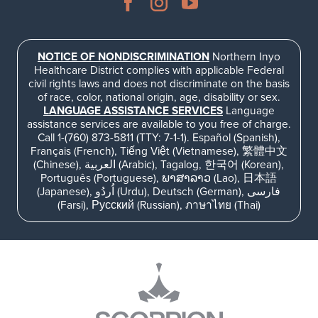
NOTICE OF NONDISCRIMINATION
Northern Inyo
Healthcare District complies with applicable Federal
civil rights laws and does not discriminate on the basis
of race, color, national origin, age, disability or sex.
LANGUAGE ASSISTANCE SERVICES
Language
assistance services are available to you free of charge.
Call 1-(760) 873-5811 (TTY: 7-1-1). Español (Spanish),
Français (French), Tiếng Việt (Vietnamese), 繁體中文
(Chinese), العربية (Arabic), Tagalog, 한국어 (Korean),
Português (Portuguese), ພາສາລາວ (Lao), 日本語
(Japanese), اُردُو (Urdu), Deutsch (German), فارسی
(Farsi), Русский (Russian), ภาษาไทย (Thai)