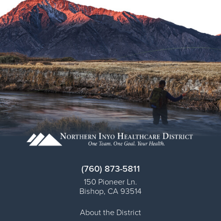
Virtual Care Clinic
Urology
Wound Care
(760) 873-5811
150 Pioneer Ln.
Bishop
,
CA
93514
About the District