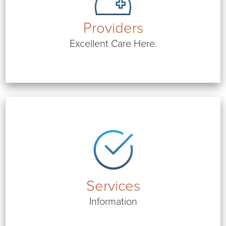
Providers
Excellent Care Here.
Services
Information