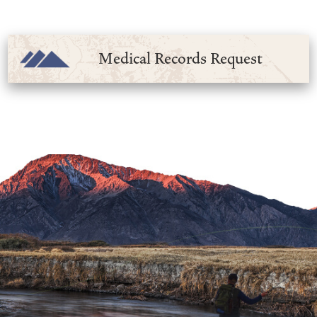
Medical Records Request