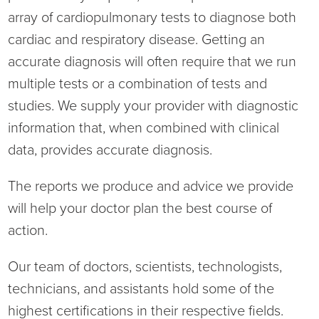
array of cardiopulmonary tests to diagnose both
Current RFPs
Cardiology
Community Classes
cardiac and respiratory disease. Getting an
accurate diagnosis will often require that we run
Diagnostic Services
Forms
multiple tests or a combination of tests and
Emergency Department
Gratitude Gram
studies. We supply your provider with diagnostic
information that, when combined with clinical
Hospital Services
Language Access
data, provides accurate diagnosis.
Infusion Services
Medical Records
The reports we produce and advice we provide
will help your doctor plan the best course of
Language Access Services
NIH Auxiliary
action.
Specialty Clinic
NIHD Foundation
Our team of doctors, scientists, technologists,
technicians, and assistants hold some of the
Nutrition Services
NIHD Mountain Medicine
highest certifications in their respective fields.