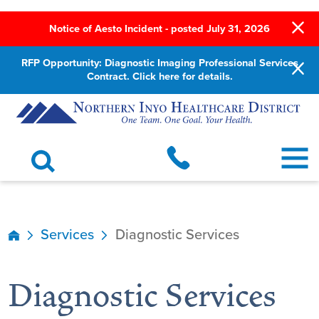
Notice of Aesto Incident - posted July 31, 2026
RFP Opportunity: Diagnostic Imaging Professional Services
Contract. Click here for details.
Services
Diagnostic Services
Diagnostic Services