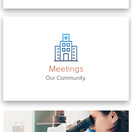
Meetings
Our Community.