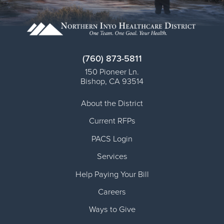
(760) 873-5811
150 Pioneer Ln.
Bishop
,
CA
93514
About the District
Current RFPs
PACS Login
Services
Help Paying Your Bill
Careers
Ways to Give