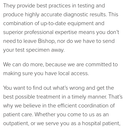
They provide best practices in testing and
Ophthalmology
NIHD News
produce highly accurate diagnostic results. This
Orthopedics
Media Inquiries
combination of up-to-date equipment and
superior professional expertise means you don’t
Pediatrics
Patient Navigation & Support Services
need to leave Bishop, nor do we have to send
your test specimen away.
Plastic Surgery
Price Transparency
We can do more, because we are committed to
Rehabilitation Services
Suppliers & Vendors
making sure you have local access.
RHC Women's Health
You want to find out what’s wrong and get the
best possible treatment in a timely manner. That’s
Rural Health Clinic
why we believe in the efficient coordination of
patient care. Whether you come to us as an
Surgical Services
outpatient, or we serve you as a hospital patient,