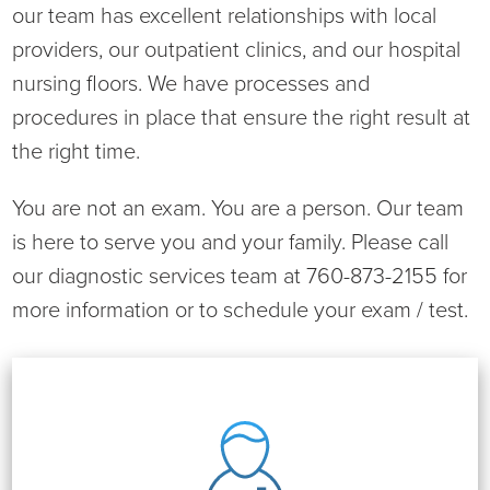
Virtual Care Clinic
our team has excellent relationships with local
providers, our outpatient clinics, and our hospital
Urology
nursing floors. We have processes and
procedures in place that ensure the right result at
Wound Care
the right time.
You are not an exam. You are a person. Our team
is here to serve you and your family. Please call
our diagnostic services team at 760-873-2155 for
more information or to schedule your exam / test.