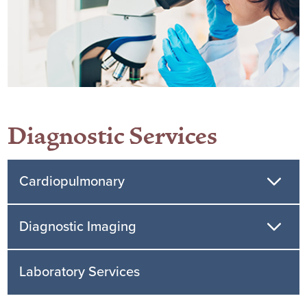
Diagnostic Services
Cardiopulmonary
Diagnostic Imaging
Laboratory Services