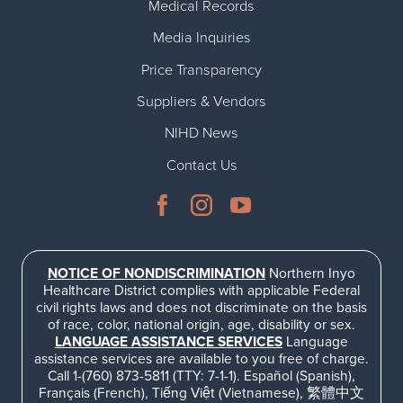
Medical Records
Media Inquiries
Price Transparency
Suppliers & Vendors
NIHD News
Contact Us
NOTICE OF NONDISCRIMINATION
Northern Inyo
Healthcare District complies with applicable Federal
civil rights laws and does not discriminate on the basis
of race, color, national origin, age, disability or sex.
LANGUAGE ASSISTANCE SERVICES
Language
assistance services are available to you free of charge.
Call 1-(760) 873-5811 (TTY: 7-1-1). Español (Spanish),
Français (French), Tiếng Việt (Vietnamese), 繁體中文