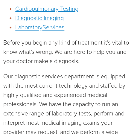
Cardiopulmonary Testing
Diagnostic Imaging
Laboratory
Services
Board of Directors
Before you begin any kind of treatment it’s vital to
District Administration
Allergy
know what’s wrong. We are here to help you and
your doctor make a diagnosis.
District Transparency
Anesthesia
Our diagnostic services department is equipped
Mission, Vision, & Values
Behavioral Health
Blog
with the most current technology and staffed by
highly qualified and experienced medical
NIHD Joint Commission Accredited
Breast Health Center
Calendar of Events
professionals. We have the capacity to run an
Our Affiliations
Bronco Clinic
Campus Map
extensive range of laboratory tests, perform and
interpret most medical imaging exams your
Our Community
Childbirth Services
CAREshuttle
provider may request, and we perform a wide