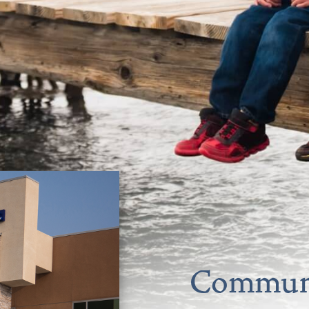
Communi