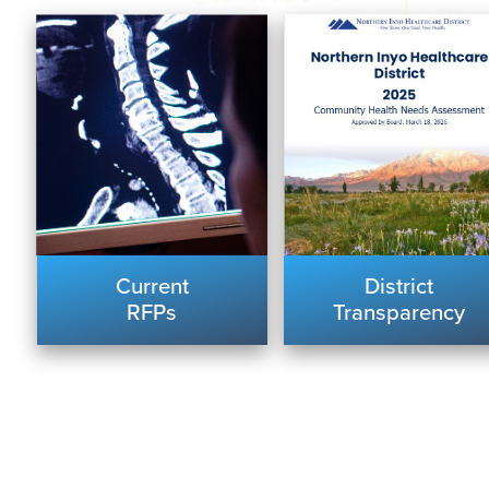
Current
District
RFPs
Transparency