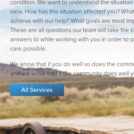
condition. We want to understand the situation 
view. How has this situation affected you? Wh
achieve with our help? What goals are most im
These are all questions our team will take the t
answers to while working with you in order to 
care possible.
We know that if you do well so does the comm
and we know that if the community does well yo
All Services