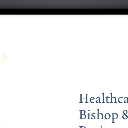
Healthca
Bishop &