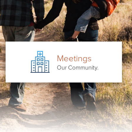
Meetings
Our Community.