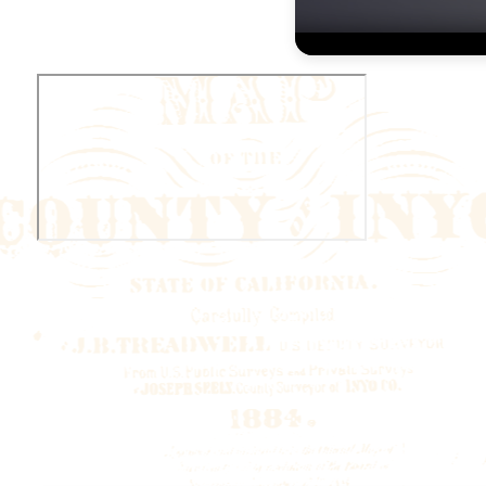
Volume
90%