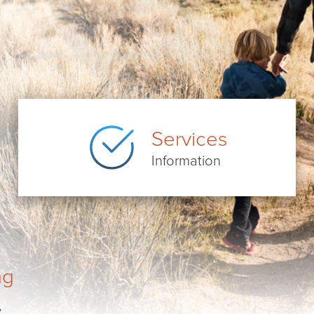
Services
Information
ng
.