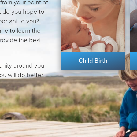
from your point of
at do you hope to
portant to you?
ime to learn the
provide the best
Child Birth
unity around you
u will do better.