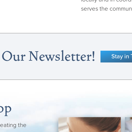
serves the communit
 Our Newsletter!
Stay in
op
reating the