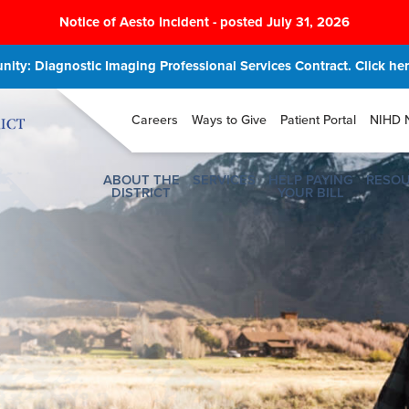
Notice of Aesto Incident - posted July 31, 2026
ity: Diagnostic Imaging Professional Services Contract. Click here
Careers
Ways to Give
Patient Portal
NIHD 
ABOUT THE
SERVICES
HELP PAYING
RESO
DISTRICT
YOUR BILL