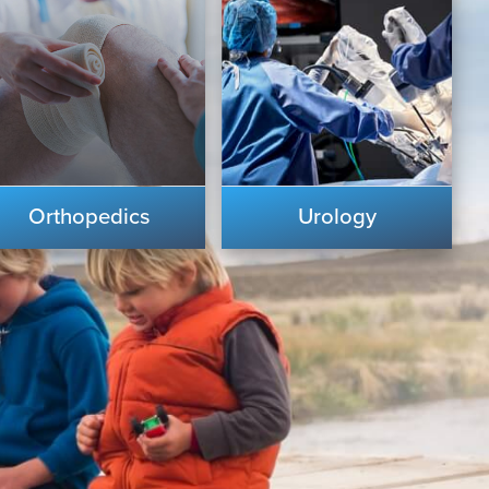
Orthopedics
Urology