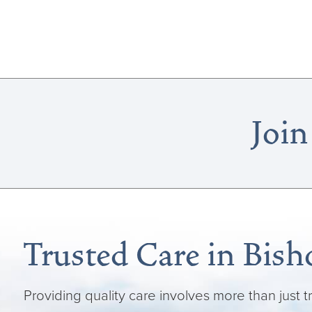
Join
Trusted Care in Bish
Providing quality care involves more than just t