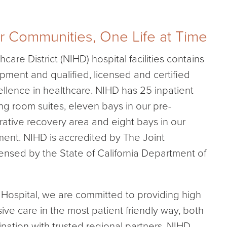
r Communities, One Life at Time
care District (NIHD) hospital facilities contains
ipment and qualified, licensed and certified
cellence in healthcare. NIHD has 25 inpatient
ng room suites, eleven bays in our pre-
ative recovery area and eight bays in our
nt. NIHD is accredited by The Joint
nsed by the State of California Department of
s Hospital, we are committed to providing high
ive care in the most patient friendly way, both
ination with trusted regional partners. NIHD