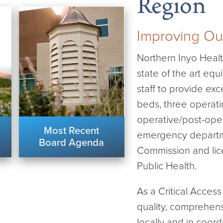
Region
Improving Ou
Northern Inyo Health
state of the art equ
staff to provide ex
beds, three operati
operative/post-oper
Most Recent
emergency departme
Board Agenda
Commission and lice
Public Health.
As a Critical Acces
quality, comprehens
locally and in coord