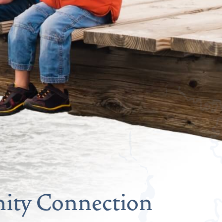
ty Connection