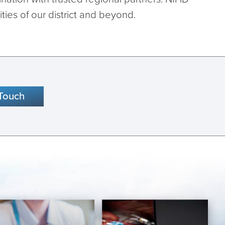
ies of our district and beyond.
 Touch