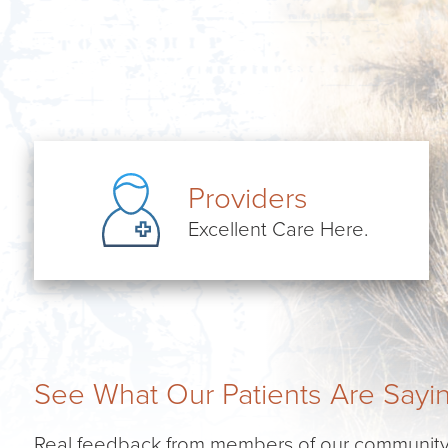
Providers
Excellent Care Here.
See What Our Patients Are Sayi
Real feedback from members of our community