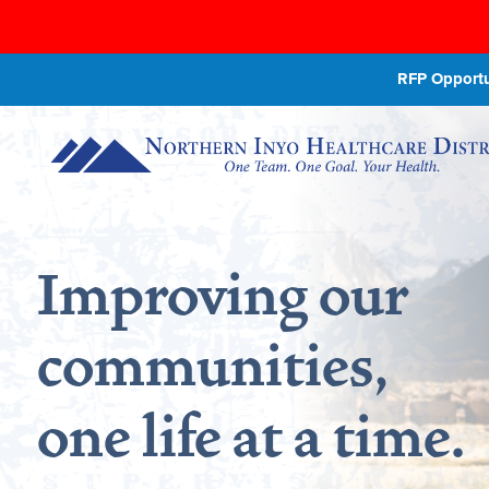
RFP Opportun
Improving our
communities,
one life at a time.