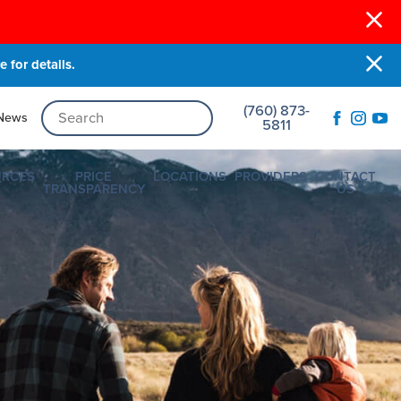
 for details.
(760) 873-
News
5811
URCES
PRICE
LOCATIONS
PROVIDERS
CONTACT
TRANSPARENCY
US