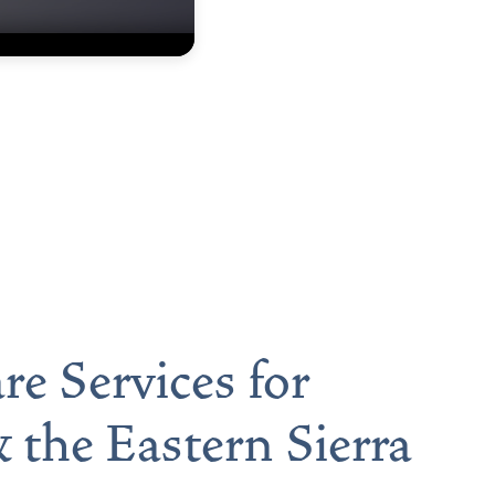
re Services for
 the Eastern Sierra