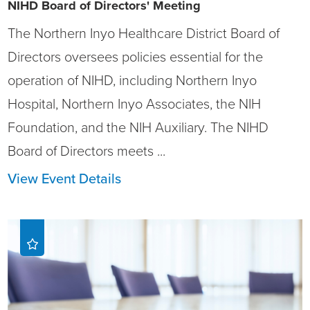
NIHD Board of Directors' Meeting
The Northern Inyo Healthcare District Board of
Directors oversees policies essential for the
operation of NIHD, including Northern Inyo
Hospital, Northern Inyo Associates, the NIH
Foundation, and the NIH Auxiliary. The NIHD
Board of Directors meets ...
View Event Details