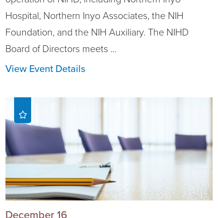
Hospital, Northern Inyo Associates, the NIH
Foundation, and the NIH Auxiliary. The NIHD
Board of Directors meets ...
View Event Details
December 16