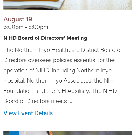
Current RFPs
Cardiology
Community Classes
August 19
5:00pm - 8:00pm
Diagnostic Services
Forms
NIHD Board of Directors' Meeting
Emergency Department
Gratitude Gram
The Northern Inyo Healthcare District Board of
Directors oversees policies essential for the
Hospital Services
Language Access
operation of NIHD, including Northern Inyo
Infusion Services
Medical Records
Hospital, Northern Inyo Associates, the NIH
Foundation, and the NIH Auxiliary. The NIHD
Language Access Services
NIH Auxiliary
Board of Directors meets ...
Specialty Clinic
NIHD Foundation
View Event Details
Nutrition Services
NIHD Mountain Medicine