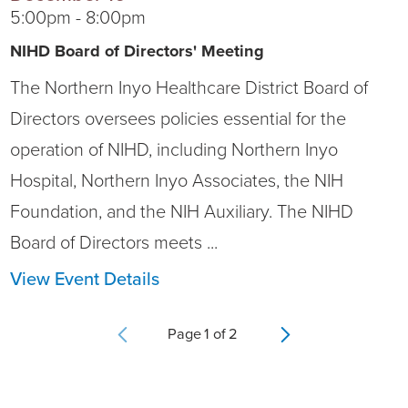
5:00pm - 8:00pm
NIHD Board of Directors' Meeting
The Northern Inyo Healthcare District Board of
Directors oversees policies essential for the
operation of NIHD, including Northern Inyo
Hospital, Northern Inyo Associates, the NIH
Foundation, and the NIH Auxiliary. The NIHD
Board of Directors meets ...
View Event Details
Page
1
of
2