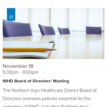
November 18
5:00pm - 8:00pm
NIHD Board of Directors' Meeting
The Northern Inyo Healthcare District Board of
Directors oversees policies essential for the
operation of NIHD, including Northern Inyo