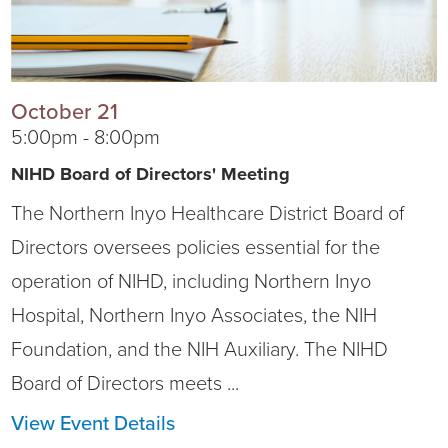
October 21
5:00pm - 8:00pm
NIHD Board of Directors' Meeting
The Northern Inyo Healthcare District Board of
Directors oversees policies essential for the
operation of NIHD, including Northern Inyo
Hospital, Northern Inyo Associates, the NIH
Foundation, and the NIH Auxiliary. The NIHD
Board of Directors meets ...
View Event Details