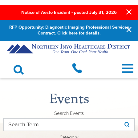
Notice of Aesto Incident - posted July 31, 2026
RFP Opportunity: Diagnostic Imaging Professional Services
Contract. Click here for details.
Events
Search Events
Category