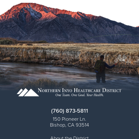
(760) 873-5811
150 Pioneer Ln.
Bishop
,
CA
93514
About the District