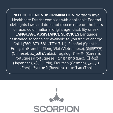
NOTICE OF NONDISCRIMINATION
Northern Inyo
Healthcare District complies with applicable Federal
civil rights laws and does not discriminate on the basis
of race, color, national origin, age, disability or sex.
LANGUAGE ASSISTANCE SERVICES
Language
assistance services are available to you free of charge.
Call 1-(760) 873-5811 (TTY: 7-1-1). Español (Spanish),
Français (French), Tiếng Việt (Vietnamese), 繁體中文
(Chinese), العربية (Arabic), Tagalog, 한국어 (Korean),
Português (Portuguese), ພາສາລາວ (Lao), 日本語
(Japanese), اُردُو (Urdu), Deutsch (German), فارسی
(Farsi), Русский (Russian), ภาษาไทย (Thai)