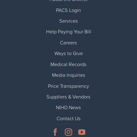
PACS Login
Services
Help Paying Your Bill
Careers
Ways to Give
Medical Records
Media Inquiries
Price Transparency
Suppliers & Vendors
NIHD News
Contact Us