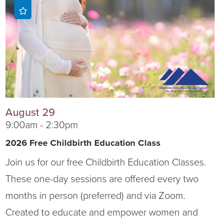
Ophthalmology
NIHD News
Orthopedics
Media Inquiries
Pediatrics
Patient Navigation & Support Services
Plastic Surgery
Price Transparency
August 29
Rehabilitation Services
Suppliers & Vendors
9:00am - 2:30pm
2026 Free Childbirth Education Class
RHC Women's Health
Join us for our free Childbirth Education Classes.
Rural Health Clinic
These one-day sessions are offered every two
months in person (preferred) and via Zoom.
Surgical Services
Created to educate and empower women and