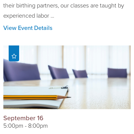
Virtual Care Clinic
their birthing partners, our classes are taught by
experienced labor ...
Urology
View Event Details
Wound Care
September 16
5:00pm - 8:00pm