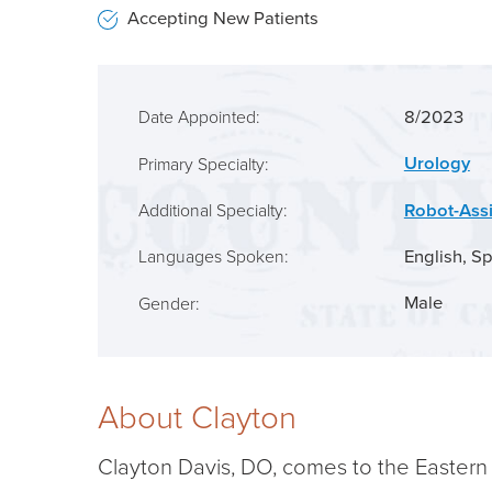
Accepting New Patients
8/2023
Date Appointed:
Urology
Primary Specialty:
Robot-Ass
Additional Specialty:
English,
Sp
Languages Spoken:
Male
Gender:
About Clayton
Clayton Davis, DO, comes to the Eastern S