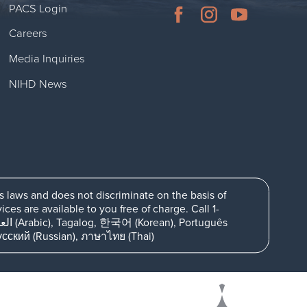
PACS Login
Careers
Media Inquiries
NIHD News
ts laws and does not discriminate on the basis of
es are available to you free of charge. Call 1-
日本語 (Japanese), اُردُو (Urdu), Deutsch (German), فارسی (Farsi), Русский (Russian), ภาษาไทย (Thai)