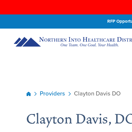
RFP Opportun
Providers
Clayton Davis DO
Clayton Davis, D