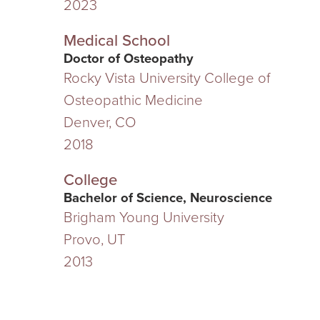
2023
Medical School
Doctor of Osteopathy
Rocky Vista University College of
Osteopathic Medicine
Denver, CO
2018
College
Bachelor of Science, Neuroscience
Brigham Young University
Provo, UT
2013