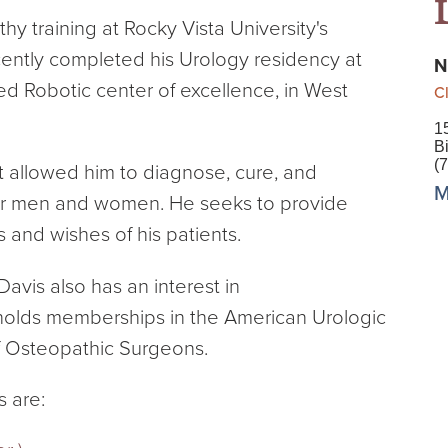
hy training at Rocky Vista University's
ently completed his Urology residency at
N
ed Robotic center of excellence, in West
Cl
1
B
(
it allowed him to diagnose, cure, and
M
 for men and women. He seeks to provide
s and wishes of his patients.
Davis also has an interest in
holds memberships in the American Urologic
f Osteopathic Surgeons.
s are: