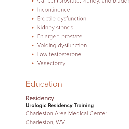
Cancer (prostate, kidney, and bladde
Incontinence
Erectile dysfunction
Kidney stones
Enlarged prostate
Voiding dysfunction
Low testosterone
Vasectomy
Education
Residency
Urologic Residency Training
Charleston Area Medical Center
Charleston, WV