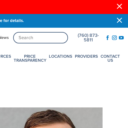
 for details.
(760) 873-
News
5811
URCES
PRICE
LOCATIONS
PROVIDERS
CONTACT
TRANSPARENCY
US