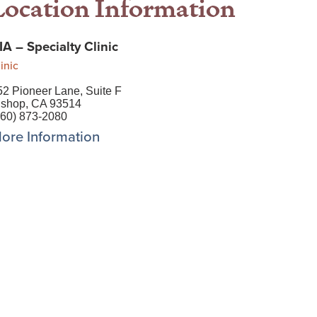
Location Information
IA – Specialty Clinic
inic
52 Pioneer Lane, Suite F
ishop, CA 93514
760) 873-2080
ore Information