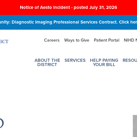
Notice of Aesto Incident - posted July 31, 2026
ity: Diagnostic Imaging Professional Services Contract. Click here
Careers
Ways to Give
Patient Portal
NIHD 
ABOUT THE
SERVICES
HELP PAYING
RESO
DISTRICT
YOUR BILL
O