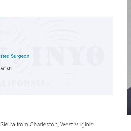
isted Surgeon
anish
ierra from Charleston, West Virginia.