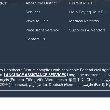
About the District
Current RFPs
Services
Help Paying Your Bill
Ways to Give
Medical Records
Price Transparency
Suppliers & Vendors
Contact Us
o Healthcare District complies with applicable Federal civil righ
ex.
LANGUAGE ASSISTANCE SERVICES
Language assistance servic
ếng Việt (Vietnamese), 繁體中文 (Chinese), العربية (Arabic), Tagalog, 한국어 (Korean), Português
(Portuguese), ພາສາລາວ (Lao), 