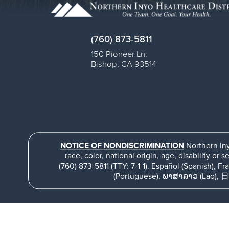
(760) 873-5811
150 Pioneer Ln.
Bishop
,
CA
93514
NOTICE OF NONDISCRIMINATION
Northern Iny
race, color, national origin, age, disability or s
(760) 873-5811 (TTY: 7-1-1). Español (Spanish), Français (French), Ti