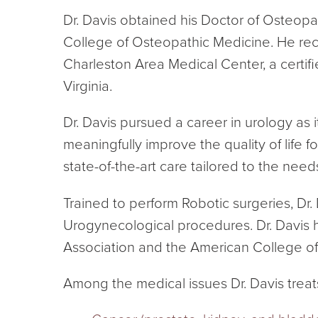
Dr. Davis obtained his Doctor of Osteopat
College of Osteopathic Medicine. He rec
Charleston Area Medical Center, a certifi
Virginia.
Dr. Davis pursued a career in urology as 
meaningfully improve the quality of life
state-of-the-art care tailored to the need
Trained to perform Robotic surgeries, Dr. 
Urogynecological procedures. Dr. Davis 
Association and the American College o
Among the medical issues Dr. Davis treat