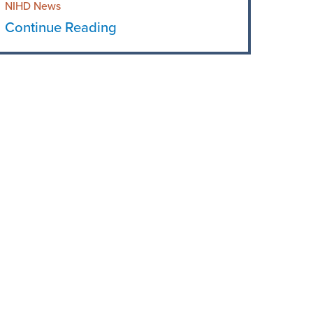
NIHD News
Continue Reading