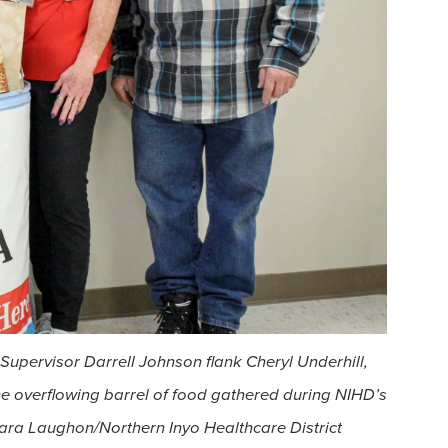
upervisor Darrell Johnson flank Cheryl Underhill,
e overflowing barrel of food gathered during NIHD’s
ara Laughon/Northern Inyo Healthcare District