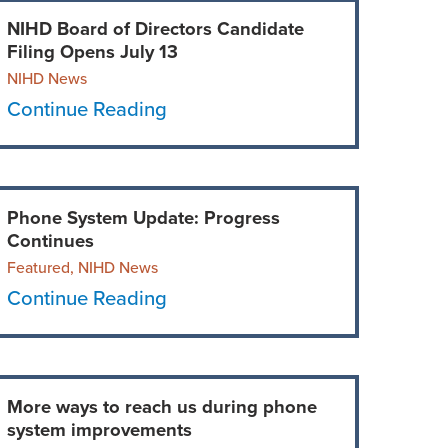
NIHD Board of Directors Candidate
Filing Opens July 13
NIHD News
Continue Reading
Phone System Update: Progress
Continues
Featured, NIHD News
Continue Reading
More ways to reach us during phone
system improvements