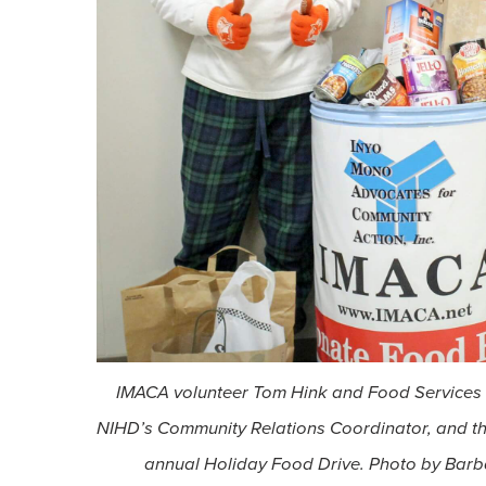
IMACA volunteer Tom Hink and Food Services S
NIHD’s Community Relations Coordinator, and th
annual Holiday Food Drive. Photo by Barb