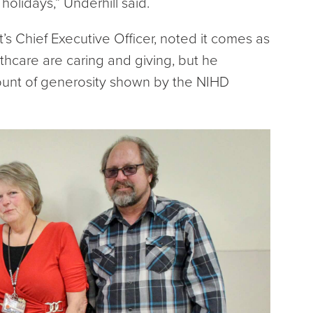
holidays,” Underhill said.
t’s Chief Executive Officer, noted it comes as
thcare are caring and giving, but he
unt of generosity shown by the NIHD