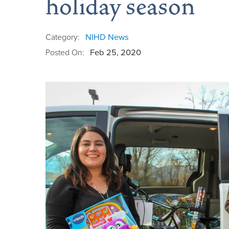
holiday season
Category:
NIHD News
Posted On:
Feb 25, 2020