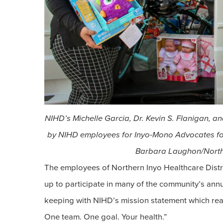
NIHD’s Michelle Garcia, Dr. Kevin S. Flanigan, a
by NIHD employees for Inyo-Mono Advocates fo
Barbara Laughon/Northe
The employees of Northern Inyo Healthcare Distr
up to participate in many of the community’s annua
keeping with NIHD’s mission statement which read
One team. One goal. Your health.”