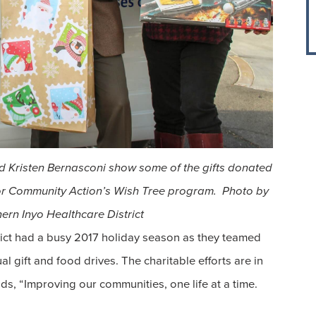
nd Kristen Bernasconi show some of the gifts donated
r Community Action’s Wish Tree program. Photo by
rn Inyo Healthcare District
ict had a busy 2017 holiday season as they teamed
l gift and food drives. The charitable efforts are in
s, “Improving our communities, one life at a time.