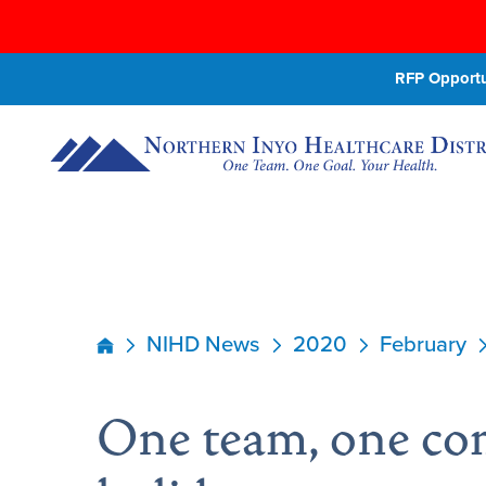
RFP Opportun
NIHD News
2020
February
One team, one co