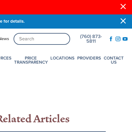
 for details.
(760) 873-
News
5811
URCES
PRICE
LOCATIONS
PROVIDERS
CONTACT
TRANSPARENCY
US
Related Articles