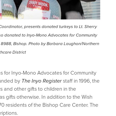
oordinator, presents donated turkeys to Lt. Sherry
lso donated to Inyo-Mono Advocates for Community
st 8988, Bishop. Photo by Barbara Laughon/Northern
hcare District
s for Inyo-Mono Advocates for Community
founded by
The Inyo Register
staff in 1996, the
 and other gifts to children in the
gifts otherwise. In addition to the Wish
70 residents of the Bishop Care Center. The
riptions.