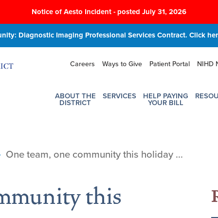
Notice of Aesto Incident - posted July 31, 2026
ity: Diagnostic Imaging Professional Services Contract. Click here
Careers
Ways to Give
Patient Portal
NIHD 
ABOUT THE
SERVICES
HELP PAYING
RESO
DISTRICT
YOUR BILL
One team, one community this holiday ...
mmunity this