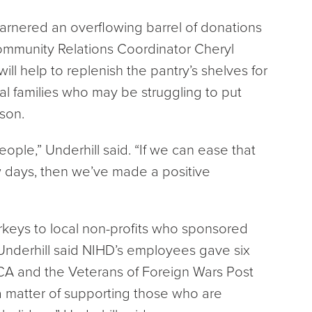
arnered an overflowing barrel of donations
ommunity Relations Coordinator Cheryl
will help to replenish the pantry’s shelves for
al families who may be struggling to put
son.
ople,” Underhill said. “If we can ease that
w days, then we’ve made a positive
keys to local non-profits who sponsored
Underhill said NIHD’s employees gave six
CA and the Veterans of Foreign Wars Post
’s a matter of supporting those who are