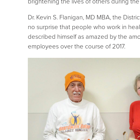
brightening the lives of others during the 
Dr. Kevin S. Flanigan, MD MBA, the Distric
no surprise that people who work in heal
described himself as amazed by the amo
employees over the course of 2017.