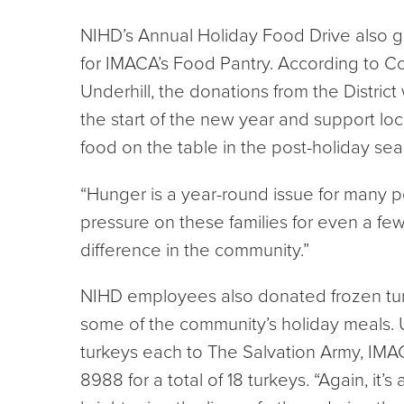
NIHD’s Annual Holiday Food Drive also g
for IMACA’s Food Pantry. According to C
Underhill, the donations from the District 
the start of the new year and support loc
food on the table in the post-holiday sea
“Hunger is a year-round issue for many pe
pressure on these families for even a fe
difference in the community.”
NIHD employees also donated frozen tur
some of the community’s holiday meals. 
turkeys each to The Salvation Army, IMA
8988 for a total of 18 turkeys. “Again, it