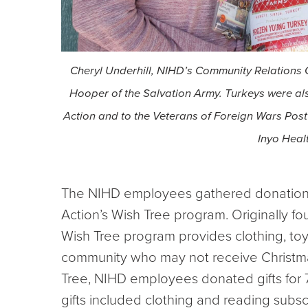
Cheryl Underhill, NIHD’s Community Relations C
Hooper of the Salvation Army. Turkeys were a
Action and to the Veterans of Foreign Wars Po
Inyo Healt
The NIHD employees gathered donation
Action’s Wish Tree program. Originally 
Wish Tree program provides clothing, toys
community who may not receive Christmas 
Tree, NIHD employees donated gifts for 
gifts included clothing and reading subsc