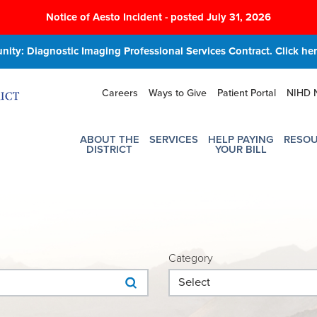
Notice of Aesto Incident - posted July 31, 2026
ity: Diagnostic Imaging Professional Services Contract. Click here
Careers
Ways to Give
Patient Portal
NIHD 
ABOUT THE
SERVICES
HELP PAYING
RESO
DISTRICT
YOUR BILL
Category