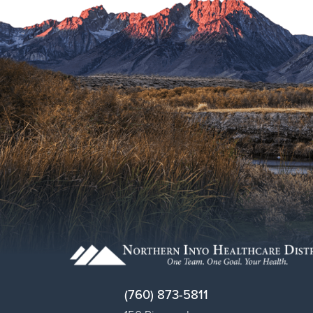
(760) 873-5811