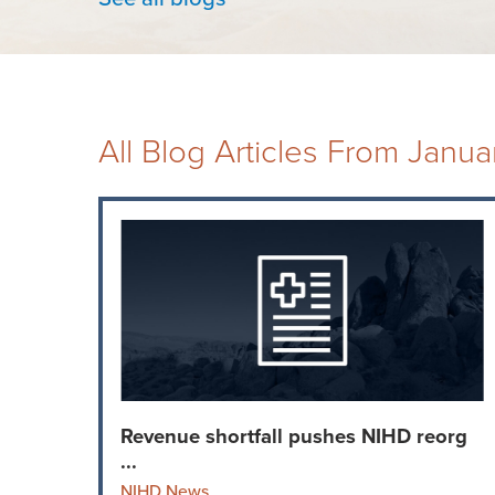
All Blog Articles
From Janua
Revenue shortfall pushes NIHD reorg
...
NIHD News