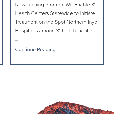
New Training Program Will Enable 31
Health Centers Statewide to Initiate
Treatment on the Spot Northern Inyo
Hospital is among 31 health facilities
...
Continue Reading