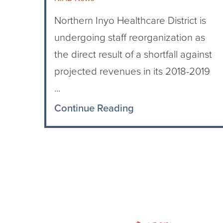
Northern Inyo Healthcare District is
undergoing staff reorganization as
the direct result of a shortfall against
projected revenues in its 2018-2019
...
Continue Reading