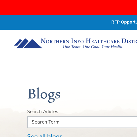
RFP Opportun
Blogs
Search Articles
See all blogs