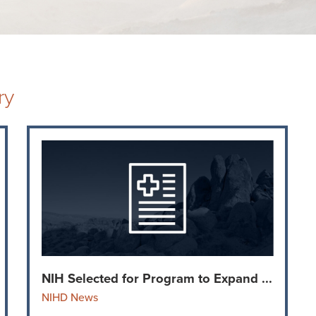
ry
NIH Selected for Program to Expand ...
NIHD News