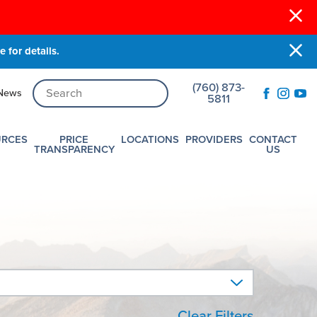
 for details.
(760) 873-
News
5811
URCES
PRICE
LOCATIONS
PROVIDERS
CONTACT
TRANSPARENCY
US
Clear Filters