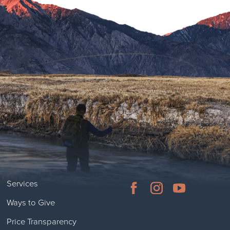
Services
Ways to Give
Price Transparency