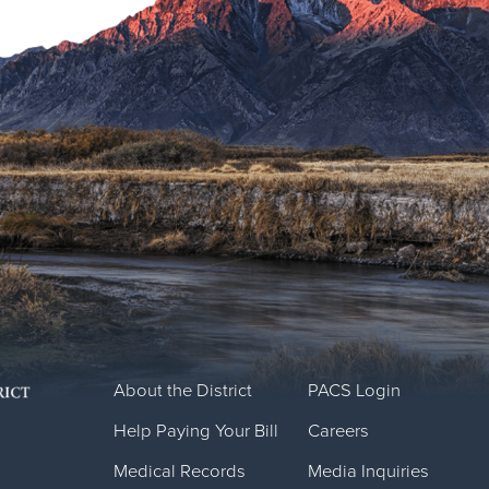
About the District
PACS Login
Help Paying Your Bill
Careers
Medical Records
Media Inquiries