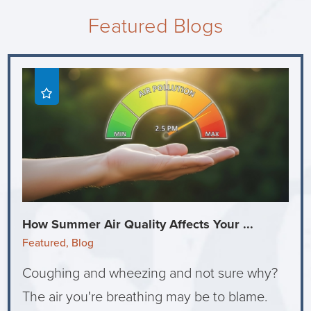
Featured Blogs
How Summer Air Quality Affects Your ...
Featured, Blog
Coughing and wheezing and not sure why?
The air you're breathing may be to blame.