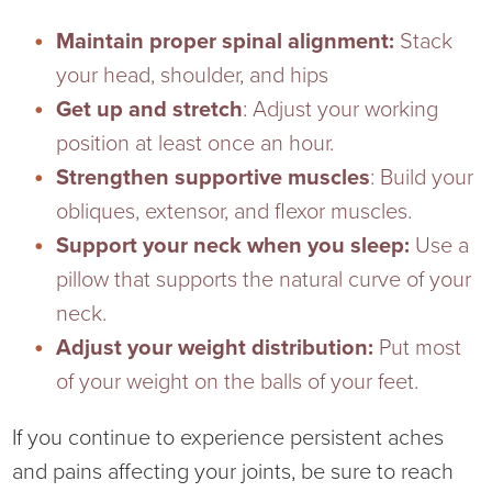
Maintain proper spinal alignment:
Stack
your head, shoulder, and hips
Get up and stretch
: Adjust your working
position at least once an hour.
Strengthen supportive muscles
: Build your
obliques, extensor, and flexor muscles.
Support your neck when you sleep:
Use a
pillow that supports the natural curve of your
neck.
Adjust your weight distribution:
Put most
of your weight on the balls of your feet.
If you continue to experience persistent aches
and pains affecting your joints, be sure to reach