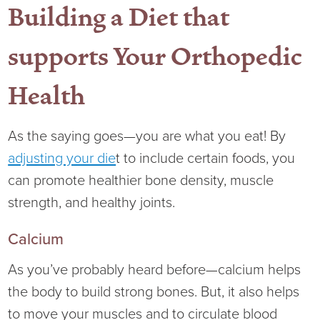
Building a Diet that
supports Your Orthopedic
Health
As the saying goes—you are what you eat! By
adjusting your die
t to include certain foods, you
can promote healthier bone density, muscle
strength, and healthy joints.
Calcium
As you’ve probably heard before—calcium helps
the body to build strong bones. But, it also helps
to move your muscles and to circulate blood