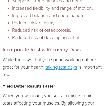
Supports strong muscles and bones
Increased flexibility and range of motion.
Improved balance and coordination
Reduces risk of injury.
Reduced risk of osteoporosis.
Reduced risk of developing arthritis.
Incorporate Rest & Recovery Days
While the days that you spend working out are
great for your health,
taking rest days
is important
too.
Yield Better Results Faster
When you work out, you sustain microscopic
tears affecting your muscles. By allowing your