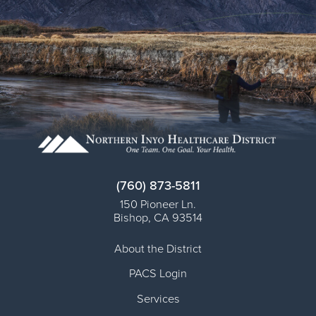
(760) 873-5811
150 Pioneer Ln.
Bishop
,
CA
93514
About the District
PACS Login
Services