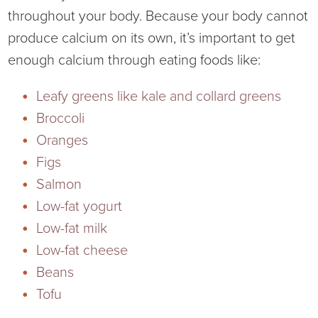
throughout your body. Because your body cannot
produce calcium on its own, it’s important to get
enough calcium through eating foods like:
Leafy greens like kale and collard greens
Broccoli
Oranges
Figs
Salmon
Low-fat yogurt
Low-fat milk
Low-fat cheese
Beans
Tofu