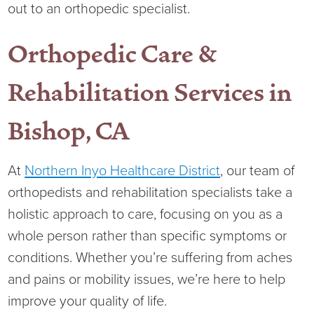
out to an orthopedic specialist.
Orthopedic Care &
Rehabilitation Services in
Bishop, CA
At
Northern Inyo Healthcare District
, our team of
orthopedists and rehabilitation specialists take a
holistic approach to care, focusing on you as a
whole person rather than specific symptoms or
conditions. Whether you’re suffering from aches
and pains or mobility issues, we’re here to help
improve your quality of life.