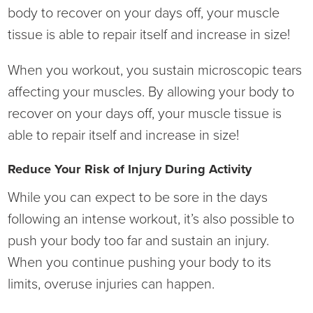
body to recover on your days off, your muscle
tissue is able to repair itself and increase in size!
When you workout, you sustain microscopic tears
affecting your muscles. By allowing your body to
recover on your days off, your muscle tissue is
able to repair itself and increase in size!
Reduce Your Risk of Injury During Activity
While you can expect to be sore in the days
following an intense workout, it’s also possible to
push your body too far and sustain an injury.
When you continue pushing your body to its
limits, overuse injuries can happen.