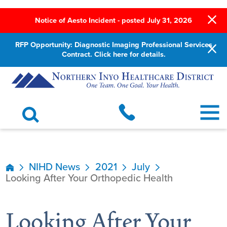
Notice of Aesto Incident - posted July 31, 2026
RFP Opportunity: Diagnostic Imaging Professional Services
Contract. Click here for details.
NIHD News
2021
July
Looking After Your Orthopedic Health
Looking After Your