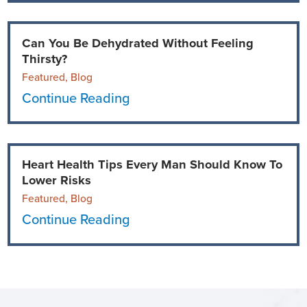
Can You Be Dehydrated Without Feeling
Thirsty?
Featured, Blog
Continue Reading
Heart Health Tips Every Man Should Know To
Lower Risks
Featured, Blog
Continue Reading