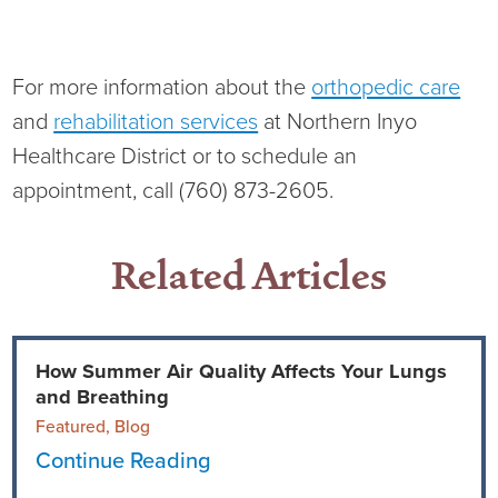
For more information about the
orthopedic care
and
rehabilitation services
at Northern Inyo
Healthcare District or to schedule an
appointment, call (760) 873-2605.
Related Articles
How Summer Air Quality Affects Your Lungs
and Breathing
Featured, Blog
Continue Reading