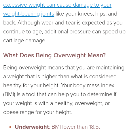
excessive weight can cause damage to your
Ophthalmology
NIHD News
weight-bearing joints
like your knees, hips, and
back. Although wear-and-tear is expected as you
Orthopedics
Media Inquiries
continue to age, additional pressure can speed up
Pediatrics
Patient Navigation & Support Services
cartilage damage.
Plastic Surgery
Price Transparency
What Does Being Overweight Mean?
Being overweight means that you are maintaining
Rehabilitation Services
Suppliers & Vendors
a weight that is higher than what is considered
healthy for your height. Your body mass index
RHC Women's Health
(BMI) is a tool that can help you to determine if
Rural Health Clinic
your weight is with a healthy, overweight, or
obese range for your height.
Surgical Services
Underweight
: BMI lower than 18.5.