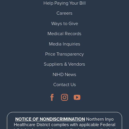
Help Paying Your Bill
Careers
Ways to Give
Medical Records
Media Inquiries
Price Transparency
Suppliers & Vendors
NIHD News
Contact Us
NOTICE OF NONDISCRIMINATION
Northern Inyo
Healthcare District complies with applicable Federal