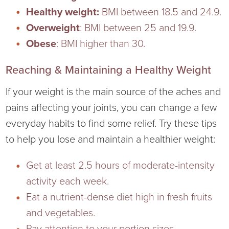
Virtual Care Clinic
Healthy weight:
BMI between 18.5 and 24.9.
Overweight
: BMI between 25 and 19.9.
Urology
Obese
: BMI higher than 30.
Wound Care
Reaching & Maintaining a Healthy Weight
If your weight is the main source of the aches and
pains affecting your joints, you can change a few
everyday habits to find some relief. Try these tips
to help you lose and maintain a healthier weight:
Get at least 2.5 hours of moderate-intensity
activity each week.
Eat a nutrient-dense diet high in fresh fruits
and vegetables.