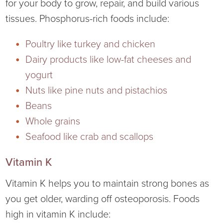
for your body to grow, repair, and build various
tissues. Phosphorus-rich foods include:
Poultry like turkey and chicken
Dairy products like low-fat cheeses and
yogurt
Nuts like pine nuts and pistachios
Beans
Whole grains
Seafood like crab and scallops
Vitamin K
Vitamin K helps you to maintain strong bones as
you get older, warding off osteoporosis. Foods
high in vitamin K include: