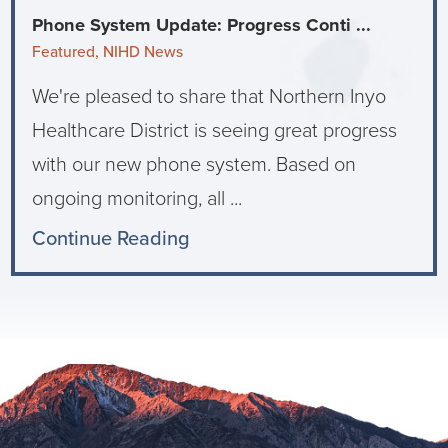
Phone System Update: Progress Conti ...
Featured, NIHD News
We're pleased to share that Northern Inyo
Healthcare District is seeing great progress
with our new phone system. Based on
ongoing monitoring, all ...
Continue Reading