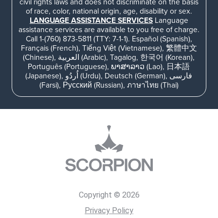
civil rights laws and does not discriminate on the basis
of race, color, national origin, age, disability or sex.
LANGUAGE ASSISTANCE SERVICES
Language
assistance services are available to you free of charge.
Call 1-(760) 873-5811 (TTY: 7-1-1). Español (Spanish),
Français (French), Tiếng Việt (Vietnamese), 繁體中文
(Chinese), العربية (Arabic), Tagalog, 한국어 (Korean),
Português (Portuguese), ພາສາລາວ (Lao), 日本語
(Japanese), اُردُو (Urdu), Deutsch (German), فارسی
(Farsi), Русский (Russian), ภาษาไทย (Thai)
Copyright © 2026
Privacy Policy