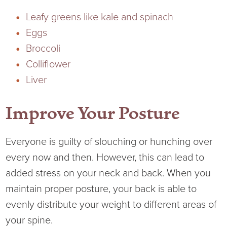
Leafy greens like kale and spinach
Eggs
Broccoli
Colliflower
Liver
Improve Your Posture
Everyone is guilty of slouching or hunching over
every now and then. However, this can lead to
added stress on your neck and back. When you
maintain proper posture, your back is able to
evenly distribute your weight to different areas of
your spine.