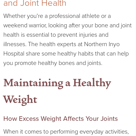
and Joint Health
Current RFPs
Cardiology
Community Classes
Whether you're a professional athlete or a
weekend warrior, looking after your bone and joint
Diagnostic Services
Forms
health is essential to prevent injuries and
illnesses. The health experts at Northern Inyo
Emergency Department
Gratitude Gram
Hospital share some healthy habits that can help
Hospital Services
Language Access
you promote healthy bones and joints.
Infusion Services
Medical Records
Maintaining a Healthy
Language Access Services
NIH Auxiliary
Weight
Specialty Clinic
NIHD Foundation
How Excess Weight Affects Your Joints
Nutrition Services
NIHD Mountain Medicine
When it comes to performing everyday activities,