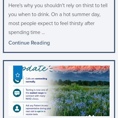
Here's why you shouldn't rely on thirst to tell
you when to drink. On a hot summer day,
most people expect to feel thirsty after
spending time ...
Continue Reading