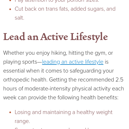
Pay attention to your portion sizes.
Cut back on trans fats, added sugars, and
salt.
Lead an Active Lifestyle
Whether you enjoy hiking, hitting the gym, or
playing sports—
leading an active lifestyle
is
essential when it comes to safeguarding your
orthopedic health. Getting the recommended 2.5
hours of moderate-intensity physical activity each
week can provide the following health benefits:
Losing and maintaining a healthy weight
range.