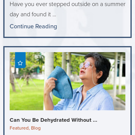
Have you ever stepped outside on a summer
day and found it ...
Continue Reading
Can You Be Dehydrated Without ...
Featured, Blog