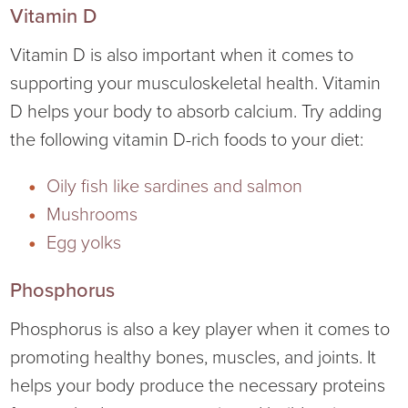
Vitamin D
Vitamin D is also important when it comes to
supporting your musculoskeletal health. Vitamin
D helps your body to absorb calcium. Try adding
the following vitamin D-rich foods to your diet:
Oily fish like sardines and salmon
Mushrooms
Egg yolks
Phosphorus
Phosphorus is also a key player when it comes to
promoting healthy bones, muscles, and joints. It
helps your body produce the necessary proteins