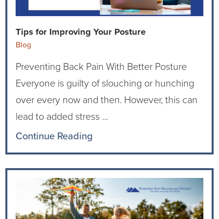
Current RFPs
Cardiology
Community Classes
Tips for Improving Your Posture
Diagnostic Services
Forms
Blog
Preventing Back Pain With Better Posture
Emergency Department
Gratitude Gram
Everyone is guilty of slouching or hunching
Hospital Services
Language Access
over every now and then. However, this can
lead to added stress ...
Infusion Services
Medical Records
Continue Reading
Language Access Services
NIH Auxiliary
Specialty Clinic
NIHD Foundation
Nutrition Services
NIHD Mountain Medicine