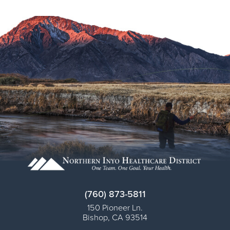
Virtual Care Clinic
Urology
Wound Care
(760) 873-5811
150 Pioneer Ln.
Bishop
,
CA
93514