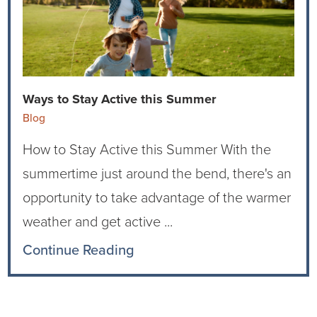
Ophthalmology
NIHD News
Orthopedics
Media Inquiries
Pediatrics
Patient Navigation & Support Services
Ways to Stay Active this Summer
Blog
Plastic Surgery
Price Transparency
How to Stay Active this Summer With the
Rehabilitation Services
Suppliers & Vendors
summertime just around the bend, there's an
opportunity to take advantage of the warmer
RHC Women's Health
weather and get active ...
Rural Health Clinic
Continue Reading
Surgical Services