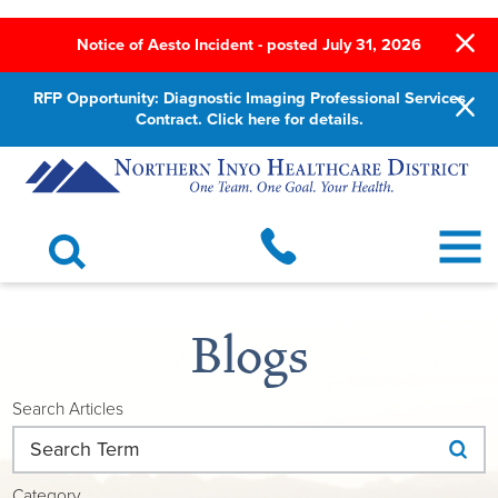
Notice of Aesto Incident - posted July 31, 2026
RFP Opportunity: Diagnostic Imaging Professional Services
Contract. Click here for details.
Blogs
Search Articles
Category