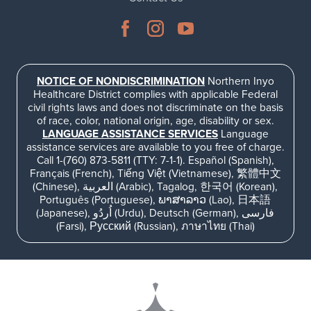
NOTICE OF NONDISCRIMINATION
Northern Inyo
Healthcare District complies with applicable Federal
civil rights laws and does not discriminate on the basis
of race, color, national origin, age, disability or sex.
LANGUAGE ASSISTANCE SERVICES
Language
assistance services are available to you free of charge.
Call 1-(760) 873-5811 (TTY: 7-1-1). Español (Spanish),
Français (French), Tiếng Việt (Vietnamese), 繁體中文
(Chinese), العربية (Arabic), Tagalog, 한국어 (Korean),
Português (Portuguese), ພາສາລາວ (Lao), 日本語
(Japanese), اُردُو (Urdu), Deutsch (German), فارسی
(Farsi), Русский (Russian), ภาษาไทย (Thai)