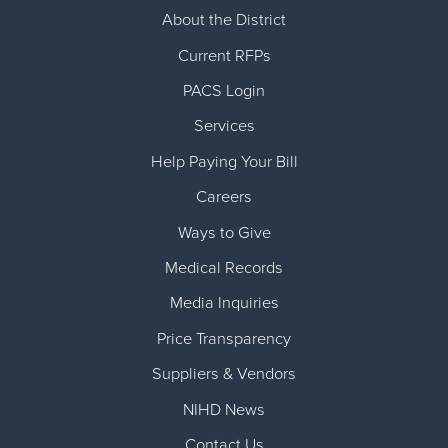
About the District
Current RFPs
PACS Login
Services
Help Paying Your Bill
Careers
Ways to Give
Medical Records
Media Inquiries
Price Transparency
Suppliers & Vendors
NIHD News
Contact Us