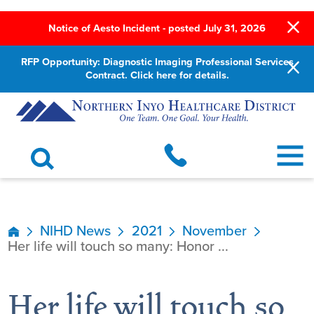
Notice of Aesto Incident - posted July 31, 2026
RFP Opportunity: Diagnostic Imaging Professional Services
Contract. Click here for details.
NIHD News
2021
November
Her life will touch so many: Honor ...
Her life will touch so