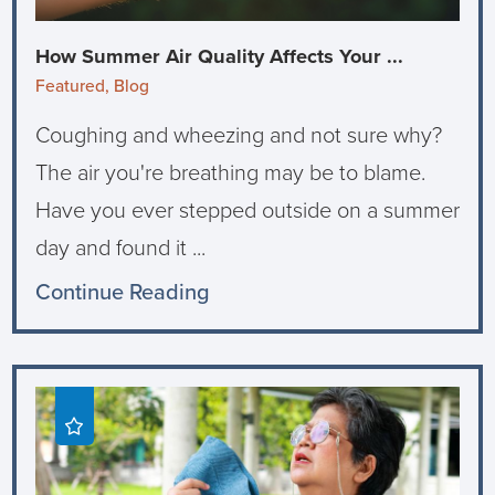
How Summer Air Quality Affects Your ...
Featured, Blog
Coughing and wheezing and not sure why?
The air you're breathing may be to blame.
Have you ever stepped outside on a summer
day and found it ...
Continue Reading