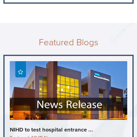
Featured Blogs
NIHD to test hospital entrance ...