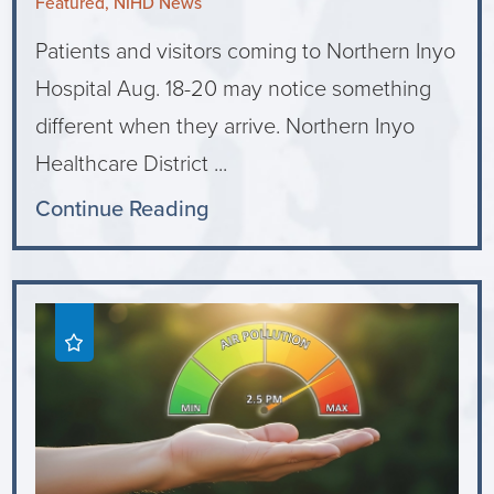
Featured, NIHD News
Patients and visitors coming to Northern Inyo
Hospital Aug. 18-20 may notice something
different when they arrive. Northern Inyo
Healthcare District ...
Continue Reading