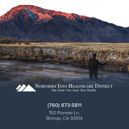
(760) 873-5811
150 Pioneer Ln.
Bishop
,
CA
93514