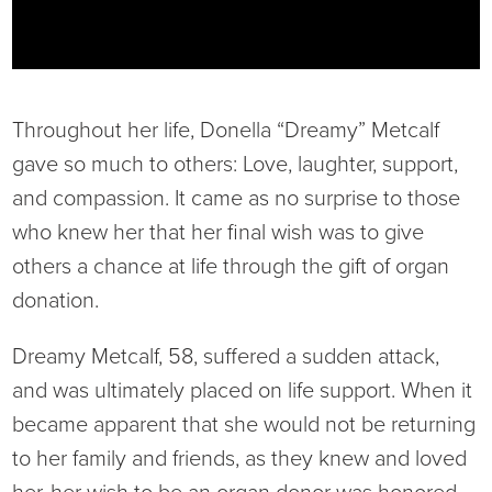
Current RFPs
Cardiology
Community Classes
Diagnostic Services
Forms
Throughout her life, Donella “Dreamy” Metcalf
Emergency Department
Gratitude Gram
gave so much to others: Love, laughter, support,
and compassion. It came as no surprise to those
Hospital Services
Language Access
who knew her that her final wish was to give
others a chance at life through the gift of organ
Infusion Services
Medical Records
donation.
Language Access Services
NIH Auxiliary
Dreamy Metcalf, 58, suffered a sudden attack,
and was ultimately placed on life support. When it
Specialty Clinic
NIHD Foundation
became apparent that she would not be returning
to her family and friends, as they knew and loved
Nutrition Services
NIHD Mountain Medicine