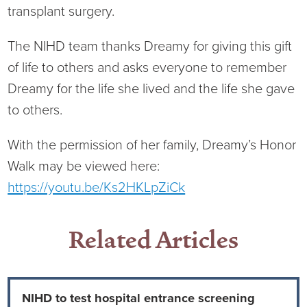
Virtual Care Clinic
transplant surgery.
Urology
The NIHD team thanks Dreamy for giving this gift
of life to others and asks everyone to remember
Wound Care
Dreamy for the life she lived and the life she gave
to others.
With the permission of her family, Dreamy’s Honor
Walk may be viewed here:
https://youtu.be/Ks2HKLpZiCk
Related Articles
NIHD to test hospital entrance screening