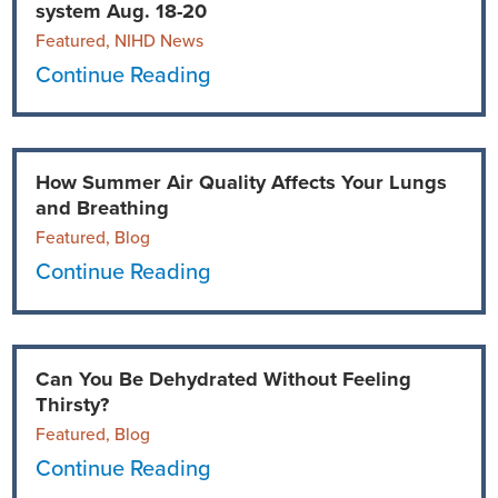
system Aug. 18-20
Featured, NIHD News
Continue Reading
How Summer Air Quality Affects Your Lungs
and Breathing
Featured, Blog
Continue Reading
Can You Be Dehydrated Without Feeling
Thirsty?
Featured, Blog
Continue Reading