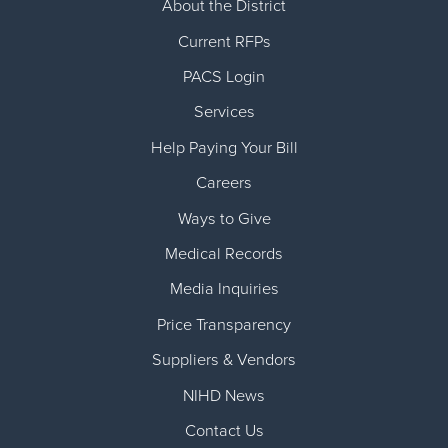
About the District
Current RFPs
PACS Login
Services
Help Paying Your Bill
Careers
Ways to Give
Medical Records
Media Inquiries
Price Transparency
Suppliers & Vendors
NIHD News
Contact Us