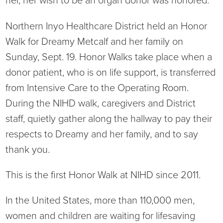
her, her wish to be an organ donor was honored.
Ophthalmology
NIHD News
Northern Inyo Healthcare District held an Honor
Orthopedics
Media Inquiries
Walk for Dreamy Metcalf and her family on
Sunday, Sept. 19. Honor Walks take place when a
Pediatrics
Patient Navigation & Support Services
donor patient, who is on life support, is transferred
from Intensive Care to the Operating Room.
Plastic Surgery
Price Transparency
During the NIHD walk, caregivers and District
staff, quietly gather along the hallway to pay their
Rehabilitation Services
Suppliers & Vendors
respects to Dreamy and her family, and to say
RHC Women's Health
thank you.
Rural Health Clinic
This is the first Honor Walk at NIHD since 2011.
In the United States, more than 110,000 men,
Surgical Services
women and children are waiting for lifesaving