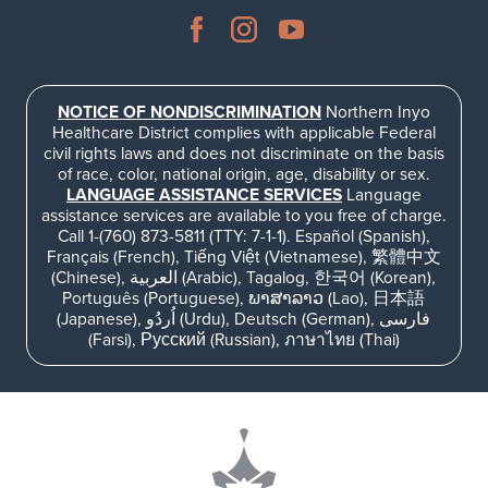
NOTICE OF NONDISCRIMINATION
Northern Inyo
Healthcare District complies with applicable Federal
civil rights laws and does not discriminate on the basis
of race, color, national origin, age, disability or sex.
LANGUAGE ASSISTANCE SERVICES
Language
assistance services are available to you free of charge.
Call 1-(760) 873-5811 (TTY: 7-1-1). Español (Spanish),
Français (French), Tiếng Việt (Vietnamese), 繁體中文
(Chinese), العربية (Arabic), Tagalog, 한국어 (Korean),
Português (Portuguese), ພາສາລາວ (Lao), 日本語
(Japanese), اُردُو (Urdu), Deutsch (German), فارسی
(Farsi), Русский (Russian), ภาษาไทย (Thai)