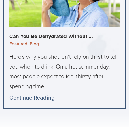
Can You Be Dehydrated Without ...
Featured, Blog
Here's why you shouldn't rely on thirst to tell
you when to drink. On a hot summer day,
most people expect to feel thirsty after
spending time ...
Continue Reading