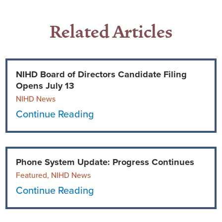
Related Articles
NIHD Board of Directors Candidate Filing
Opens July 13
NIHD News
Continue Reading
Phone System Update: Progress Continues
Featured, NIHD News
Continue Reading