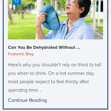
Can You Be Dehydrated Without ...
Featured, Blog
Here's why you shouldn't rely on thirst to tell
you when to drink. On a hot summer day,
most people expect to feel thirsty after
spending time ...
Continue Reading