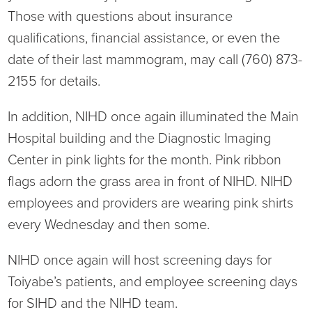
Those with questions about insurance
qualifications, financial assistance, or even the
date of their last mammogram, may call (760) 873-
2155 for details.
In addition, NIHD once again illuminated the Main
Hospital building and the Diagnostic Imaging
Center in pink lights for the month. Pink ribbon
flags adorn the grass area in front of NIHD. NIHD
employees and providers are wearing pink shirts
every Wednesday and then some.
NIHD once again will host screening days for
Toiyabe’s patients, and employee screening days
for SIHD and the NIHD team.