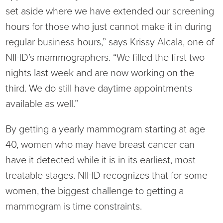
set aside where we have extended our screening
hours for those who just cannot make it in during
regular business hours,” says Krissy Alcala, one of
NIHD’s mammographers. “We filled the first two
nights last week and are now working on the
third. We do still have daytime appointments
available as well.”
By getting a yearly mammogram starting at age
40, women who may have breast cancer can
have it detected while it is in its earliest, most
treatable stages. NIHD recognizes that for some
women, the biggest challenge to getting a
mammogram is time constraints.