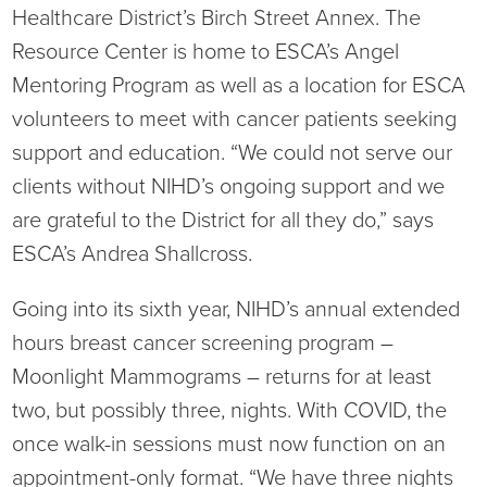
Healthcare District’s Birch Street Annex. The
Resource Center is home to ESCA’s Angel
Mentoring Program as well as a location for ESCA
volunteers to meet with cancer patients seeking
support and education. “We could not serve our
clients without NIHD’s ongoing support and we
are grateful to the District for all they do,” says
ESCA’s Andrea Shallcross.
Going into its sixth year, NIHD’s annual extended
hours breast cancer screening program –
Moonlight Mammograms – returns for at least
two, but possibly three, nights. With COVID, the
once walk-in sessions must now function on an
appointment-only format. “We have three nights