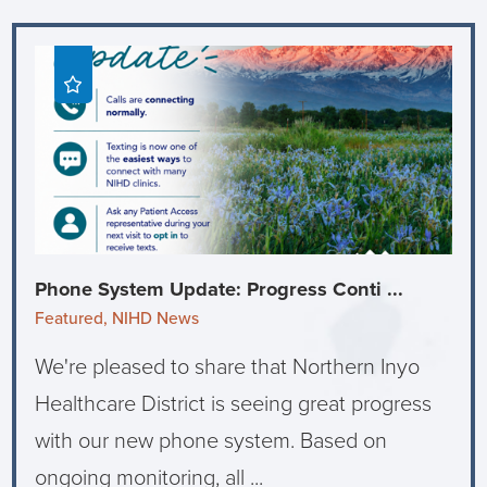
Phone System Update: Progress Conti ...
Featured, NIHD News
We're pleased to share that Northern Inyo
Healthcare District is seeing great progress
with our new phone system. Based on
ongoing monitoring, all ...