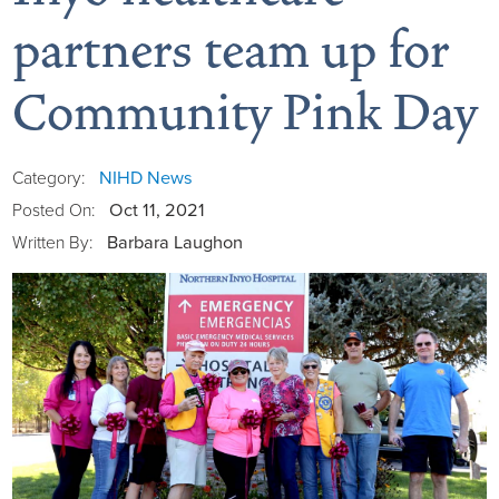
partners team up for
Community Pink Day
Board of Directors
District Administration
Allergy
NIHD News
Category:
Oct 11, 2021
Posted On:
District Transparency
Anesthesia
Barbara Laughon
Written By:
Mission, Vision, & Values
Behavioral Health
Blog
NIHD Joint Commission Accredited
Breast Health Center
Calendar of Events
Our Affiliations
Bronco Clinic
Campus Map
Our Community
Childbirth Services
CAREshuttle