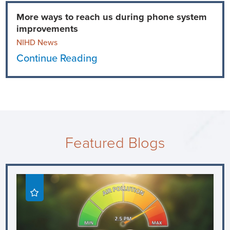
More ways to reach us during phone system
improvements
NIHD News
Continue Reading
Featured Blogs