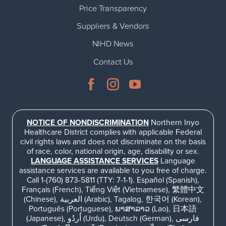
Price Transparency
Suppliers & Vendors
NIHD News
Contact Us
NOTICE OF NONDISCRIMINATION
Northern Inyo
Healthcare District complies with applicable Federal
civil rights laws and does not discriminate on the basis
of race, color, national origin, age, disability or sex.
LANGUAGE ASSISTANCE SERVICES
Language
assistance services are available to you free of charge.
Call 1-(760) 873-5811 (TTY: 7-1-1). Español (Spanish),
Français (French), Tiếng Việt (Vietnamese), 繁體中文
(Chinese), العربية (Arabic), Tagalog, 한국어 (Korean),
Português (Portuguese), ພາສາລາວ (Lao), 日本語
(Japanese), اُردُو (Urdu), Deutsch (German), فارسی