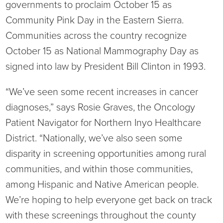
governments to proclaim October 15 as
Ophthalmology
NIHD News
Community Pink Day in the Eastern Sierra.
Communities across the country recognize
Orthopedics
Media Inquiries
October 15 as National Mammography Day as
signed into law by President Bill Clinton in 1993.
Pediatrics
Patient Navigation & Support Services
“We’ve seen some recent increases in cancer
Plastic Surgery
Price Transparency
diagnoses,” says Rosie Graves, the Oncology
Rehabilitation Services
Suppliers & Vendors
Patient Navigator for Northern Inyo Healthcare
District. “Nationally, we’ve also seen some
RHC Women's Health
disparity in screening opportunities among rural
communities, and within those communities,
Rural Health Clinic
among Hispanic and Native American people.
We’re hoping to help everyone get back on track
Surgical Services
with these screenings throughout the county