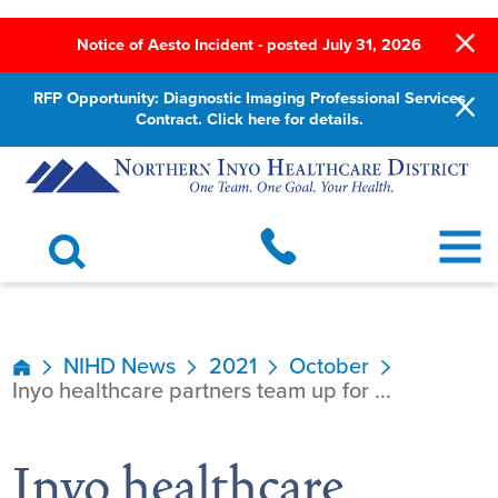
Notice of Aesto Incident - posted July 31, 2026
RFP Opportunity: Diagnostic Imaging Professional Services
Contract. Click here for details.
NIHD News
2021
October
Inyo healthcare partners team up for ...
Inyo healthcare