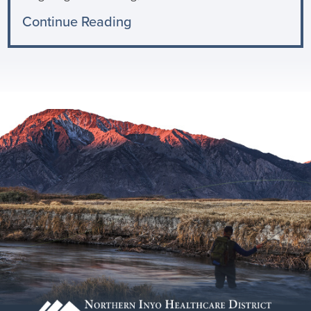
Continue Reading