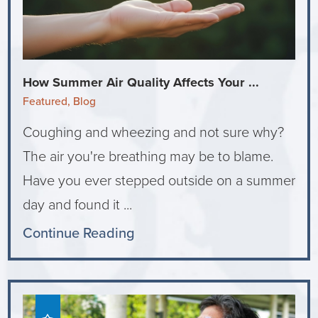
How Summer Air Quality Affects Your ...
Featured, Blog
Coughing and wheezing and not sure why?
The air you're breathing may be to blame.
Have you ever stepped outside on a summer
day and found it ...
Continue Reading