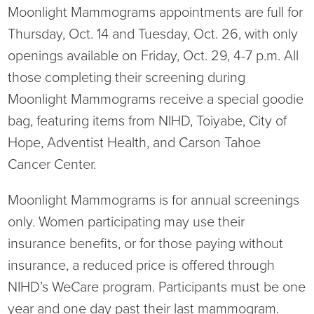
Moonlight Mammograms appointments are full for
Thursday, Oct. 14 and Tuesday, Oct. 26, with only
openings available on Friday, Oct. 29, 4-7 p.m. All
those completing their screening during
Moonlight Mammograms receive a special goodie
bag, featuring items from NIHD, Toiyabe, City of
Hope, Adventist Health, and Carson Tahoe
Cancer Center.
Moonlight Mammograms is for annual screenings
only. Women participating may use their
insurance benefits, or for those paying without
insurance, a reduced price is offered through
NIHD’s WeCare program. Participants must be one
year and one day past their last mammogram.