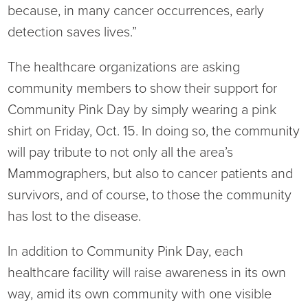
Virtual Care Clinic
because, in many cancer occurrences, early
detection saves lives.”
Urology
The healthcare organizations are asking
Wound Care
community members to show their support for
Community Pink Day by simply wearing a pink
shirt on Friday, Oct. 15. In doing so, the community
will pay tribute to not only all the area’s
Mammographers, but also to cancer patients and
survivors, and of course, to those the community
has lost to the disease.
In addition to Community Pink Day, each
healthcare facility will raise awareness in its own
way, amid its own community with one visible