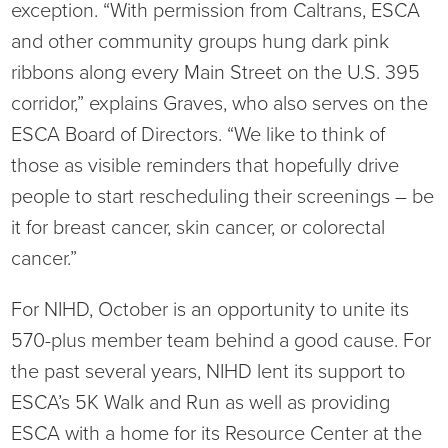
exception. “With permission from Caltrans, ESCA
and other community groups hung dark pink
ribbons along every Main Street on the U.S. 395
corridor,” explains Graves, who also serves on the
ESCA Board of Directors. “We like to think of
those as visible reminders that hopefully drive
people to start rescheduling their screenings – be
it for breast cancer, skin cancer, or colorectal
cancer.”
For NIHD, October is an opportunity to unite its
570-plus member team behind a good cause. For
the past several years, NIHD lent its support to
ESCA’s 5K Walk and Run as well as providing
ESCA with a home for its Resource Center at the