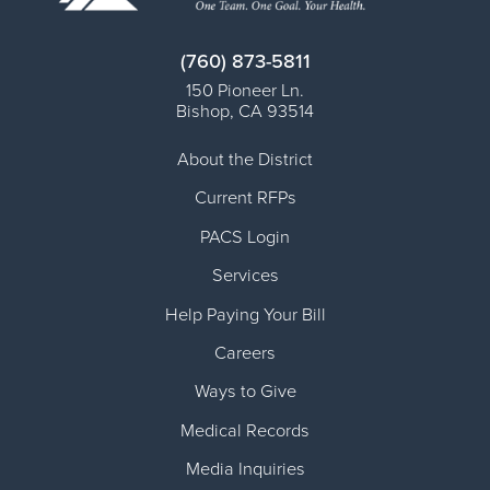
(760) 873-5811
150 Pioneer Ln.
Bishop
,
CA
93514
About the District
Current RFPs
PACS Login
Services
Help Paying Your Bill
Careers
Ways to Give
Medical Records
Media Inquiries