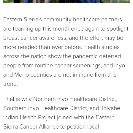
Current RFPs
Cardiology
Community Classes
Eastern Sierra’s community healthcare partners
Diagnostic Services
Forms
are teaming up this month once again to spotlight
breast cancer awareness, and the effort may be
Emergency Department
Gratitude Gram
more needed than ever before. Health studies
across the nation show the pandemic deterred
Hospital Services
Language Access
people from routine cancer screenings, and Inyo
and Mono counties are not immune from this
Infusion Services
Medical Records
trend.
Language Access Services
NIH Auxiliary
That is why Northern Inyo Healthcare District,
Specialty Clinic
NIHD Foundation
Southern Inyo Healthcare District, and Toiyabe
Indian Health Project joined with the Eastern
Nutrition Services
NIHD Mountain Medicine
Sierra Cancer Alliance to petition local