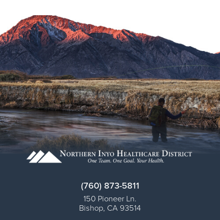
Virtual Care Clinic
Urology
Wound Care
(760) 873-5811
150 Pioneer Ln.
Bishop
,
CA
93514