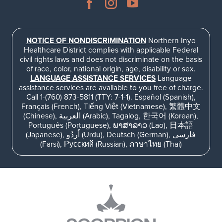
NOTICE OF NONDISCRIMINATION
Northern Inyo
Healthcare District complies with applicable Federal
civil rights laws and does not discriminate on the basis
of race, color, national origin, age, disability or sex.
LANGUAGE ASSISTANCE SERVICES
Language
assistance services are available to you free of charge.
Call 1-(760) 873-5811 (TTY: 7-1-1). Español (Spanish),
Français (French), Tiếng Việt (Vietnamese), 繁體中文
(Chinese), العربية (Arabic), Tagalog, 한국어 (Korean),
Português (Portuguese), ພາສາລາວ (Lao), 日本語
(Japanese), اُردُو (Urdu), Deutsch (German), فارسی
(Farsi), Русский (Russian), ภาษาไทย (Thai)