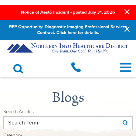
Notice of Aesto Incident - posted July 31, 2026
RFP Opportunity: Diagnostic Imaging Professional Services
Contract. Click here for details.
Blogs
Search Articles
Category