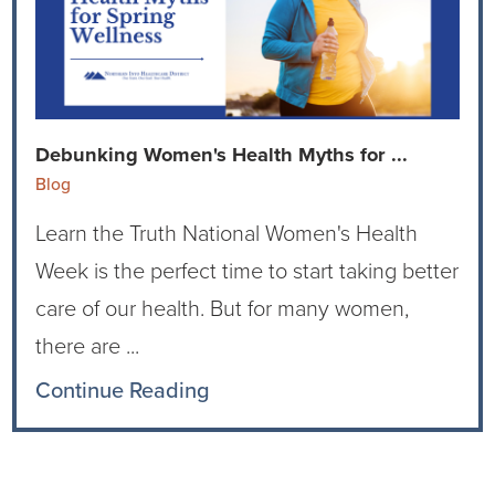
Ophthalmology
NIHD News
Orthopedics
Media Inquiries
Pediatrics
Patient Navigation & Support Services
Debunking Women's Health Myths for ...
Blog
Plastic Surgery
Price Transparency
Learn the Truth National Women's Health
Rehabilitation Services
Suppliers & Vendors
Week is the perfect time to start taking better
care of our health. But for many women,
RHC Women's Health
there are ...
Rural Health Clinic
Continue Reading
Surgical Services