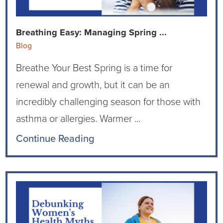
Current RFPs
Cardiology
Community Classes
Breathing Easy: Managing Spring ...
Diagnostic Services
Forms
Blog
Breathe Your Best Spring is a time for
Emergency Department
Gratitude Gram
renewal and growth, but it can be an
Hospital Services
Language Access
incredibly challenging season for those with
asthma or allergies. Warmer ...
Infusion Services
Medical Records
Continue Reading
Language Access Services
NIH Auxiliary
Specialty Clinic
NIHD Foundation
Nutrition Services
NIHD Mountain Medicine