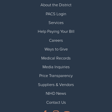
About the District
PACS Login
Services
Help Paying Your Bill
Careers
Ways to Give
Medical Records
Media Inquiries
Price Transparency
Suppliers & Vendors
NIHD News
Contact Us