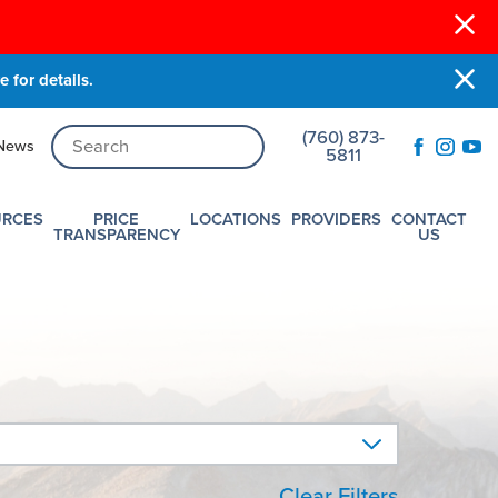
 for details.
(760) 873-
News
5811
URCES
PRICE
LOCATIONS
PROVIDERS
CONTACT
TRANSPARENCY
US
Clear Filters