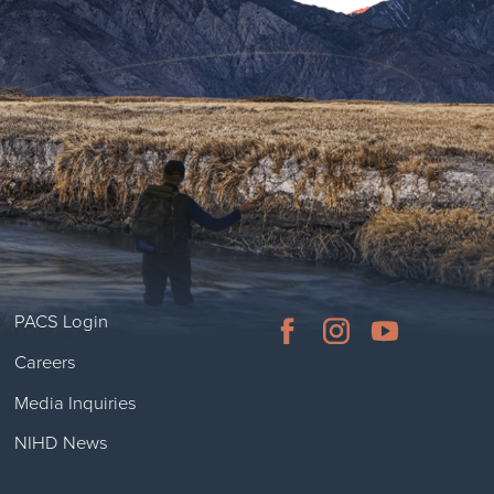
PACS Login
Careers
Media Inquiries
NIHD News