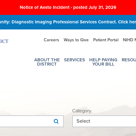
Notice of Aesto Incident - posted July 31, 2026
ity: Diagnostic Imaging Professional Services Contract. Click here
Careers
Ways to Give
Patient Portal
NIHD 
ABOUT THE
SERVICES
HELP PAYING
RESO
DISTRICT
YOUR BILL
Category