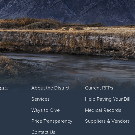
About the District
Current RFPs
Services
Help Paying Your Bill
Ways to Give
Medical Records
Price Transparency
Suppliers & Vendors
Contact Us