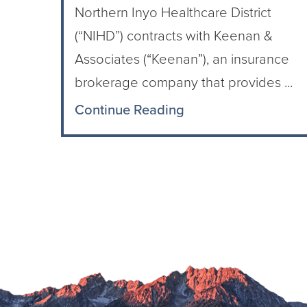
Northern Inyo Healthcare District
(“NIHD”) contracts with Keenan &
Associates (“Keenan”), an insurance
brokerage company that provides ...
Continue Reading