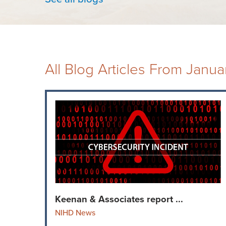
All Blog Articles
From Janua
Keenan & Associates report ...
NIHD News