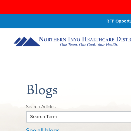
RFP Opportun
Blogs
Search Articles
See all blogs