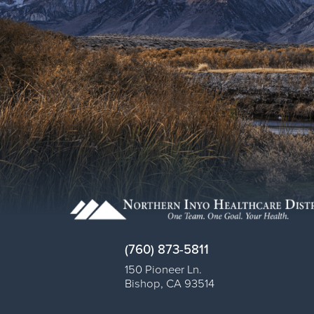
(760) 873-5811
150 Pioneer Ln.
Bishop
,
CA
93514