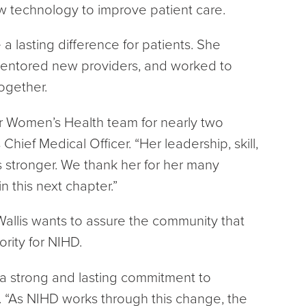
w technology to improve patient care.
 lasting difference for patients. She
entored new providers, and worked to
ogether.
ur Women’s Health team for nearly two
hief Medical Officer. “Her leadership, skill,
 stronger. We thank her for her many
n this next chapter.”
 Wallis wants to assure the community that
rity for NIHD.
 a strong and lasting commitment to
.
“As NIHD works through this change, the