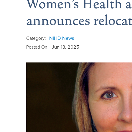
Women’s Health a
announces reloca
Category:
NIHD News
Posted On:
Jun 13, 2025