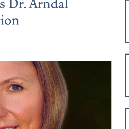
s Dr. Arndal
tion