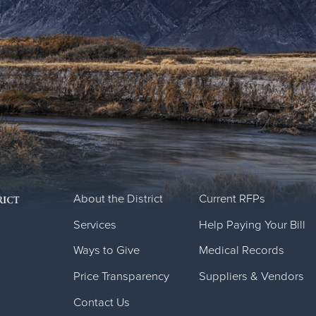
About the District
Current RFPs
Services
Help Paying Your Bill
Ways to Give
Medical Records
Price Transparency
Suppliers & Vendors
Contact Us