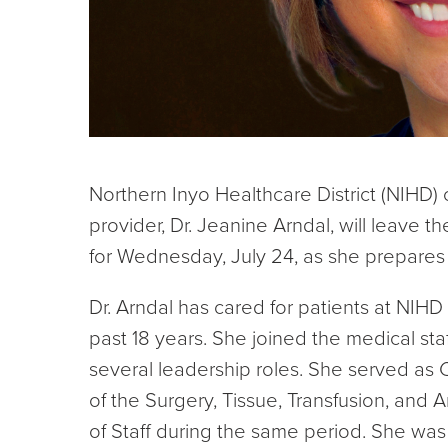
Northern Inyo Healthcare District (NIHD)
provider, Dr. Jeanine Arndal, will leave the
for Wednesday, July 24, as she prepare
Dr. Arndal has cared for patients at NIHD
past 18 years. She joined the medical staf
several leadership roles. She served as C
of the Surgery, Tissue, Transfusion, and
of Staff during the same period. She was a