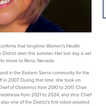
 confirms that longtime Women’s Health
 District later this summer. Her last day is set
s to move to Reno, Nevada.
 and in the Eastern Sierra community for the
f in 2007. During that time, she took on
hief of Obstetrics from 2010 to 2017, Chair
 Anesthesia from 2021 to 2024, and Vice Chief
lso one of the District’s first robot-assisted