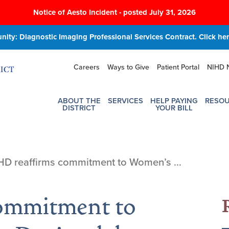
Notice of Aesto Incident - posted July 31, 2026
ity: Diagnostic Imaging Professional Services Contract. Click here
Careers
Ways to Give
Patient Portal
NIHD 
ABOUT THE
SERVICES
HELP PAYING
RESO
DISTRICT
YOUR BILL
HD reaffirms commitment to Women’s ...
ommitment to