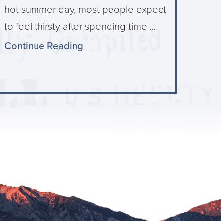
hot summer day, most people expect
to feel thirsty after spending time ...
Continue Reading