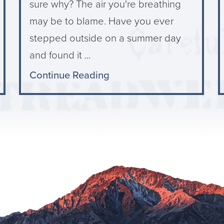
sure why? The air you're breathing
may be to blame. Have you ever
stepped outside on a summer day
and found it ...
Continue Reading