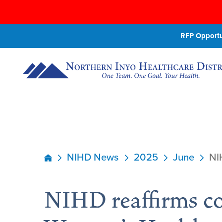
RFP Opportun
NIHD News
2025
June
NI
NIHD reaffirms c