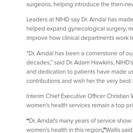
surgeons, helping introduce the then-ne
Leaders at NIHD say Dr. Arndal has made a
helped expand gynecological surgery, m
improve how clinical departments work t
“Dr. Arndal has been a cornerstone of o
decades,” said Dr. Adam Hawkins, NIHD’s C
and dedication to patients have made us
contributions and wish her the very best i
Interim Chief Executive Officer Christian
women’s health services remain a top prio
“
Dr. Arndal’s many years of service show
women’s health in this region
,”
Wallis said