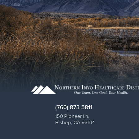
(760) 873-5811
150 Pioneer Ln.
Bishop
,
CA
93514