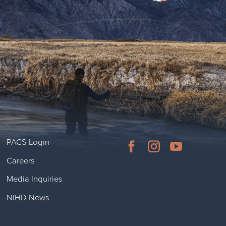
PACS Login
Careers
Media Inquiries
NIHD News