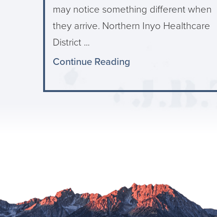
may notice something different when
they arrive. Northern Inyo Healthcare
District ...
Continue Reading