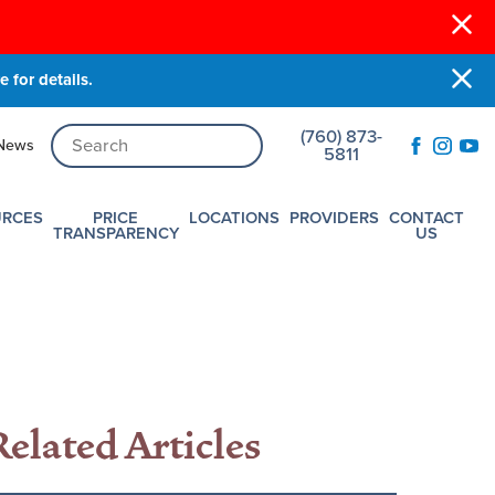
 for details.
(760) 873-
News
5811
URCES
PRICE
LOCATIONS
PROVIDERS
CONTACT
TRANSPARENCY
US
Related Articles