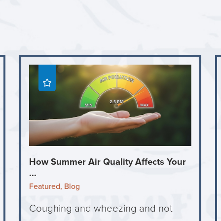
How Summer Air Quality Affects Your
...
Featured, Blog
Coughing and wheezing and not