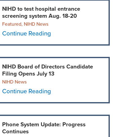
NIHD to test hospital entrance
screening system Aug. 18-20
Featured, NIHD News
Continue Reading
NIHD Board of Directors Candidate
Filing Opens July 13
NIHD News
Continue Reading
Phone System Update: Progress
Continues