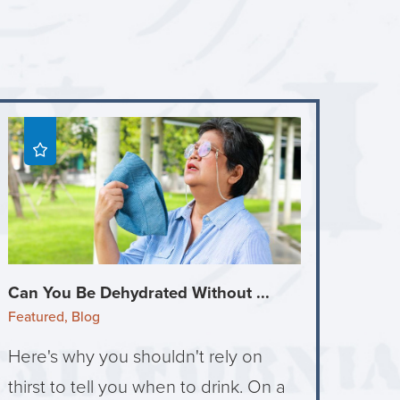
Can You Be Dehydrated Without ...
Featured, Blog
Here's why you shouldn't rely on
thirst to tell you when to drink. On a