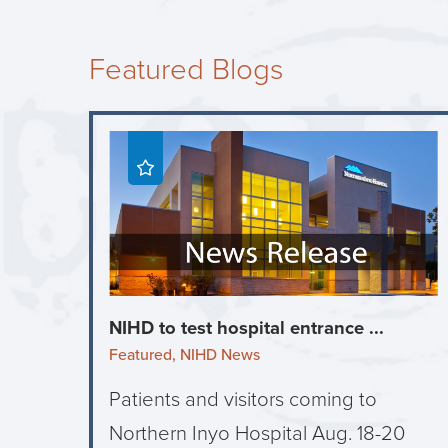
Featured Blogs
NIHD to test hospital entrance ...
Featured, NIHD News
Patients and visitors coming to
Northern Inyo Hospital Aug. 18-20