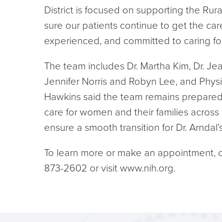
District is focused on supporting the Ru
sure our patients continue to get the car
experienced, and committed to caring for
The team includes Dr. Martha Kim, Dr. Je
Jennifer Norris and Robyn Lee, and Physic
Hawkins said the team remains prepared
care for women and their families across 
ensure a smooth transition for Dr. Arndal
To learn more or make an appointment, c
873-2602 or visit www.nih.org.