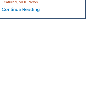
Featured, NIHD News
Continue Reading