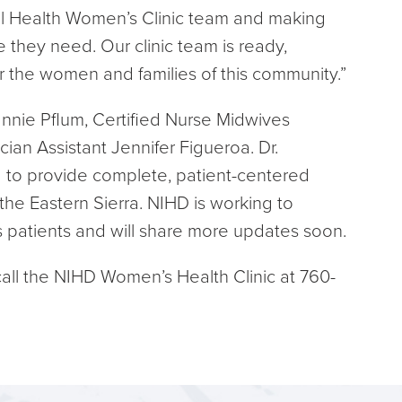
ral Health Women’s Clinic team and making
e they need. Our clinic team is ready,
 the women and families of this community.”
annie Pflum, Certified Nurse Midwives
ian Assistant Jennifer Figueroa. Dr.
 to provide complete, patient-centered
the Eastern Sierra. NIHD is working to
’s patients and will share more updates soon.
all the NIHD Women’s Health Clinic at 760-