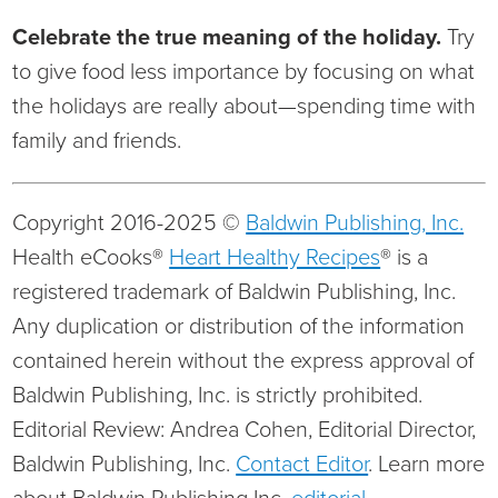
Celebrate the true meaning of the holiday.
Try
to give food less importance by focusing on what
the holidays are really about—spending time with
family and friends.
Copyright 2016-2025 ©
Baldwin Publishing, Inc.
Health eCooks®
Heart Healthy Recipes
® is a
registered trademark of Baldwin Publishing, Inc.
Any duplication or distribution of the information
contained herein without the express approval of
Baldwin Publishing, Inc. is strictly prohibited.
Editorial Review: Andrea Cohen, Editorial Director,
Baldwin Publishing, Inc.
Contact Editor
. Learn more