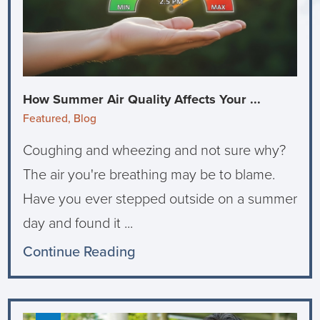
How Summer Air Quality Affects Your ...
Featured, Blog
Coughing and wheezing and not sure why?
The air you're breathing may be to blame.
Have you ever stepped outside on a summer
day and found it ...
Continue Reading