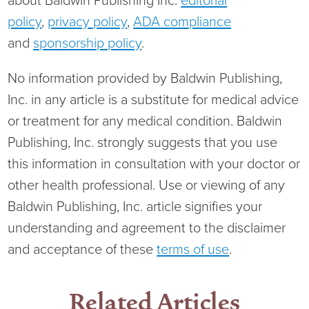
about Baldwin Publishing Inc.
editorial
policy
,
privacy policy
,
ADA compliance
and
sponsorship policy
.
No information provided by Baldwin Publishing,
Inc. in any article is a substitute for medical advice
or treatment for any medical condition. Baldwin
Publishing, Inc. strongly suggests that you use
this information in consultation with your doctor or
other health professional. Use or viewing of any
Baldwin Publishing, Inc. article signifies your
understanding and agreement to the disclaimer
and acceptance of these
terms of use
.
Related Articles