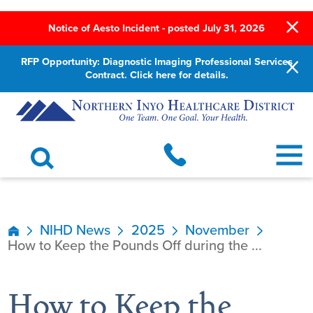
Notice of Aesto Incident - posted July 31, 2026
RFP Opportunity: Diagnostic Imaging Professional Services
Contract. Click here for details.
NIHD News
2025
November
How to Keep the Pounds Off during the ...
How to Keep the