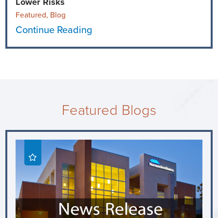
Lower Risks
Featured, Blog
Continue Reading
Featured Blogs