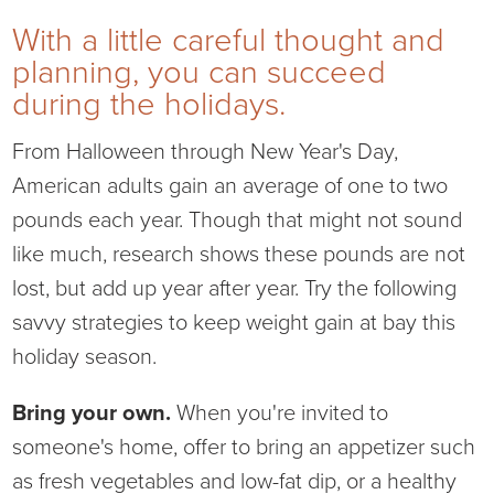
With a little careful thought and
Current RFPs
Cardiology
Community Classes
planning, you can succeed
during the holidays.
Diagnostic Services
Forms
From Halloween through New Year's Day,
Emergency Department
Gratitude Gram
American adults gain an average of one to two
pounds each year. Though that might not sound
Hospital Services
Language Access
like much, research shows these pounds are not
Infusion Services
Medical Records
lost, but add up year after year. Try the following
savvy strategies to keep weight gain at bay this
Language Access Services
NIH Auxiliary
holiday season.
Specialty Clinic
NIHD Foundation
Bring your own.
When you're invited to
someone's home, offer to bring an appetizer such
Nutrition Services
NIHD Mountain Medicine
as fresh vegetables and low-fat dip, or a healthy