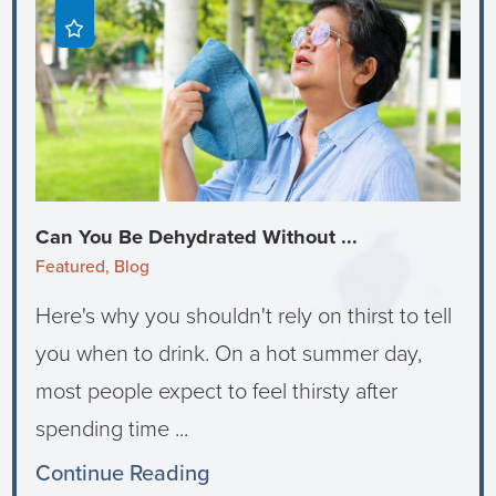
Can You Be Dehydrated Without ...
Featured, Blog
Here's why you shouldn't rely on thirst to tell
you when to drink. On a hot summer day,
most people expect to feel thirsty after
spending time ...
Continue Reading