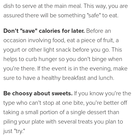
dish to serve at the main meal. This way, you are
Ophthalmology
NIHD News
assured there will be something "safe" to eat.
Orthopedics
Media Inquiries
Don't "save" calories for later.
Before an
occasion involving food, eat a piece of fruit, a
Pediatrics
Patient Navigation & Support Services
yogurt or other light snack before you go. This
Plastic Surgery
Price Transparency
helps to curb hunger so you don't binge when
you're there. If the event is in the evening, make
Rehabilitation Services
Suppliers & Vendors
sure to have a healthy breakfast and lunch.
RHC Women's Health
Be choosy about sweets.
If you know you're the
type who can't stop at one bite, you're better off
Rural Health Clinic
taking a small portion of a single dessert than
piling your plate with several treats you plan to
Surgical Services
just "try."