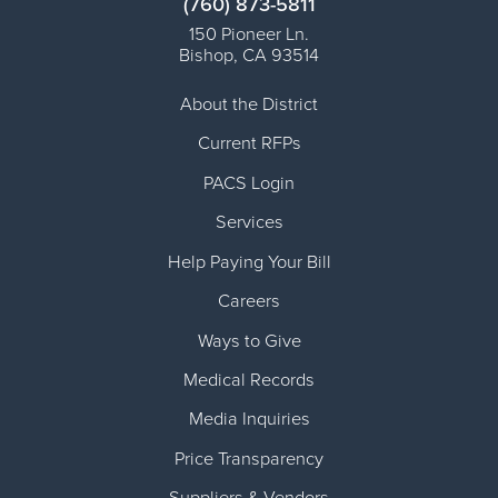
(760) 873-5811
150 Pioneer Ln.
Bishop
,
CA
93514
About the District
Current RFPs
PACS Login
Services
Help Paying Your Bill
Careers
Ways to Give
Medical Records
Media Inquiries
Price Transparency