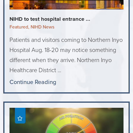
NIHD to test hospital entrance ...
Featured, NIHD News
Patients and visitors coming to Northern Inyo
Hospital Aug. 18-20 may notice something
different when they arrive. Northern Inyo
Healthcare District ...
Continue Reading