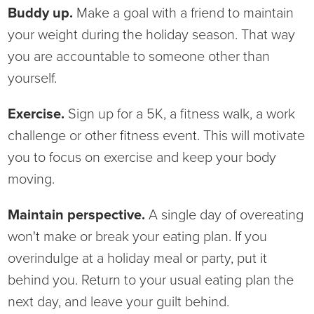
Buddy up.
Make a goal with a friend to maintain
your weight during the holiday season. That way
you are accountable to someone other than
yourself.
Exercise.
Sign up for a 5K, a fitness walk, a work
challenge or other fitness event. This will motivate
you to focus on exercise and keep your body
moving.
Maintain perspective.
A single day of overeating
won't make or break your eating plan. If you
overindulge at a holiday meal or party, put it
behind you. Return to your usual eating plan the
next day, and leave your guilt behind.