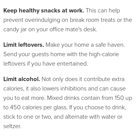
Virtual Care Clinic
Keep healthy snacks at work.
This can help
prevent overindulging on break room treats or the
Urology
candy jar on your office mate's desk.
Wound Care
Limit leftovers.
Make your home a safe haven.
Send your guests home with the high-calorie
leftovers if you have entertained.
Limit alcohol.
Not only does it contribute extra
calories, it also lowers inhibitions and can cause
you to eat more. Mixed drinks contain from 150 up
to 450 calories per glass. If you choose to drink,
stick to one or two, and alternate with water or
seltzer.