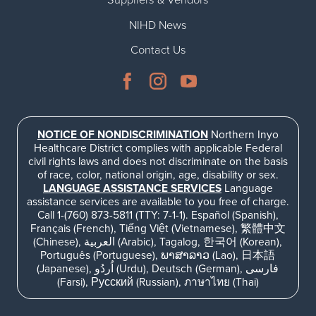
Suppliers & Vendors
NIHD News
Contact Us
NOTICE OF NONDISCRIMINATION
Northern Inyo
Healthcare District complies with applicable Federal
civil rights laws and does not discriminate on the basis
of race, color, national origin, age, disability or sex.
LANGUAGE ASSISTANCE SERVICES
Language
assistance services are available to you free of charge.
Call 1-(760) 873-5811 (TTY: 7-1-1). Español (Spanish),
Français (French), Tiếng Việt (Vietnamese), 繁體中文
(Chinese), العربية (Arabic), Tagalog, 한국어 (Korean),
Português (Portuguese), ພາສາລາວ (Lao), 日本語
(Japanese), اُردُو (Urdu), Deutsch (German), فارسی
(Farsi), Русский (Russian), ภาษาไทย (Thai)