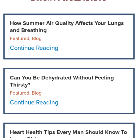
How Summer Air Quality Affects Your Lungs
and Breathing
Featured, Blog
Continue Reading
Can You Be Dehydrated Without Feeling
Thirsty?
Featured, Blog
Continue Reading
Heart Health Tips Every Man Should Know To