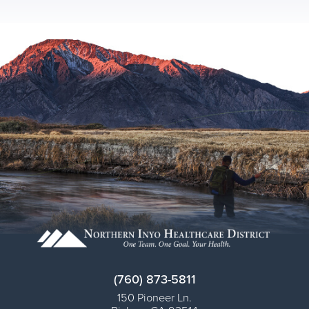
(760) 873-5811
150 Pioneer Ln.