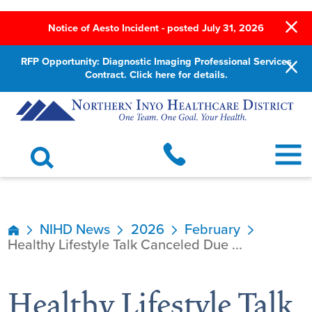
Notice of Aesto Incident - posted July 31, 2026
RFP Opportunity: Diagnostic Imaging Professional Services
Contract. Click here for details.
NIHD News
2026
February
Healthy Lifestyle Talk Canceled Due ...
Healthy Lifestyle Talk