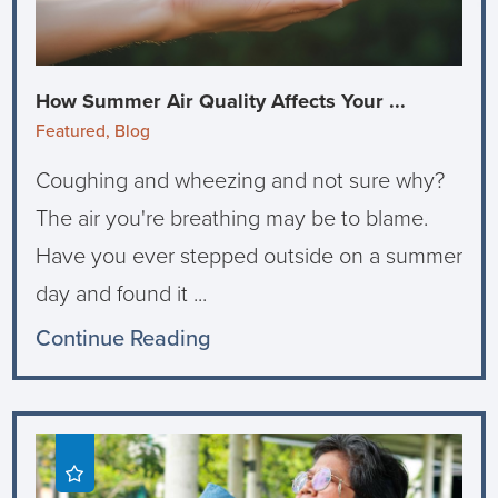
How Summer Air Quality Affects Your ...
Featured, Blog
Coughing and wheezing and not sure why?
The air you're breathing may be to blame.
Have you ever stepped outside on a summer
day and found it ...
Continue Reading