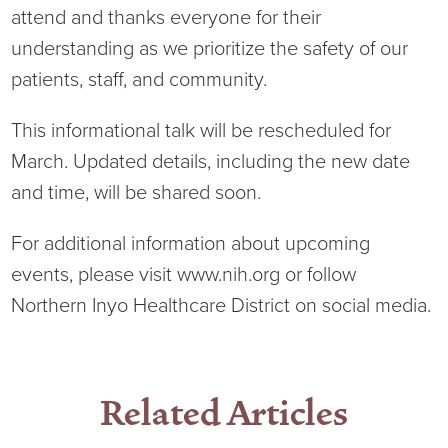
attend and thanks everyone for their
Current RFPs
Cardiology
Community Classes
understanding as we prioritize the safety of our
patients, staff, and community.
Diagnostic Services
Forms
This informational talk will be rescheduled for
Emergency Department
Gratitude Gram
March. Updated details, including the new date
and time, will be shared soon.
Hospital Services
Language Access
For additional information about upcoming
Infusion Services
Medical Records
events, please visit www.nih.org or follow
Northern Inyo Healthcare District on social media.
Language Access Services
NIH Auxiliary
Specialty Clinic
NIHD Foundation
Related Articles
Nutrition Services
NIHD Mountain Medicine