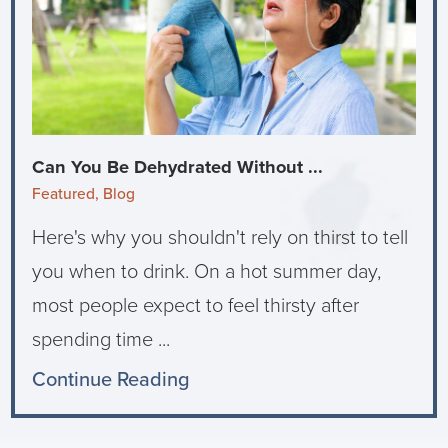
Can You Be Dehydrated Without ...
Featured, Blog
Here's why you shouldn't rely on thirst to tell
you when to drink. On a hot summer day,
most people expect to feel thirsty after
spending time ...
Continue Reading