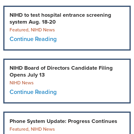
Ophthalmology
NIHD News
NIHD to test hospital entrance screening
system Aug. 18-20
Orthopedics
Media Inquiries
Featured, NIHD News
Continue Reading
Pediatrics
Patient Navigation & Support Services
Plastic Surgery
Price Transparency
NIHD Board of Directors Candidate Filing
Rehabilitation Services
Suppliers & Vendors
Opens July 13
NIHD News
RHC Women's Health
Continue Reading
Rural Health Clinic
Phone System Update: Progress Continues
Surgical Services
Featured, NIHD News