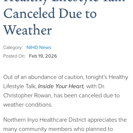
Canceled Due to
Weather
Board of Directors
District Administration
Allergy
NIHD News
Category:
Feb 19, 2026
Posted On:
District Transparency
Anesthesia
Out of an abundance of caution, tonight’s Healthy
Mission, Vision, & Values
Behavioral Health
Blog
Lifestyle Talk,
Inside Your Heart,
with Dr.
Christopher Rowan, has been canceled due to
NIHD Joint Commission Accredited
Breast Health Center
Calendar of Events
weather conditions.
Our Affiliations
Bronco Clinic
Campus Map
Northern Inyo Healthcare District appreciates the
Our Community
Childbirth Services
CAREshuttle
many community members who planned to