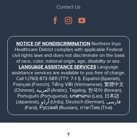
Contact Us
NOTICE OF NONDISCRIMINATION
Northern Inyo
Healthcare District complies with applicable Federal
civil rights laws and does not discriminate on the basis
of race, color, national origin, age, disability or sex.
LANGUAGE ASSISTANCE SERVICES
Language
assistance services are available to you free of charge.
Call 1-(760) 873-5811 (TTY: 7-1-1). Español (Spanish),
Français (French), Tiếng Việt (Vietnamese), 繁體中文
(Chinese), العربية (Arabic), Tagalog, 한국어 (Korean),
Português (Portuguese), ພາສາລາວ (Lao), 日本語
(Japanese), اُردُو (Urdu), Deutsch (German), فارسی
(Farsi), Русский (Russian), ภาษาไทย (Thai)