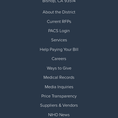
Bishop
,
CA
93514
About the District
Current RFPs
PACS Login
Services
Help Paying Your Bill
Careers
Ways to Give
Medical Records
Media Inquiries
Price Transparency
Suppliers & Vendors
NIHD News