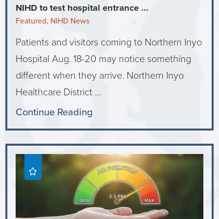
NIHD to test hospital entrance ...
Featured, NIHD News
Patients and visitors coming to Northern Inyo
Hospital Aug. 18-20 may notice something
different when they arrive. Northern Inyo
Healthcare District ...
Continue Reading