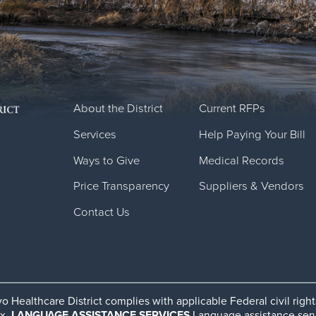
About the District
Current RFPs
Services
Help Paying Your Bill
Ways to Give
Medical Records
Price Transparency
Suppliers & Vendors
Contact Us
o Healthcare District complies with applicable Federal civil righ
ex.
LANGUAGE ASSISTANCE SERVICES
Language assistance servic