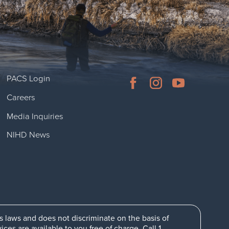
PACS Login
Careers
Media Inquiries
NIHD News
ts laws and does not discriminate on the basis of
es are available to you free of charge. Call 1-