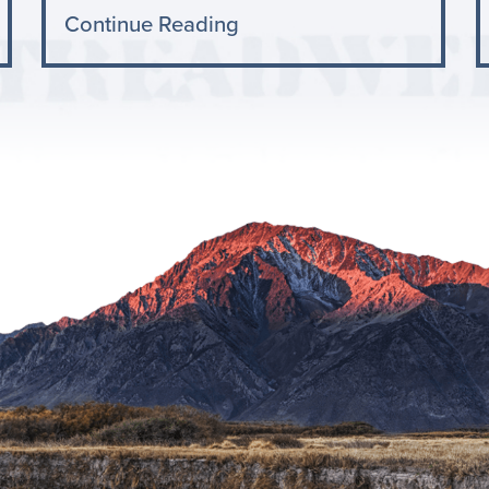
Continue Reading