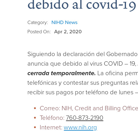
debido al covid-19
Category:
NIHD News
Posted On:
Apr 2, 2020
Siguiendo la declaración del Gobernador
anuncia que debido al virus COVID – 19,
cerrada temporalmente.
La oficina per
telefónicas y contestar sus preguntas r
recibir sus pagos por teléfono de lunes 
Correo: NIH, Credit and Billing Offi
Teléfono:
760-873-2190
Internet:
www.nih.org