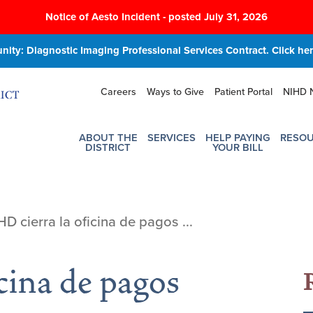
Notice of Aesto Incident - posted July 31, 2026
ity: Diagnostic Imaging Professional Services Contract. Click here
Careers
Ways to Give
Patient Portal
NIHD 
ABOUT THE
SERVICES
HELP PAYING
RESO
DISTRICT
YOUR BILL
HD cierra la oficina de pagos ...
cina de pagos