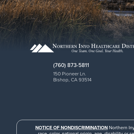
(760) 873-5811
150 Pioneer Ln.
Bishop
,
CA
93514
NOTICE OF NONDISCRIMINATION
Northern Iny
race, color, national origin, age, disability or s