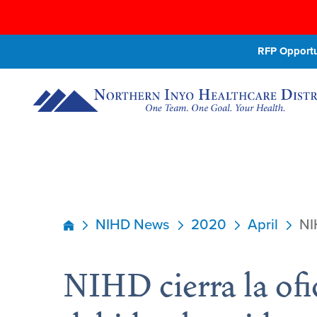
RFP Opportun
NIHD News
2020
April
NI
NIHD cierra la ofi