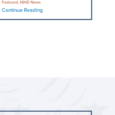
Featured, NIHD News
Continue Reading