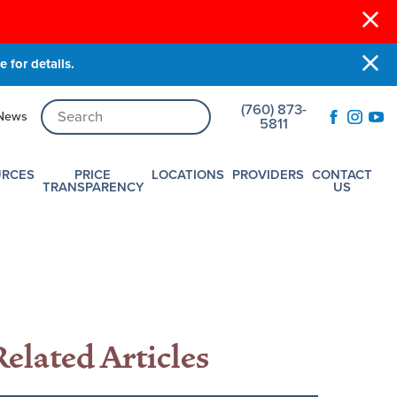
 for details.
(760) 873-
News
5811
URCES
PRICE
LOCATIONS
PROVIDERS
CONTACT
TRANSPARENCY
US
Related Articles