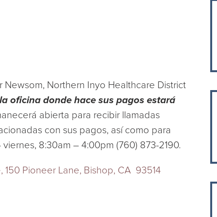
 Newsom, Northern Inyo Healthcare District
la oficina donde hace sus pagos estará
manecerá abierta para recibir llamadas
elacionadas con sus pagos, así como para
– viernes, 8:30am – 4:00pm (760) 873-2190.
ce, 150 Pioneer Lane, Bishop, CA 93514