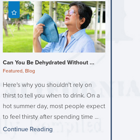
Can You Be Dehydrated Without ...
Featured, Blog
Here's why you shouldn't rely on
thirst to tell you when to drink. On a
hot summer day, most people expect
to feel thirsty after spending time ...
Continue Reading