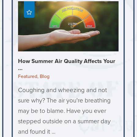
How Summer Air Quality Affects Your
...
Featured, Blog
Coughing and wheezing and not
sure why? The air you're breathing
may be to blame. Have you ever
stepped outside on a summer day
and found it ...