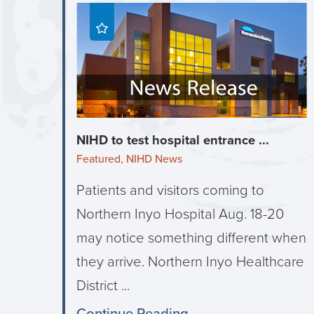
NIHD to test hospital entrance ...
Featured, NIHD News
Patients and visitors coming to
Northern Inyo Hospital Aug. 18-20
may notice something different when
they arrive. Northern Inyo Healthcare
District ...
Continue Reading