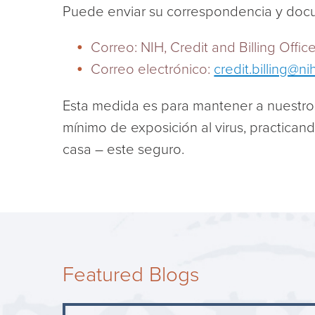
Puede enviar su correspondencia y doc
Correo: NIH, Credit and Billing Offi
Correo electrónico:
credit.billing@ni
Esta medida es para mantener a nuestro
mínimo de exposición al virus, practican
casa – este seguro.
Featured Blogs