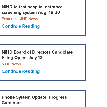
NIHD to test hospital entrance
screening system Aug. 18-20
Featured, NIHD News
Continue Reading
NIHD Board of Directors Candidate
Filing Opens July 13
NIHD News
Continue Reading
Phone System Update: Progress
Continues