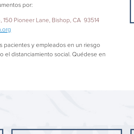
umentos por:
ce, 150 Pioneer Lane, Bishop, CA 93514
h.org
s pacientes y empleados en un riesgo
do el distanciamiento social. Quédese en