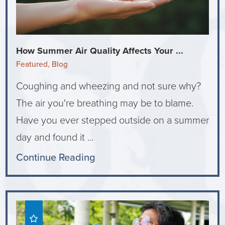
How Summer Air Quality Affects Your ...
Featured, Blog
Coughing and wheezing and not sure why?
The air you're breathing may be to blame.
Have you ever stepped outside on a summer
day and found it ...
Continue Reading