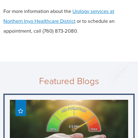
For more information about the
Urology services at
Northern Inyo Healthcare District
or to schedule an
appointment, call (760) 873-2080.
Featured Blogs