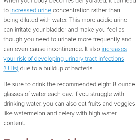
When your body becomes dehydrated, it can lead
Ophthalmology
NIHD News
to
increased urine
concentration rather than
being diluted with water. This more acidic urine
Orthopedics
Media Inquiries
can irritate your bladder and make you feel as
though you need to urinate more frequently and
Pediatrics
Patient Navigation & Support Services
can even cause incontinence. It also
increases
your risk of developing urinary tract infections
Plastic Surgery
Price Transparency
(UTIs)
due to a buildup of bacteria.
Rehabilitation Services
Suppliers & Vendors
Be sure to drink the recommended eight 8-ounce
RHC Women's Health
glasses of water each day. If you struggle with
drinking water, you can also eat fruits and veggies
Rural Health Clinic
like watermelon and celery with high water
content.
Surgical Services