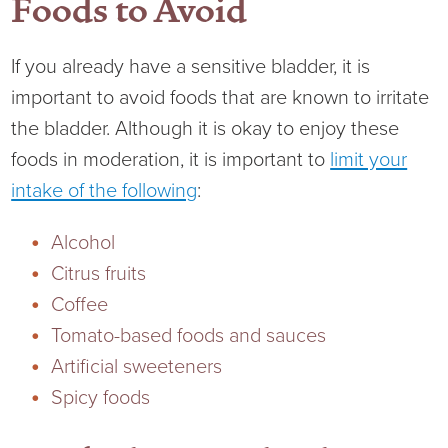
Foods to Avoid
Virtual Care Clinic
Urology
If you already have a sensitive bladder, it is
important to avoid foods that are known to irritate
Wound Care
the bladder. Although it is okay to enjoy these
foods in moderation, it is important to
limit your
intake of the following
:
Alcohol
Citrus fruits
Coffee
Tomato-based foods and sauces
Artificial sweeteners
Spicy foods