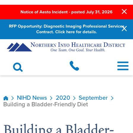
Notice of Aesto Incident - posted July 31, 2026
RFP Opportunity: Diagnostic Imaging Professional Services
Contract. Click here for details.
NIHD News
2020
September
Building a Bladder-Friendly Diet
Building a Bladder-