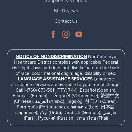
Suppliers & Vendors
NIHD News
Contact Us
NOTICE OF NONDISCRIMINATION
Northern Inyo
Healthcare District complies with applicable Federal
civil rights laws and does not discriminate on the basis
of race, color, national origin, age, disability or sex.
LANGUAGE ASSISTANCE SERVICES
Language
assistance services are available to you free of charge.
Call 1-(760) 873-5811 (TTY: 7-1-1). Español (Spanish),
Français (French), Tiếng Việt (Vietnamese), 繁體中文
(Chinese), العربية (Arabic), Tagalog, 한국어 (Korean),
Português (Portuguese), ພາສາລາວ (Lao), 日本語
(Japanese), اُردُو (Urdu), Deutsch (German), فارسی
(Farsi), Русский (Russian), ภาษาไทย (Thai)