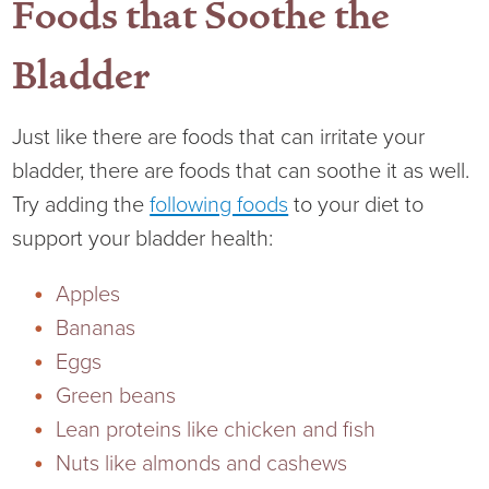
Foods that Soothe the
Bladder
Just like there are foods that can irritate your
bladder, there are foods that can soothe it as well.
Try adding the
following foods
to your diet to
support your bladder health:
Apples
Bananas
Eggs
Green beans
Lean proteins like chicken and fish
Nuts like almonds and cashews