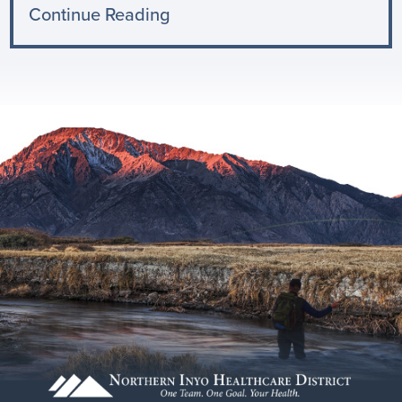
Continue Reading