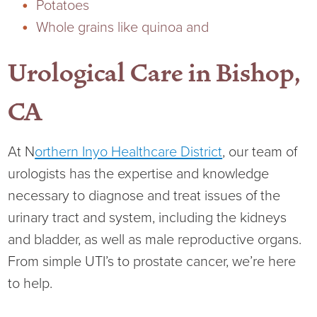
Potatoes
Whole grains like quinoa and
Urological Care in Bishop,
CA
At N
orthern Inyo Healthcare District
, our team of
urologists has the expertise and knowledge
necessary to diagnose and treat issues of the
urinary tract and system, including the kidneys
and bladder, as well as male reproductive organs.
From simple UTI’s to prostate cancer, we’re here
to help.