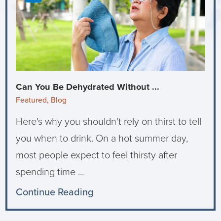
Can You Be Dehydrated Without ...
Featured, Blog
Here's why you shouldn't rely on thirst to tell
you when to drink. On a hot summer day,
most people expect to feel thirsty after
spending time ...
Continue Reading