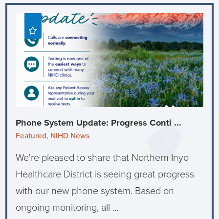
Phone System Update: Progress Conti ...
Featured, NIHD News
We're pleased to share that Northern Inyo
Healthcare District is seeing great progress
with our new phone system. Based on
ongoing monitoring, all ...