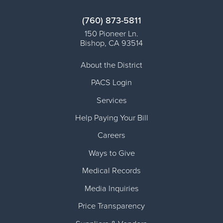
(760) 873-5811
150 Pioneer Ln.
Bishop
,
CA
93514
About the District
PACS Login
Services
Help Paying Your Bill
Careers
Ways to Give
Medical Records
Media Inquiries
Price Transparency