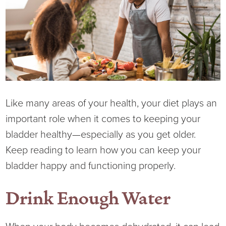
Current RFPs
Cardiology
Community Classes
Diagnostic Services
Forms
Emergency Department
Gratitude Gram
Hospital Services
Language Access
Like many areas of your health, your diet plays an
important role when it comes to keeping your
Infusion Services
Medical Records
bladder healthy—especially as you get older.
Keep reading to learn how you can keep your
Language Access Services
NIH Auxiliary
bladder happy and functioning properly.
Specialty Clinic
NIHD Foundation
Drink Enough Water
Nutrition Services
NIHD Mountain Medicine