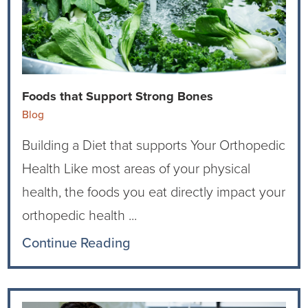
Ophthalmology
NIHD News
Orthopedics
Media Inquiries
Pediatrics
Patient Navigation & Support Services
Foods that Support Strong Bones
Blog
Plastic Surgery
Price Transparency
Building a Diet that supports Your Orthopedic
Rehabilitation Services
Suppliers & Vendors
Health Like most areas of your physical
health, the foods you eat directly impact your
RHC Women's Health
orthopedic health ...
Rural Health Clinic
Continue Reading
Surgical Services