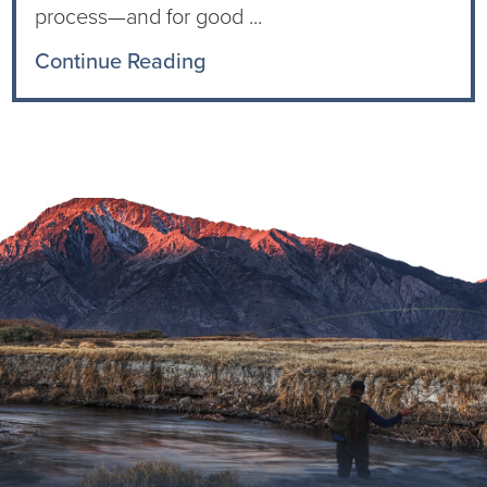
process—and for good ...
Continue Reading