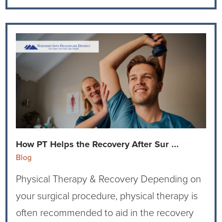
How PT Helps the Recovery After Sur ...
Blog
Physical Therapy & Recovery Depending on
your surgical procedure, physical therapy is
often recommended to aid in the recovery