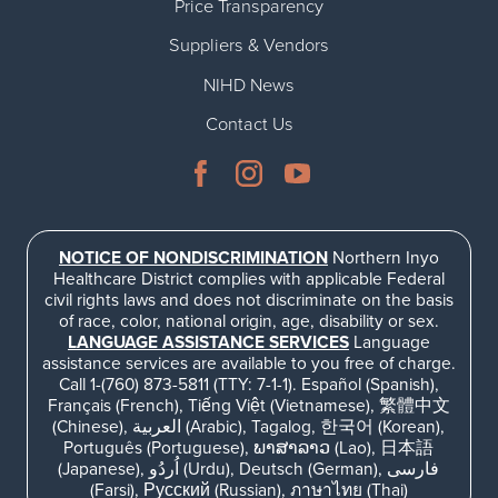
Price Transparency
Suppliers & Vendors
NIHD News
Contact Us
NOTICE OF NONDISCRIMINATION
Northern Inyo
Healthcare District complies with applicable Federal
civil rights laws and does not discriminate on the basis
of race, color, national origin, age, disability or sex.
LANGUAGE ASSISTANCE SERVICES
Language
assistance services are available to you free of charge.
Call 1-(760) 873-5811 (TTY: 7-1-1). Español (Spanish),
Français (French), Tiếng Việt (Vietnamese), 繁體中文
(Chinese), العربية (Arabic), Tagalog, 한국어 (Korean),
Português (Portuguese), ພາສາລາວ (Lao), 日本語
(Japanese), اُردُو (Urdu), Deutsch (German), فارسی
(Farsi), Русский (Russian), ภาษาไทย (Thai)