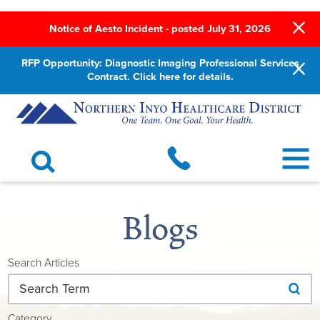
Notice of Aesto Incident - posted July 31, 2026
RFP Opportunity: Diagnostic Imaging Professional Services
Contract. Click here for details.
Blogs
Search Articles
Category