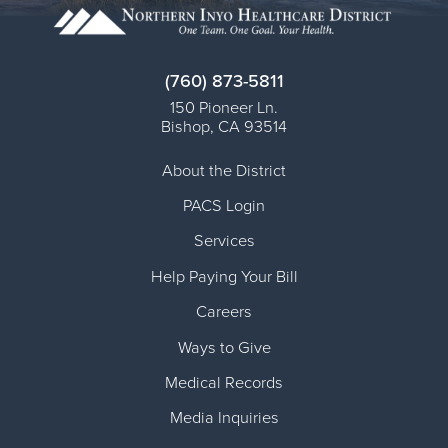
(760) 873-5811
150 Pioneer Ln.
Bishop
,
CA
93514
About the District
PACS Login
Services
Help Paying Your Bill
Careers
Ways to Give
Medical Records
Media Inquiries