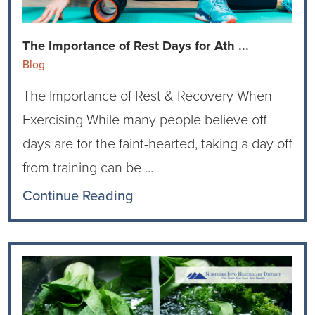
Current RFPs
Cardiology
Community Classes
The Importance of Rest Days for Ath ...
Diagnostic Services
Forms
Blog
The Importance of Rest & Recovery When
Emergency Department
Gratitude Gram
Exercising While many people believe off
Hospital Services
Language Access
days are for the faint-hearted, taking a day off
from training can be ...
Infusion Services
Medical Records
Continue Reading
Language Access Services
NIH Auxiliary
Specialty Clinic
NIHD Foundation
Nutrition Services
NIHD Mountain Medicine