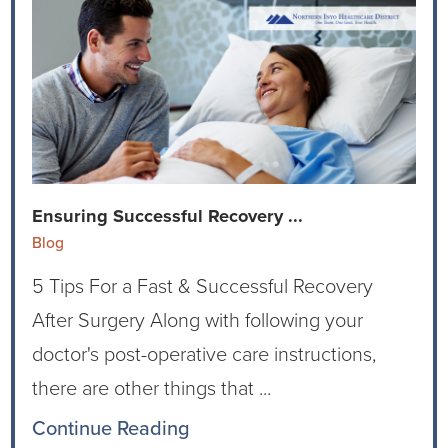
Virtual Care Clinic
Urology
Wound Care
Ensuring Successful Recovery ...
Blog
5 Tips For a Fast & Successful Recovery
After Surgery Along with following your
doctor's post-operative care instructions,
there are other things that ...
Continue Reading