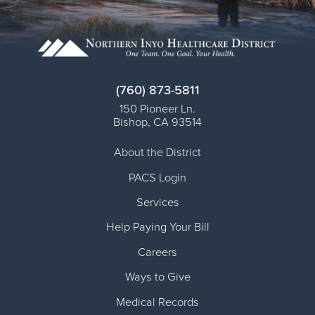
(760) 873-5811
150 Pioneer Ln.
Bishop
,
CA
93514
About the District
PACS Login
Services
Help Paying Your Bill
Careers
Ways to Give
Medical Records