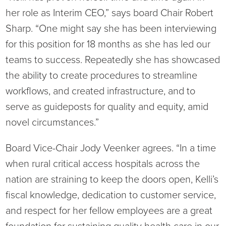
Virtual Care Clinic
her role as Interim CEO,” says board Chair Robert
Sharp. “One might say she has been interviewing
Urology
for this position for 18 months as she has led our
teams to success. Repeatedly she has showcased
Wound Care
the ability to create procedures to streamline
workflows, and created infrastructure, and to
serve as guideposts for quality and equity, amid
novel circumstances.”
Board Vice-Chair Jody Veenker agrees. “In a time
when rural critical access hospitals across the
nation are straining to keep the doors open, Kelli’s
fiscal knowledge, dedication to customer service,
and respect for her fellow employees are a great