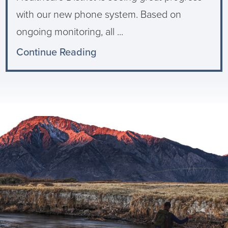
with our new phone system. Based on
ongoing monitoring, all ...
Continue Reading