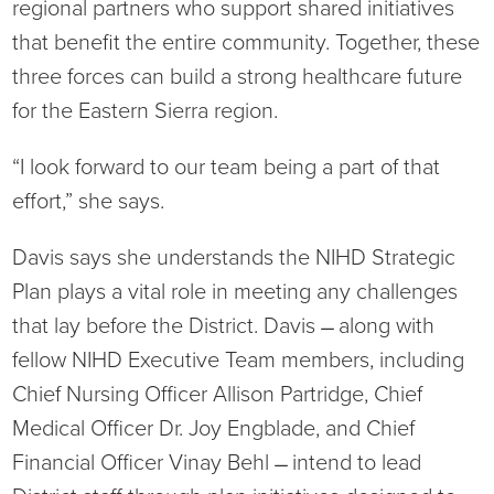
regional partners who support shared initiatives
that benefit the entire community. Together, these
three forces can build a strong healthcare future
for the Eastern Sierra region.
“I look forward to our team being a part of that
effort,” she says.
Davis says she understands the NIHD Strategic
Plan plays a vital role in meeting any challenges
that lay before the District. Davis ̶ along with
fellow NIHD Executive Team members, including
Chief Nursing Officer Allison Partridge, Chief
Medical Officer Dr. Joy Engblade, and Chief
Financial Officer Vinay Behl ̶ intend to lead