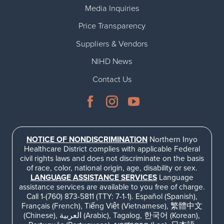
Media Inquiries
Price Transparency
Suppliers & Vendors
NIHD News
Contact Us
NOTICE OF NONDISCRIMINATION
Northern Inyo
Healthcare District complies with applicable Federal
civil rights laws and does not discriminate on the basis
of race, color, national origin, age, disability or sex.
LANGUAGE ASSISTANCE SERVICES
Language
assistance services are available to you free of charge.
Call 1-(760) 873-5811 (TTY: 7-1-1). Español (Spanish),
Français (French), Tiếng Việt (Vietnamese), 繁體中文
(Chinese), العربية (Arabic), Tagalog, 한국어 (Korean),