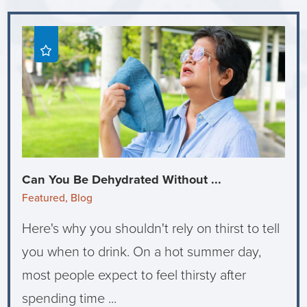
Can You Be Dehydrated Without ...
Featured, Blog
Here's why you shouldn't rely on thirst to tell
you when to drink. On a hot summer day,
most people expect to feel thirsty after
spending time ...