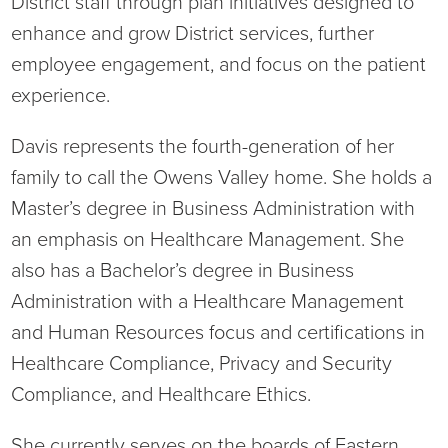
District staff through plan initiatives designed to
enhance and grow District services, further
employee engagement, and focus on the patient
experience.
Davis represents the fourth-generation of her
family to call the Owens Valley home. She holds a
Master’s degree in Business Administration with
an emphasis on Healthcare Management. She
also has a Bachelor’s degree in Business
Administration with a Healthcare Management
and Human Resources focus and certifications in
Healthcare Compliance, Privacy and Security
Compliance, and Healthcare Ethics.
She currently serves on the boards of Eastern