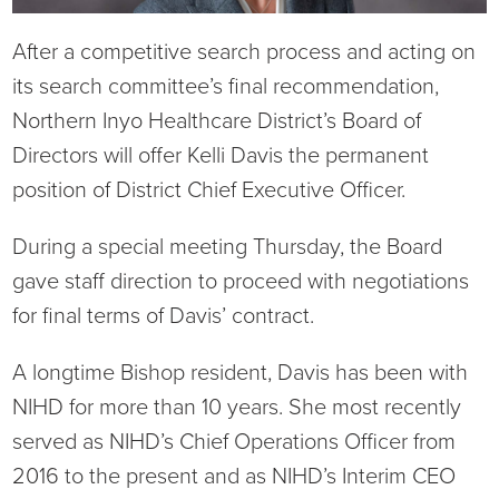
Current RFPs
Cardiology
Community Classes
After a competitive search process and acting on
its search committee’s final recommendation,
Diagnostic Services
Forms
Northern Inyo Healthcare District’s Board of
Directors will offer Kelli Davis the permanent
Emergency Department
Gratitude Gram
position of District Chief Executive Officer.
Hospital Services
Language Access
During a special meeting Thursday, the Board
gave staff direction to proceed with negotiations
Infusion Services
Medical Records
for final terms of Davis’ contract.
Language Access Services
NIH Auxiliary
A longtime Bishop resident, Davis has been with
Specialty Clinic
NIHD Foundation
NIHD for more than 10 years. She most recently
served as NIHD’s Chief Operations Officer from
Nutrition Services
NIHD Mountain Medicine
2016 to the present and as NIHD’s Interim CEO