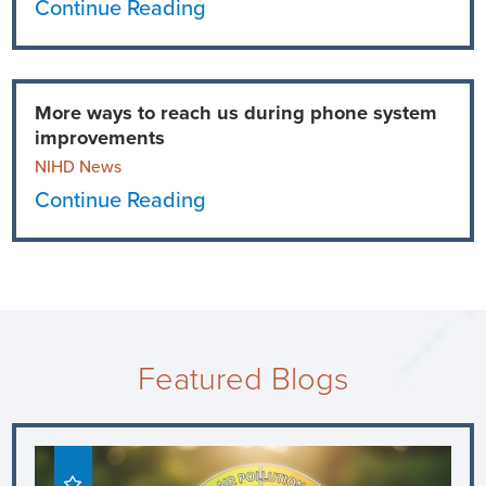
Continue Reading
More ways to reach us during phone system
improvements
NIHD News
Continue Reading
Featured Blogs