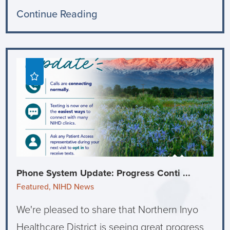
Continue Reading
Phone System Update: Progress Conti ...
Featured, NIHD News
We're pleased to share that Northern Inyo
Healthcare District is seeing great progress