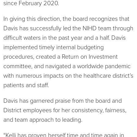
since February 2020.
Ophthalmology
NIHD News
In giving this direction, the board recognizes that
Orthopedics
Media Inquiries
Davis has successfully led the NIHD team through
difficult waters in the past year and a half. Davis
Pediatrics
Patient Navigation & Support Services
implemented timely internal budgeting
procedures, created a Return on Investment
Plastic Surgery
Price Transparency
committee, and navigated a worldwide pandemic
Rehabilitation Services
Suppliers & Vendors
with numerous impacts on the healthcare district’s
patients and staff.
RHC Women's Health
Davis has garnered praise from the board and
Rural Health Clinic
District employees for her consistency, fairness,
and team approach to leading.
Surgical Services
“Kelli has proven herself time and time again in