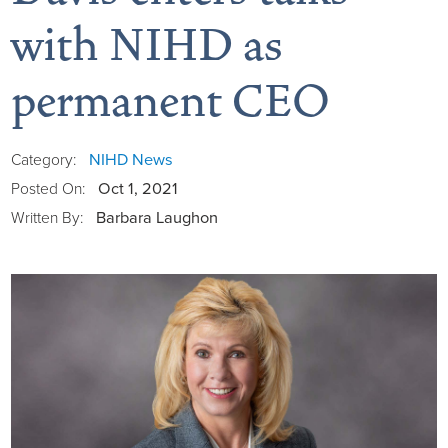
with NIHD as
permanent CEO
Board of Directors
District Administration
Allergy
NIHD News
Category:
Oct 1, 2021
Posted On:
District Transparency
Anesthesia
Barbara Laughon
Written By:
Mission, Vision, & Values
Behavioral Health
Blog
NIHD Joint Commission Accredited
Breast Health Center
Calendar of Events
Our Affiliations
Bronco Clinic
Campus Map
Our Community
Childbirth Services
CAREshuttle