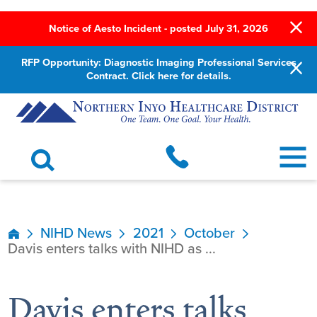
Notice of Aesto Incident - posted July 31, 2026
RFP Opportunity: Diagnostic Imaging Professional Services
Contract. Click here for details.
NIHD News
2021
October
Davis enters talks with NIHD as ...
Davis enters talks