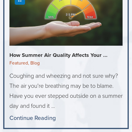
How Summer Air Quality Affects Your ...
Featured, Blog
Coughing and wheezing and not sure why?
The air you're breathing may be to blame.
Have you ever stepped outside on a summer
day and found it ...
Continue Reading