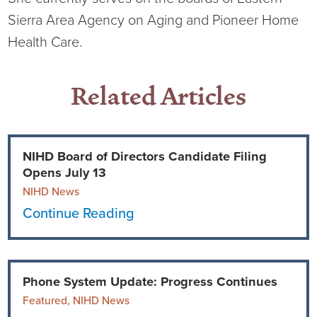
Sierra Area Agency on Aging and Pioneer Home
Health Care.
Related Articles
NIHD Board of Directors Candidate Filing
Opens July 13
NIHD News
Continue Reading
Phone System Update: Progress Continues
Featured, NIHD News