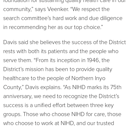
foundation for sustaining quality health care in our
community,” says Veenker. “We respect the
search committee’s hard work and due diligence
in recommending her as our top choice.”
Davis said she believes the success of the District
rests with both its patients and the people who
serve them. “From its inception in 1946, the
District’s mission has been to provide quality
healthcare to the people of Northern Inyo
County,” Davis explains. “As NIHD marks its 75th
anniversary, we need to recognize the District’s
success is a unified effort between three key
groups. Those who choose NIHD for care, those
who choose to work at NIHD, and our trusted