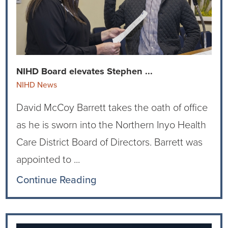
Ophthalmology
NIHD News
Orthopedics
Media Inquiries
Pediatrics
Patient Navigation & Support Services
NIHD Board elevates Stephen ...
NIHD News
Plastic Surgery
Price Transparency
David McCoy Barrett takes the oath of office
Rehabilitation Services
Suppliers & Vendors
as he is sworn into the Northern Inyo Health
Care District Board of Directors. Barrett was
RHC Women's Health
appointed to ...
Rural Health Clinic
Continue Reading
Surgical Services