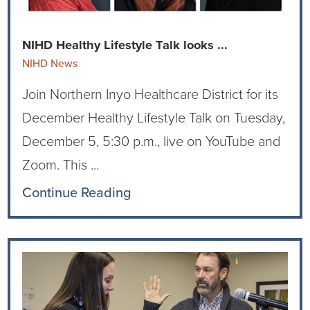
Current RFPs
Cardiology
Community Classes
NIHD Healthy Lifestyle Talk looks ...
Diagnostic Services
Forms
NIHD News
Join Northern Inyo Healthcare District for its
Emergency Department
Gratitude Gram
December Healthy Lifestyle Talk on Tuesday,
Hospital Services
Language Access
December 5, 5:30 p.m., live on YouTube and
Zoom. This ...
Infusion Services
Medical Records
Continue Reading
Language Access Services
NIH Auxiliary
Specialty Clinic
NIHD Foundation
Nutrition Services
NIHD Mountain Medicine