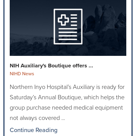
Virtual Care Clinic
Urology
Wound Care
NIH Auxiliary's Boutique offers ...
NIHD News
Northern Inyo Hospital’s Auxiliary is ready for
Saturday’s Annual Boutique, which helps the
group purchase needed medical equipment
not always covered ...
Continue Reading