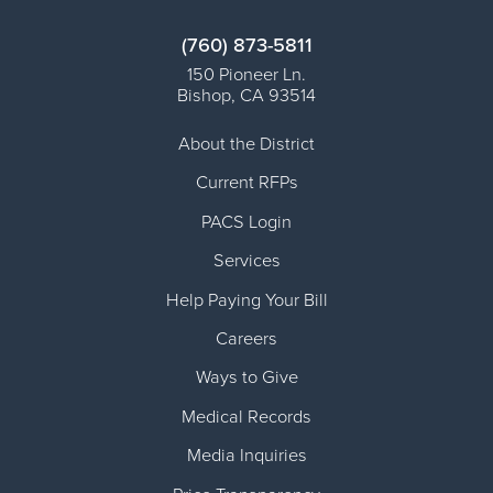
(760) 873-5811
150 Pioneer Ln.
Bishop
,
CA
93514
About the District
Current RFPs
PACS Login
Services
Help Paying Your Bill
Careers
Ways to Give
Medical Records
Media Inquiries