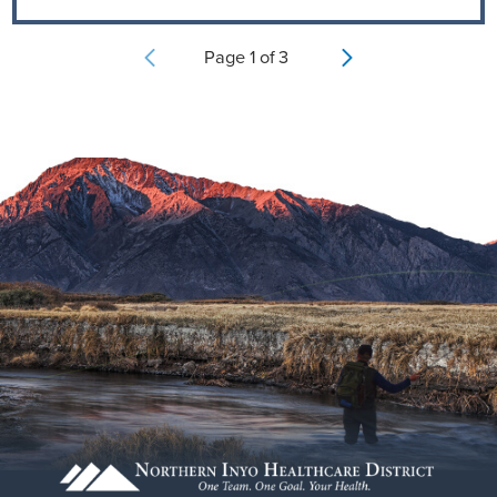
Page
1
of
3