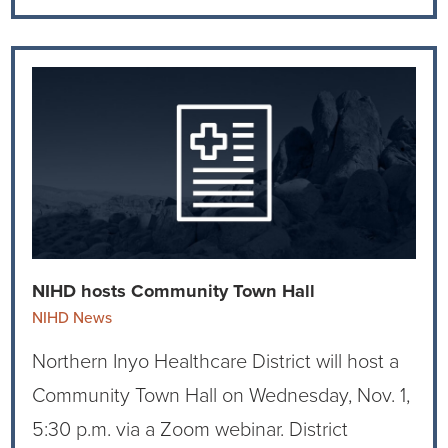
NIHD hosts Community Town Hall
NIHD News
Northern Inyo Healthcare District will host a
Community Town Hall on Wednesday, Nov. 1,
5:30 p.m. via a Zoom webinar. District