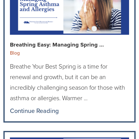
Breathing Easy: Managing Spring ...
Blog
Breathe Your Best Spring is a time for
renewal and growth, but it can be an
incredibly challenging season for those with
asthma or allergies. Warmer ...
Continue Reading