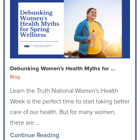
Debunking Women's Health Myths for ...
Blog
Learn the Truth National Women's Health
Week is the perfect time to start taking better
care of our health. But for many women,
there are ...
Continue Reading