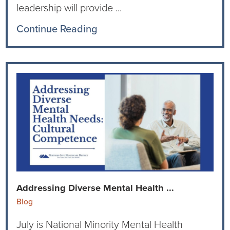
leadership will provide ...
Continue Reading
Addressing Diverse Mental Health ...
Blog
July is National Minority Mental Health