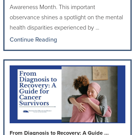
Awareness Month. This important
observance shines a spotlight on the mental
health disparities experienced by ...
Continue Reading
From Diagnosis to Recovery: A Guide ...