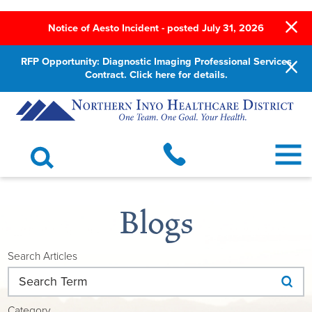
Notice of Aesto Incident - posted July 31, 2026
RFP Opportunity: Diagnostic Imaging Professional Services
Contract. Click here for details.
Blogs
Search Articles
Category