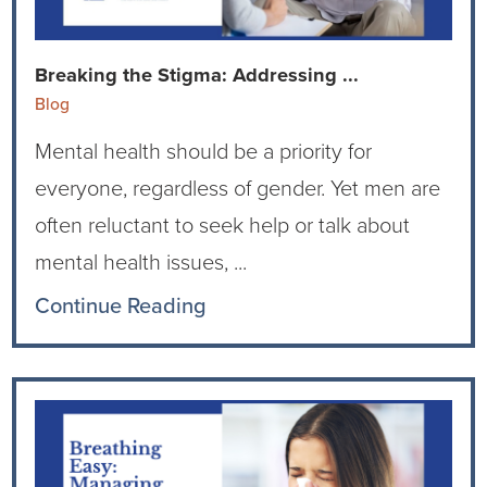
Breaking the Stigma: Addressing ...
Blog
Mental health should be a priority for
everyone, regardless of gender. Yet men are
often reluctant to seek help or talk about
mental health issues, ...
Continue Reading