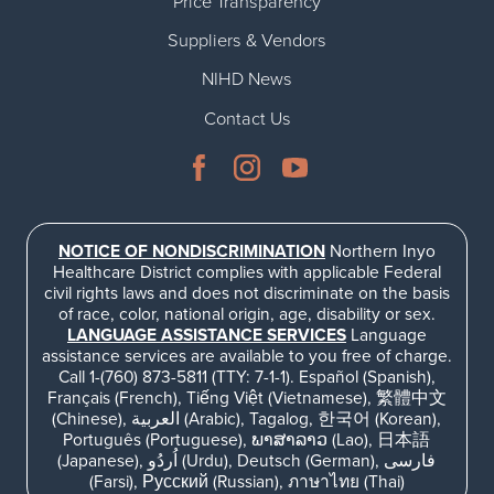
Price Transparency
Suppliers & Vendors
NIHD News
Contact Us
NOTICE OF NONDISCRIMINATION
Northern Inyo
Healthcare District complies with applicable Federal
civil rights laws and does not discriminate on the basis
of race, color, national origin, age, disability or sex.
LANGUAGE ASSISTANCE SERVICES
Language
assistance services are available to you free of charge.
Call 1-(760) 873-5811 (TTY: 7-1-1). Español (Spanish),
Français (French), Tiếng Việt (Vietnamese), 繁體中文
(Chinese), العربية (Arabic), Tagalog, 한국어 (Korean),
Português (Portuguese), ພາສາລາວ (Lao), 日本語
(Japanese), اُردُو (Urdu), Deutsch (German), فارسی
(Farsi), Русский (Russian), ภาษาไทย (Thai)