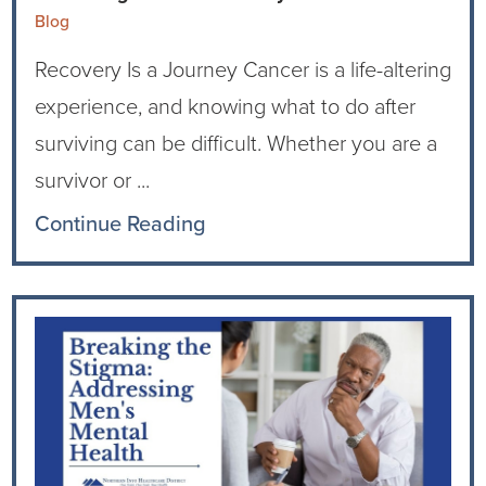
Blog
Recovery Is a Journey Cancer is a life-altering
experience, and knowing what to do after
surviving can be difficult. Whether you are a
survivor or ...
Continue Reading