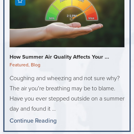
How Summer Air Quality Affects Your ...
Featured, Blog
Coughing and wheezing and not sure why?
The air you're breathing may be to blame.
Have you ever stepped outside on a summer
day and found it ...
Continue Reading