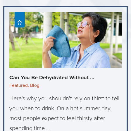
Can You Be Dehydrated Without ...
Featured, Blog
Here's why you shouldn't rely on thirst to tell
you when to drink. On a hot summer day,
most people expect to feel thirsty after
spending time ...