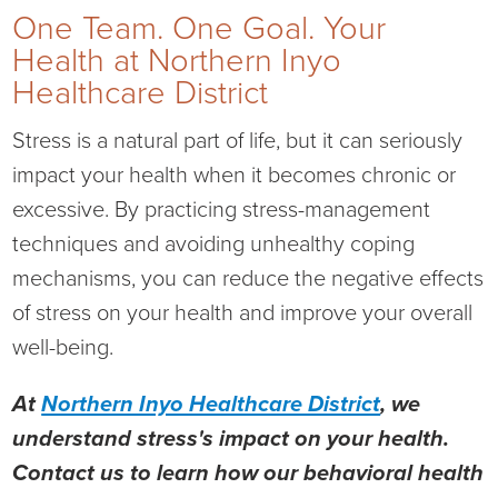
One Team. One Goal. Your
Health at Northern Inyo
Healthcare District
Stress is a natural part of life, but it can seriously
impact your health when it becomes chronic or
excessive. By practicing stress-management
techniques and avoiding unhealthy coping
mechanisms, you can reduce the negative effects
of stress on your health and improve your overall
well-being.
At
Northern Inyo Healthcare District
, we
understand stress's impact on your health.
Contact us to learn how our behavioral health