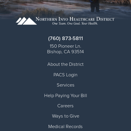
(760) 873-5811
150 Pioneer Ln.
Bishop
,
CA
93514
About the District
PACS Login
Services
Help Paying Your Bill
Careers
Ways to Give
Medical Records