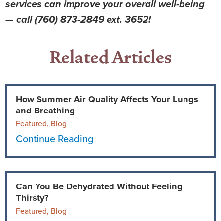
services can improve your overall well-being
— call (760) 873-2849 ext. 3652!
Related Articles
How Summer Air Quality Affects Your Lungs
and Breathing
Featured, Blog
Continue Reading
Can You Be Dehydrated Without Feeling
Thirsty?
Featured, Blog