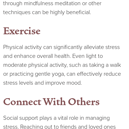
through mindfulness meditation or other
techniques can be highly beneficial.
Exercise
Physical activity can significantly alleviate stress
and enhance overall health. Even light to
moderate physical activity, such as taking a walk
or practicing gentle yoga, can effectively reduce
stress levels and improve mood.
Connect With Others
Social support plays a vital role in managing
stress. Reaching out to friends and loved ones