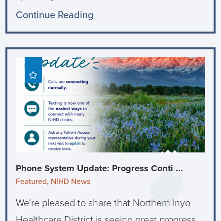
Continue Reading
Phone System Update: Progress Conti ...
Featured, NIHD News
We're pleased to share that Northern Inyo
Healthcare District is seeing great progress