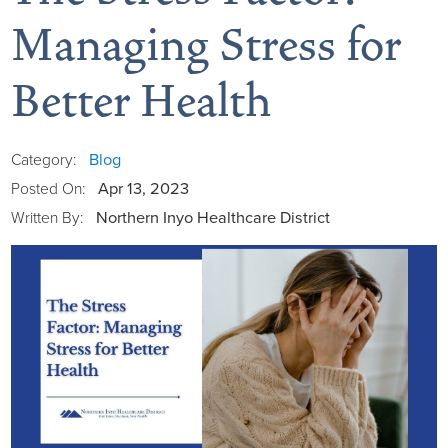
Managing Stress for
Better Health
Board of Directors
District Administration
Allergy
Blog
Category:
Apr 13, 2023
Posted On:
District Transparency
Anesthesia
Northern Inyo Healthcare District
Written By:
Mission, Vision, & Values
Behavioral Health
Blog
NIHD Joint Commission Accredited
Breast Health Center
Calendar of Events
Our Affiliations
Bronco Clinic
Campus Map
Our Community
Childbirth Services
CAREshuttle