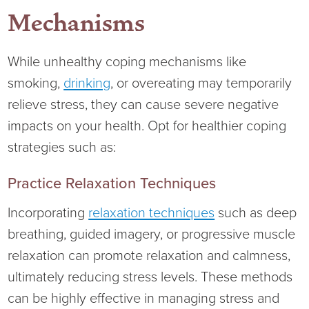
Mechanisms
While unhealthy coping mechanisms like
smoking,
drinking
, or overeating may temporarily
relieve stress, they can cause severe negative
impacts on your health. Opt for healthier coping
strategies such as:
Practice Relaxation Techniques
Incorporating
relaxation techniques
such as deep
breathing, guided imagery, or progressive muscle
relaxation can promote relaxation and calmness,
ultimately reducing stress levels. These methods
can be highly effective in managing stress and