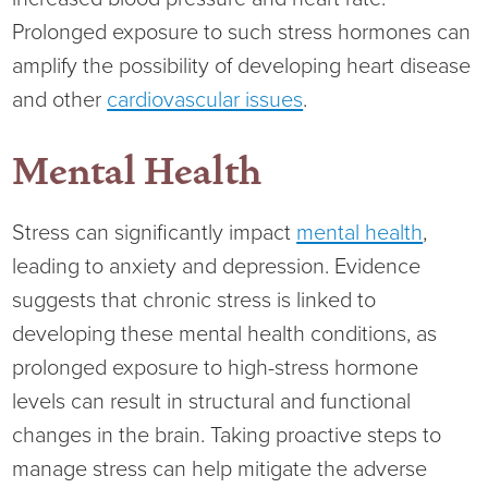
Ophthalmology
NIHD News
Prolonged exposure to such stress hormones can
amplify the possibility of developing heart disease
Orthopedics
Media Inquiries
and other
cardiovascular issues
.
Pediatrics
Patient Navigation & Support Services
Mental Health
Plastic Surgery
Price Transparency
Stress can significantly impact
mental health
,
Rehabilitation Services
Suppliers & Vendors
leading to anxiety and depression. Evidence
suggests that chronic stress is linked to
RHC Women's Health
developing these mental health conditions, as
prolonged exposure to high-stress hormone
Rural Health Clinic
levels can result in structural and functional
changes in the brain. Taking proactive steps to
Surgical Services
manage stress can help mitigate the adverse