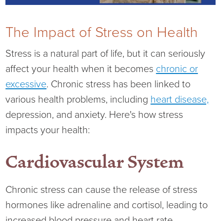
Current RFPs
Cardiology
Community Classes
The Impact of Stress on Health
Diagnostic Services
Forms
Stress is a natural part of life, but it can seriously
affect your health when it becomes
chronic or
Emergency Department
Gratitude Gram
excessive
. Chronic stress has been linked to
Hospital Services
Language Access
various health problems, including
heart disease,
depression, and anxiety. Here's how stress
Infusion Services
Medical Records
impacts your health:
Language Access Services
NIH Auxiliary
Cardiovascular System
Specialty Clinic
NIHD Foundation
Chronic stress can cause the release of stress
hormones like adrenaline and cortisol, leading to
Nutrition Services
NIHD Mountain Medicine
increased blood pressure and heart rate.