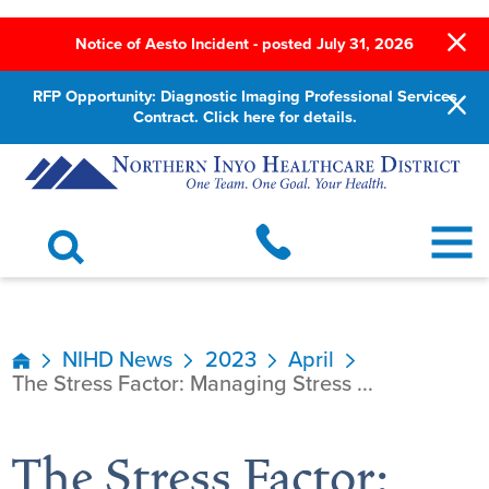
Notice of Aesto Incident - posted July 31, 2026
RFP Opportunity: Diagnostic Imaging Professional Services
Contract. Click here for details.
NIHD News
2023
April
The Stress Factor: Managing Stress ...
The Stress Factor: