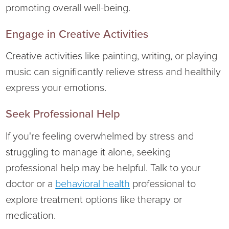
promoting overall well-being.
Engage in Creative Activities
Creative activities like painting, writing, or playing
music can significantly relieve stress and healthily
express your emotions.
Seek Professional Help
If you're feeling overwhelmed by stress and
struggling to manage it alone, seeking
professional help may be helpful. Talk to your
doctor or a
behavioral health
professional to
explore treatment options like therapy or
medication.