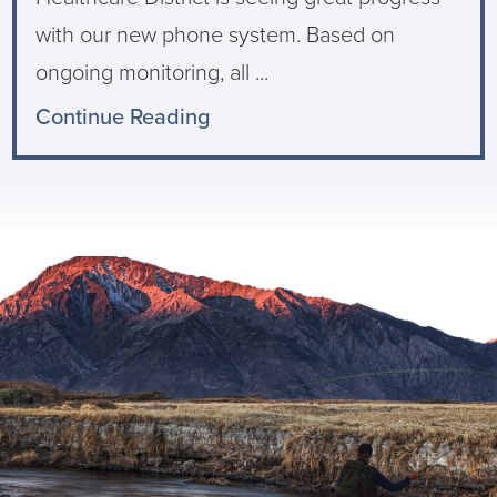
with our new phone system. Based on
ongoing monitoring, all ...
Continue Reading