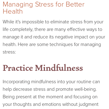
Managing Stress for Better
Health
While it's impossible to eliminate stress from your
life completely, there are many effective ways to
manage it and reduce its negative impact on your
health. Here are some techniques for managing
stress:
Practice Mindfulness
Incorporating mindfulness into your routine can
help decrease stress and promote well-being.
Being present at the moment and focusing on
your thoughts and emotions without judgment