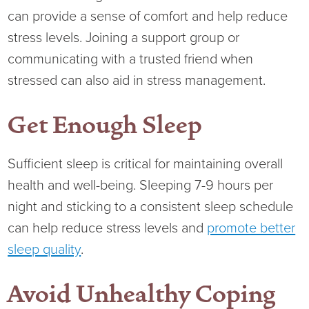
can provide a sense of comfort and help reduce
stress levels. Joining a support group or
communicating with a trusted friend when
stressed can also aid in stress management.
Get Enough Sleep
Sufficient sleep is critical for maintaining overall
health and well-being. Sleeping 7-9 hours per
night and sticking to a consistent sleep schedule
can help reduce stress levels and
promote better
sleep quality
.
Avoid Unhealthy Coping