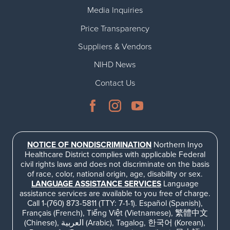
Media Inquiries
Price Transparency
Suppliers & Vendors
NIHD News
Contact Us
NOTICE OF NONDISCRIMINATION
Northern Inyo
Healthcare District complies with applicable Federal
civil rights laws and does not discriminate on the basis
of race, color, national origin, age, disability or sex.
LANGUAGE ASSISTANCE SERVICES
Language
assistance services are available to you free of charge.
Call 1-(760) 873-5811 (TTY: 7-1-1). Español (Spanish),
Français (French), Tiếng Việt (Vietnamese), 繁體中文
(Chinese), العربية (Arabic), Tagalog, 한국어 (Korean),