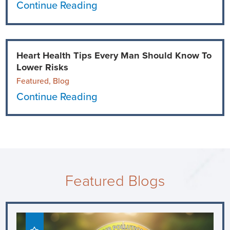
Continue Reading
Heart Health Tips Every Man Should Know To
Lower Risks
Featured, Blog
Continue Reading
Featured Blogs