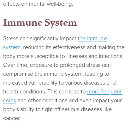
Virtual Care Clinic
effects on mental well-being.
Urology
Immune System
Wound Care
Stress can significantly impact
the immune
system
, reducing its effectiveness and making the
body more susceptible to illnesses and infections.
Over time, exposure to prolonged stress can
compromise the immune system, leading to
increased vulnerability to various diseases and
health conditions. This can lead to
more frequent
colds
and other conditions and even impact your
body's ability to fight off serious diseases like
cancer.