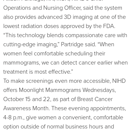
Operations and Nursing Officer, said the system
also provides advanced 3D imaging at one of the
lowest radiation doses approved by the FDA.
“This technology blends compassionate care with
cutting-edge imaging,” Partridge said. “When
women feel comfortable scheduling their
mammograms, we can detect cancer earlier when
treatment is most effective.”
To make screenings even more accessible, NIHD
offers Moonlight Mammograms Wednesdays,
October 15 and 22, as part of Breast Cancer
Awareness Month. These evening appointments,
4-8 p.m., give women a convenient, comfortable
option outside of normal business hours and