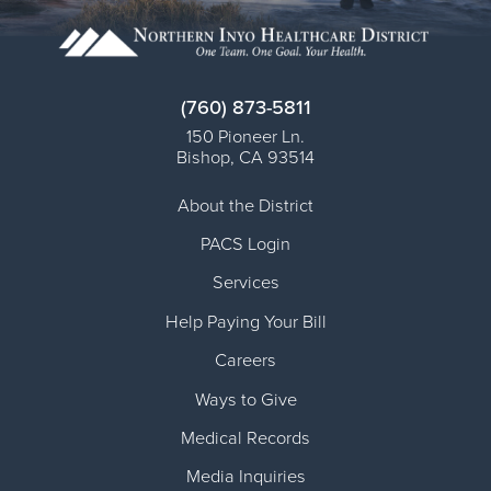
(760) 873-5811
150 Pioneer Ln.
Bishop
,
CA
93514
About the District
PACS Login
Services
Help Paying Your Bill
Careers
Ways to Give
Medical Records
Media Inquiries