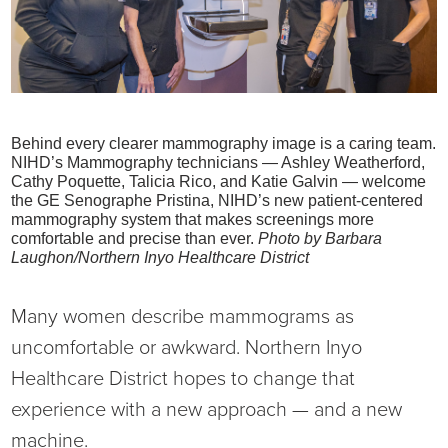
Current RFPs
Cardiology
Community Classes
Diagnostic Services
Forms
Behind every clearer mammography image is a caring team.
Emergency Department
Gratitude Gram
NIHD’s Mammography technicians — Ashley Weatherford,
Cathy Poquette, Talicia Rico, and Katie Galvin — welcome
Hospital Services
Language Access
the GE Senographe Pristina, NIHD’s new patient-centered
mammography system that makes screenings more
comfortable and precise than ever.
Photo by Barbara
Infusion Services
Medical Records
Laughon/Northern Inyo Healthcare District
Language Access Services
NIH Auxiliary
Many women describe mammograms as
uncomfortable or awkward. Northern Inyo
Specialty Clinic
NIHD Foundation
Healthcare District hopes to change that
experience with a new approach — and a new
Nutrition Services
NIHD Mountain Medicine
machine.