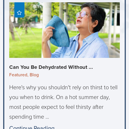
Can You Be Dehydrated Without ...
Featured, Blog
Here's why you shouldn't rely on thirst to tell
you when to drink. On a hot summer day,
most people expect to feel thirsty after
spending time ...
Continue Reading