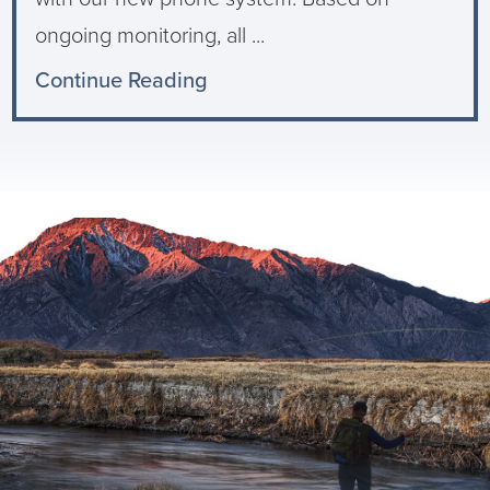
ongoing monitoring, all ...
Continue Reading