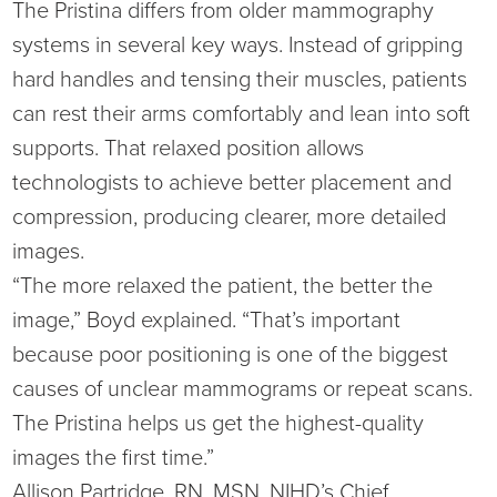
The Pristina differs from older mammography
Virtual Care Clinic
systems in several key ways. Instead of gripping
Urology
hard handles and tensing their muscles, patients
can rest their arms comfortably and lean into soft
Wound Care
supports. That relaxed position allows
technologists to achieve better placement and
compression, producing clearer, more detailed
images.
“The more relaxed the patient, the better the
image,” Boyd explained. “That’s important
because poor positioning is one of the biggest
causes of unclear mammograms or repeat scans.
The Pristina helps us get the highest-quality
images the first time.”
Allison Partridge, RN, MSN, NIHD’s Chief