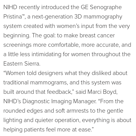
NIHD recently introduced the GE Senographe
Ophthalmology
NIHD News
Pristina™, a next-generation 3D mammography
Orthopedics
Media Inquiries
system created with women’s input from the very
beginning. The goal: to make breast cancer
Pediatrics
Patient Navigation & Support Services
screenings more comfortable, more accurate, and
a little less intimidating for women throughout the
Plastic Surgery
Price Transparency
Eastern Sierra.
“Women told designers what they disliked about
Rehabilitation Services
Suppliers & Vendors
traditional mammograms, and this system was
RHC Women's Health
built around that feedback,” said Marci Boyd,
NIHD’s Diagnostic Imaging Manager. “From the
Rural Health Clinic
rounded edges and soft armrests to the gentle
lighting and quieter operation, everything is about
Surgical Services
helping patients feel more at ease.”