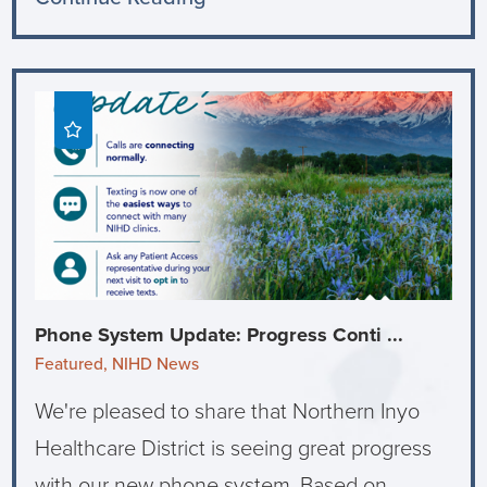
Phone System Update: Progress Conti ...
Featured, NIHD News
We're pleased to share that Northern Inyo
Healthcare District is seeing great progress
with our new phone system. Based on