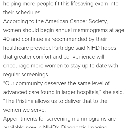
helping more people fit this lifesaving exam into
their schedules.
According to the American Cancer Society,
women should begin annual mammograms at age
40 and continue as recommended by their
healthcare provider. Partridge said NIHD hopes
that greater comfort and convenience will
encourage more women to stay up to date with
regular screenings.
“Our community deserves the same level of
advanced care found in larger hospitals,” she said.
“The Pristina allows us to deliver that to the
women we serve.”
Appointments for screening mammograms are
available now in NIHD’s Diagnostic Imaging