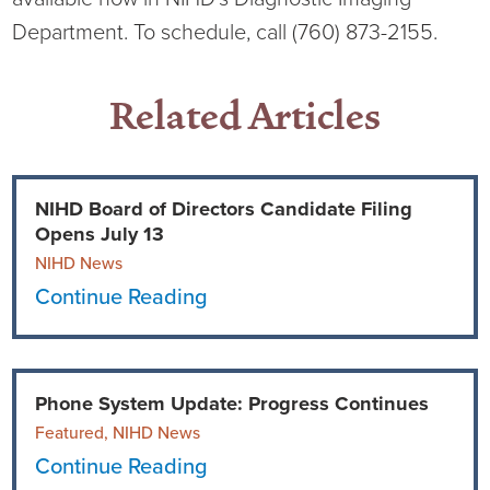
Department. To schedule, call (760) 873-2155.
Related Articles
NIHD Board of Directors Candidate Filing
Opens July 13
NIHD News
Continue Reading
Phone System Update: Progress Continues
Featured, NIHD News
Continue Reading