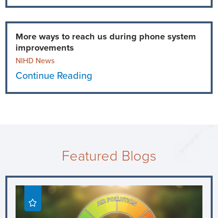
More ways to reach us during phone system
improvements
NIHD News
Continue Reading
Featured Blogs