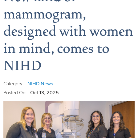
mammogram,
designed with women
Board of Directors
in mind, comes to
District Administration
Allergy
NIHD
District Transparency
Anesthesia
Mission, Vision, & Values
Behavioral Health
Blog
NIHD News
Category:
Oct 13, 2025
Posted On:
NIHD Joint Commission Accredited
Breast Health Center
Calendar of Events
Our Affiliations
Bronco Clinic
Campus Map
Our Community
Childbirth Services
CAREshuttle