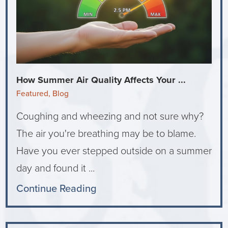
How Summer Air Quality Affects Your ...
Featured, Blog
Coughing and wheezing and not sure why?
The air you're breathing may be to blame.
Have you ever stepped outside on a summer
day and found it ...
Continue Reading