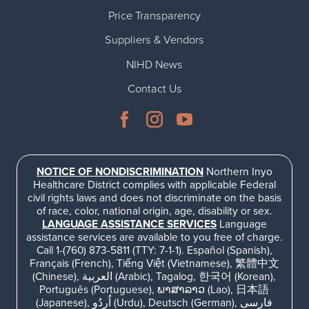
Price Transparency
Suppliers & Vendors
NIHD News
Contact Us
NOTICE OF NONDISCRIMINATION
Northern Inyo
Healthcare District complies with applicable Federal
civil rights laws and does not discriminate on the basis
of race, color, national origin, age, disability or sex.
LANGUAGE ASSISTANCE SERVICES
Language
assistance services are available to you free of charge.
Call 1-(760) 873-5811 (TTY: 7-1-1). Español (Spanish),
Français (French), Tiếng Việt (Vietnamese), 繁體中文
(Chinese), العربية (Arabic), Tagalog, 한국어 (Korean),
Português (Portuguese), ພາສາລາວ (Lao), 日本語
(Japanese), اُردُو (Urdu), Deutsch (German), فارسی