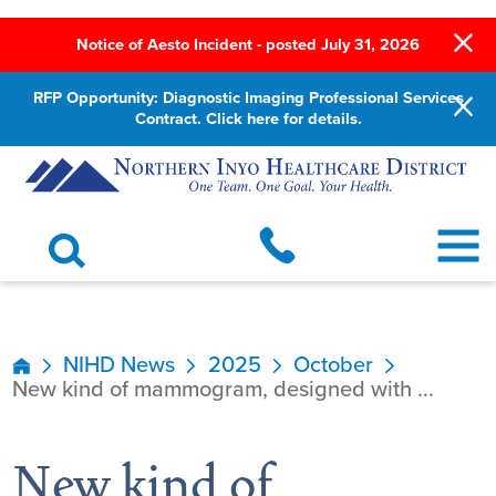
Notice of Aesto Incident - posted July 31, 2026
RFP Opportunity: Diagnostic Imaging Professional Services
Contract. Click here for details.
NIHD News
2025
October
New kind of mammogram, designed with ...
New kind of