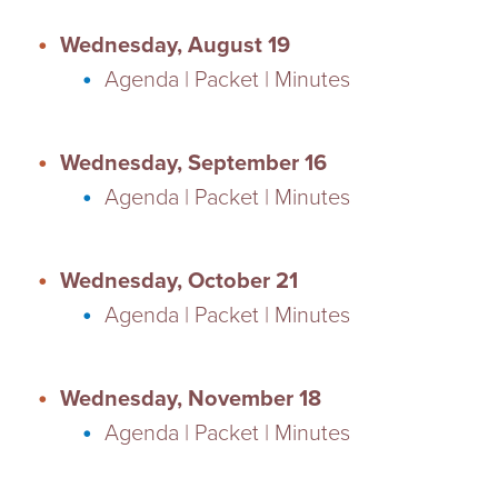
Wednesday, August 19
Agenda | Packet | Minutes
Wednesday, September 16
Agenda | Packet | Minutes
Wednesday, October 21
Agenda | Packet | Minutes
Wednesday, November 18
Agenda | Packet | Minutes