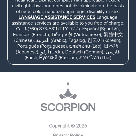
civil rights laws and does not discriminate on the basis
of race, color, national origin, age, disability or sex.
LANGUAGE ASSISTANCE SERVICES
Language
assistance services are available to you free of charge.
Call 1-(760) 873-5811 (TTY: 7-1-1). Español (Spanish),
Français (French), Tiếng Việt (Vietnamese), 繁體中文
(Chinese), العربية (Arabic), Tagalog, 한국어 (Korean),
Português (Portuguese), ພາສາລາວ (Lao), 日本語
(Japanese), اُردُو (Urdu), Deutsch (German), فارسی
(Farsi), Русский (Russian), ภาษาไทย (Thai)
Copyright © 2026
Privacy Policy