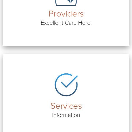
Providers
Excellent Care Here.
Services
Information