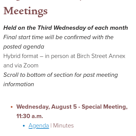
Meetings
Held on the Third Wednesday of each month
Final start time will be confirmed with the
posted agenda
Hybrid format – in person at Birch Street Annex
and via Zoom
Scroll to bottom of section for past meeting
information
Wednesday, August 5 - Special Meeting,
11:30 a.m.
Agenda
| Minutes