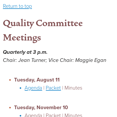
Return to top
Quality Committee
Meetings
Quarterly at 3 p.m.
Chair: Jean Turner; Vice Chair: Maggie Egan
Tuesday, August 11
Agenda
|
Packet
| Minutes
Tuesday, November 10
Agenda | Packet | Minutes