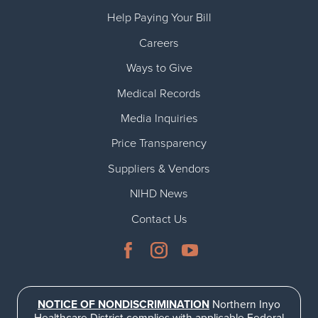
Help Paying Your Bill
Careers
Ways to Give
Medical Records
Media Inquiries
Price Transparency
Suppliers & Vendors
NIHD News
Contact Us
NOTICE OF NONDISCRIMINATION
Northern Inyo
Healthcare District complies with applicable Federal