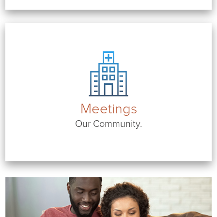
Meetings
Our Community.