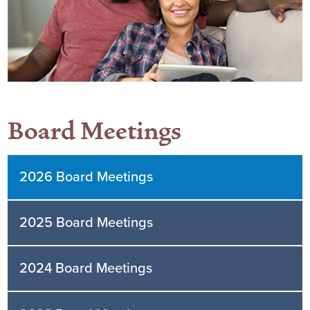
Board Meetings
2026 Board Meetings
2025 Board Meetings
2024 Board Meetings