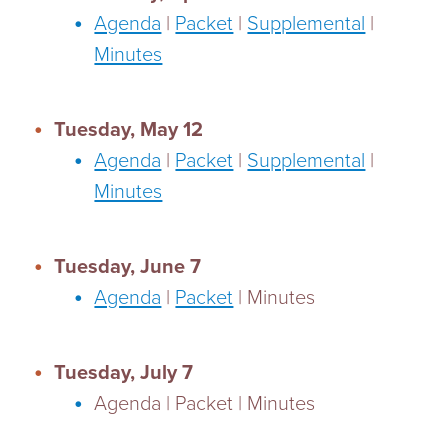
Agenda
|
Packet
|
Supplemental
|
Minutes
Tuesday, May 12
Agenda
|
Packet
|
Supplemental
|
Minutes
Tuesday, June 7
Agenda
|
Packet
| Minutes
Tuesday, July 7
Agenda | Packet | Minutes