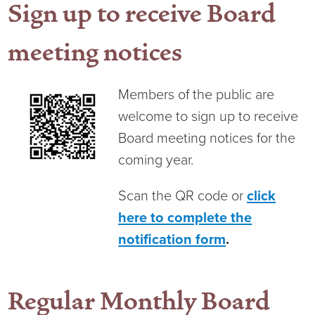
Sign up to receive Board
Virtual Care Clinic
meeting notices
Urology
Wound Care
Members of the public are
welcome to sign up to receive
Board meeting notices for the
coming year.
Scan the QR code or
click
here to complete the
notification form
.
Regular Monthly Board