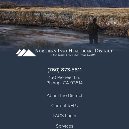
(760) 873-5811
150 Pioneer Ln.
Bishop
,
CA
93514
About the District
Current RFPs
PACS Login
Services