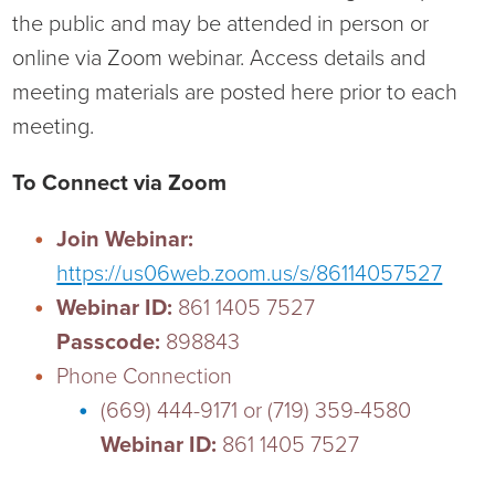
the public and may be attended in person or
Ophthalmology
NIHD News
online via Zoom webinar. Access details and
Orthopedics
Media Inquiries
meeting materials are posted here prior to each
meeting.
Pediatrics
Patient Navigation & Support Services
To Connect via Zoom
Plastic Surgery
Price Transparency
Join Webinar:
Rehabilitation Services
Suppliers & Vendors
https://us06web.zoom.us/s/86114057527
Webinar ID:
861 1405 7527
RHC Women's Health
Passcode:
898843
Phone Connection
Rural Health Clinic
(669) 444-9171 or (719) 359-4580
Webinar ID:
861 1405 7527
Surgical Services