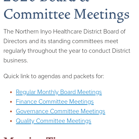
Committee Meetings
The Northern Inyo Healthcare District Board of
Board of Directors
Directors and its standing committees meet
District Administration
Allergy
regularly throughout the year to conduct District
business.
District Transparency
Anesthesia
Quick link to agendas and packets for:
Mission, Vision, & Values
Behavioral Health
Blog
Regular Monthly Board Meetings
NIHD Joint Commission Accredited
Breast Health Center
Calendar of Events
Finance Committee Meetings
Governance Committee Meetings
Our Affiliations
Bronco Clinic
Campus Map
Quality Committee Meetings
Our Community
Childbirth Services
CAREshuttle