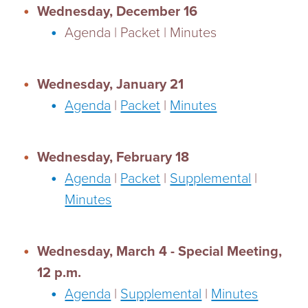
Wednesday, December 16
Agenda | Packet | Minutes
Wednesday, January 21
Agenda
|
Packet
|
Minutes
Wednesday, February 18
Agenda
|
Packet
|
Supplemental
|
Minutes
Wednesday, March 4 - Special Meeting,
12 p.m.
Agenda
|
Supplemental
|
Minutes