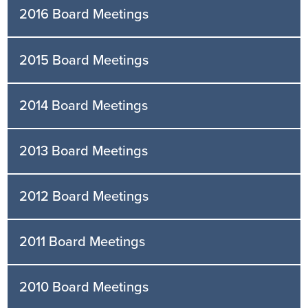
2016 Board Meetings
2015 Board Meetings
2014 Board Meetings
2013 Board Meetings
2012 Board Meetings
2011 Board Meetings
2010 Board Meetings