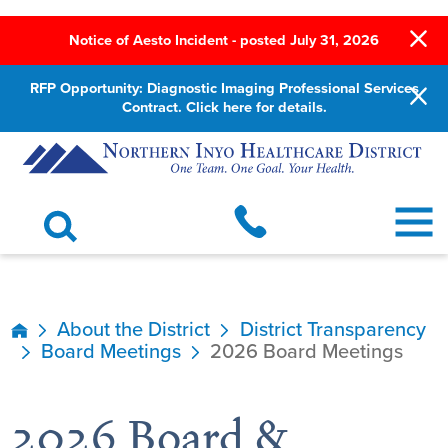
Notice of Aesto Incident - posted July 31, 2026
RFP Opportunity: Diagnostic Imaging Professional Services
Contract. Click here for details.
About the District
District Transparency
Board Meetings
2026 Board Meetings
2026 Board &