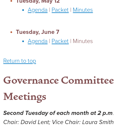
Tuesday, May 12
Agenda
|
Packet
|
Minutes
Tuesday, June 7
Agenda
|
Packet
| Minutes
Return to top
Governance Committee
Meetings
Second Tuesday of each month at 2 p.m
.
Chair: David Lent; Vice Chair: Laura Smith