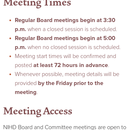
Meeting Times
Current RFPs
Cardiology
Community Classes
Regular Board meetings begin at 3:30
Diagnostic Services
Forms
p.m.
when a closed session is scheduled.
Regular Board meetings begin at 5:00
Emergency Department
Gratitude Gram
p.m.
when no closed session is scheduled.
Meeting start times will be confirmed and
Hospital Services
Language Access
posted
at least 72 hours in advance
.
Whenever possible, meeting details will be
Infusion Services
Medical Records
provided
by the Friday prior to the
Language Access Services
NIH Auxiliary
meeting
.
Specialty Clinic
NIHD Foundation
Meeting Access
Nutrition Services
NIHD Mountain Medicine
NIHD Board and Committee meetings are open to