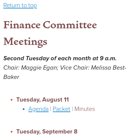
Return to top
Finance Committee
Meetings
Second Tuesday of each month at 9 a.m.
Chair: Maggie Egan; Vice Chair: Melissa Best-
Baker
Tuesday, August 11
Agenda
|
Packet
| Minutes
Tuesday, September 8