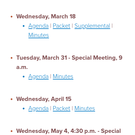
Wednesday, March 18
Agenda
|
Packet
|
Supplemental
|
Minutes
Tuesday, March 31 - Special Meeting, 9
a.m.
Agenda
|
Minutes
Wednesday, April 15
Agenda
|
Packet
|
Minutes
Wednesday, May 4, 4:30 p.m. - Special