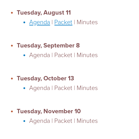
Tuesday, August 11
Agenda
|
Packet
| Minutes
Tuesday, September 8
Agenda | Packet | Minutes
Tuesday, October 13
Agenda | Packet | Minutes
Tuesday, November 10
Agenda | Packet | Minutes