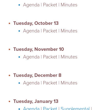
Agenda | Packet | Minutes
Tuesday, October 13
Agenda | Packet | Minutes
Tuesday, November 10
Agenda | Packet | Minutes
Tuesday, December 8
Agenda | Packet | Minutes
Tuesday, January 13
Agenda
|
Packet
|
Supplemental
|