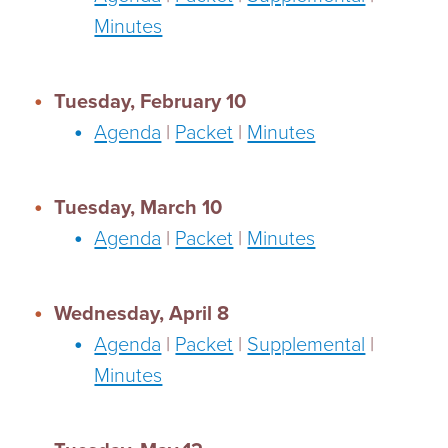
Minutes
Tuesday, February 10
Agenda
|
Packet
|
Minutes
Tuesday, March 10
Agenda
|
Packet
|
Minutes
Wednesday, April 8
Agenda
|
Packet
|
Supplemental
|
Minutes