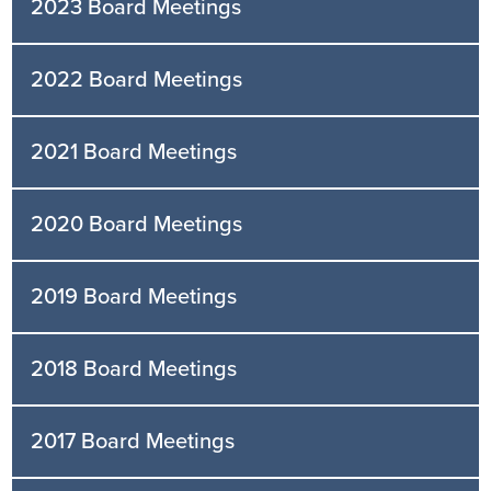
2023 Board Meetings
2022 Board Meetings
2021 Board Meetings
2020 Board Meetings
2019 Board Meetings
2018 Board Meetings
2017 Board Meetings