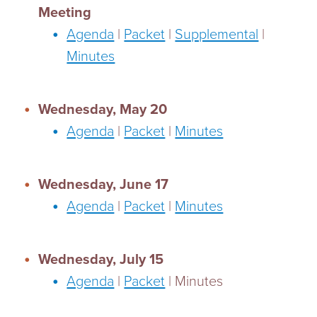
Meeting
Agenda
|
Packet
|
Supplemental
|
Minutes
Wednesday, May 20
Agenda
|
Packet
|
Minutes
Wednesday, June 17
Agenda
|
Packet
|
Minutes
Wednesday, July 15
Agenda
|
Packet
| Minutes