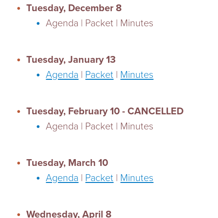
Tuesday, December 8
Agenda | Packet | Minutes
Tuesday, January 13
Agenda
|
Packet
|
Minutes
Tuesday, February 10 - CANCELLED
Agenda | Packet | Minutes
Tuesday, March 10
Agenda
|
Packet
|
Minutes
Wednesday, April 8