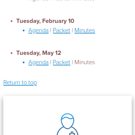
Tuesday, February 10
Agenda
|
Packet
|
Minutes
Tuesday, May 12
Agenda
|
Packet
| Minutes
Return to top