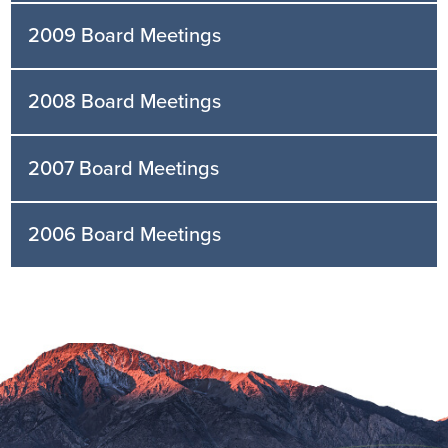
2009 Board Meetings
2008 Board Meetings
2007 Board Meetings
2006 Board Meetings