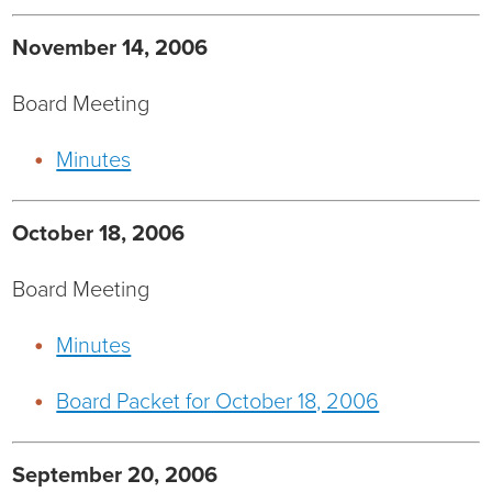
Current RFPs
Cardiology
Community Classes
November 14, 2006
Diagnostic Services
Forms
Board Meeting
Minutes
Emergency Department
Gratitude Gram
Hospital Services
Language Access
October 18, 2006
Infusion Services
Medical Records
Board Meeting
Language Access Services
NIH Auxiliary
Minutes
Specialty Clinic
NIHD Foundation
Board Packet for October 18, 2006
Nutrition Services
NIHD Mountain Medicine
September 20, 2006