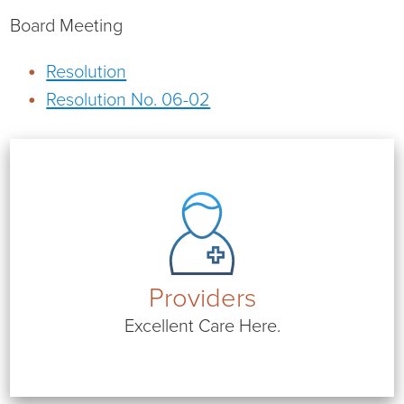
Virtual Care Clinic
Board Meeting
Urology
Resolution
Resolution No. 06-02
Wound Care
Providers
Excellent Care Here.