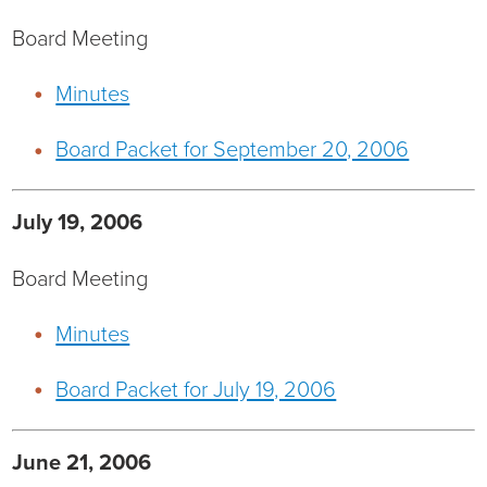
Ophthalmology
NIHD News
Board Meeting
Orthopedics
Media Inquiries
Minutes
Pediatrics
Patient Navigation & Support Services
Board Packet for September 20, 2006
Plastic Surgery
Price Transparency
July 19, 2006
Rehabilitation Services
Suppliers & Vendors
Board Meeting
RHC Women's Health
Minutes
Rural Health Clinic
Board Packet for July 19, 2006
Surgical Services
June 21, 2006