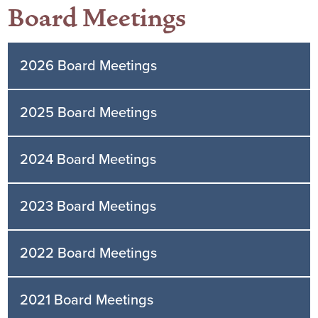
Board Meetings
2026 Board Meetings
2025 Board Meetings
2024 Board Meetings
2023 Board Meetings
2022 Board Meetings
2021 Board Meetings