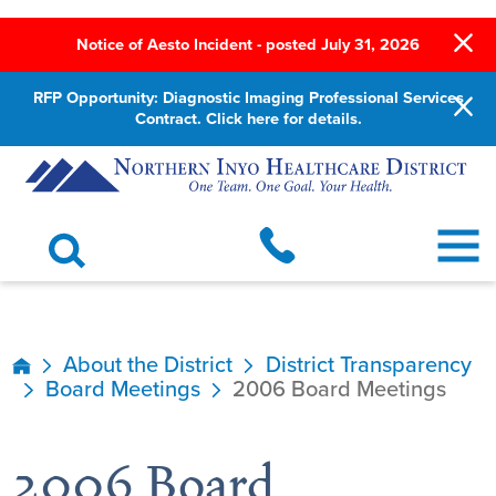
Notice of Aesto Incident - posted July 31, 2026
RFP Opportunity: Diagnostic Imaging Professional Services
Contract. Click here for details.
About the District
District Transparency
Board Meetings
2006 Board Meetings
2006 Board