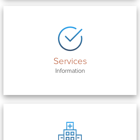
Services
Information