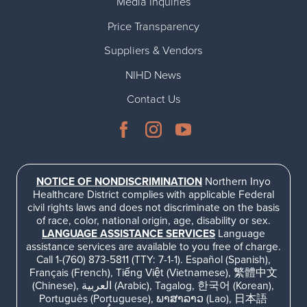
Media Inquiries
Price Transparency
Suppliers & Vendors
NIHD News
Contact Us
NOTICE OF NONDISCRIMINATION
Northern Inyo
Healthcare District complies with applicable Federal
civil rights laws and does not discriminate on the basis
of race, color, national origin, age, disability or sex.
LANGUAGE ASSISTANCE SERVICES
Language
assistance services are available to you free of charge.
Call 1-(760) 873-5811 (TTY: 7-1-1). Español (Spanish),
Français (French), Tiếng Việt (Vietnamese), 繁體中文
(Chinese), العربية (Arabic), Tagalog, 한국어 (Korean),
Português (Portuguese), ພາສາລາວ (Lao), 日本語