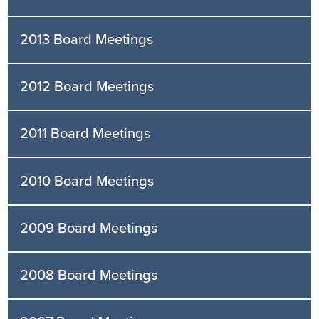
2013 Board Meetings
2012 Board Meetings
2011 Board Meetings
2010 Board Meetings
2009 Board Meetings
2008 Board Meetings