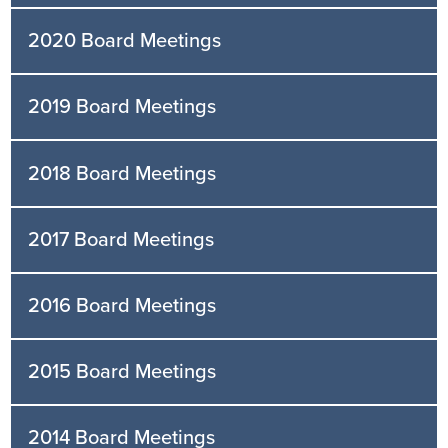
2020 Board Meetings
2019 Board Meetings
2018 Board Meetings
2017 Board Meetings
2016 Board Meetings
2015 Board Meetings
2014 Board Meetings