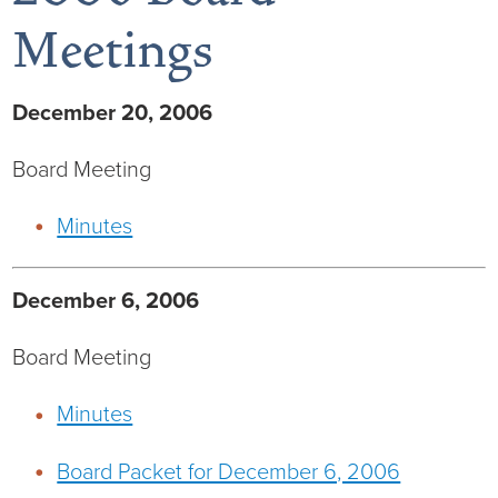
Meetings
December 20, 2006
Board of Directors
Board Meeting
District Administration
Allergy
Minutes
District Transparency
Anesthesia
Mission, Vision, & Values
Behavioral Health
Blog
December 6, 2006
Board Meeting
NIHD Joint Commission Accredited
Breast Health Center
Calendar of Events
Minutes
Our Affiliations
Bronco Clinic
Campus Map
Board Packet for December 6, 2006
Our Community
Childbirth Services
CAREshuttle