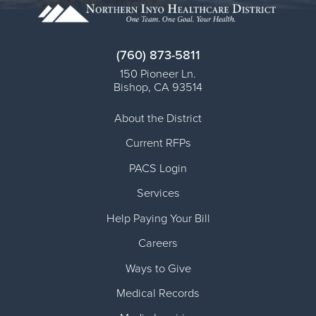
(760) 873-5811
150 Pioneer Ln.
Bishop
,
CA
93514
About the District
Current RFPs
PACS Login
Services
Help Paying Your Bill
Careers
Ways to Give
Medical Records