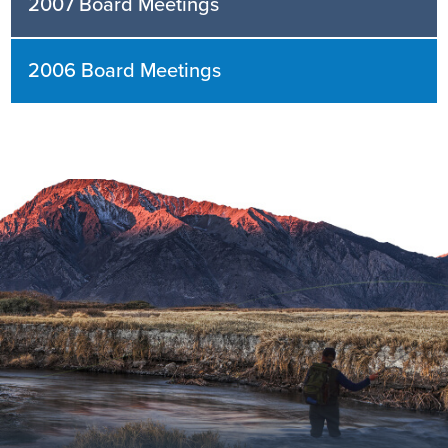
2007 Board Meetings
2006 Board Meetings