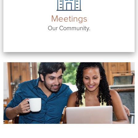
Meetings
Our Community.