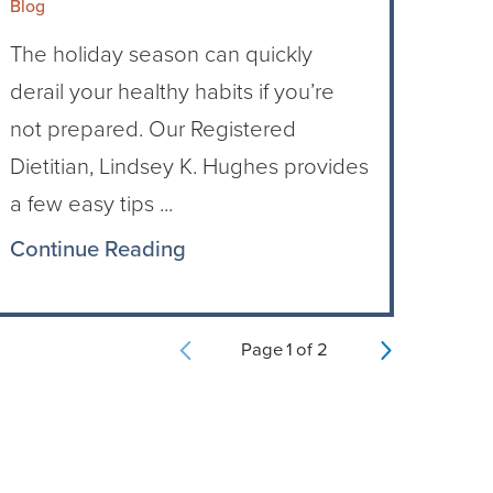
Blog
The holiday season can quickly
derail your healthy habits if you’re
not prepared. Our Registered
Dietitian, Lindsey K. Hughes provides
a few easy tips ...
Continue Reading
Page
1
of
2