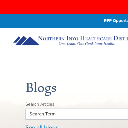
RFP Opportun
Blogs
Search Articles
See all blogs