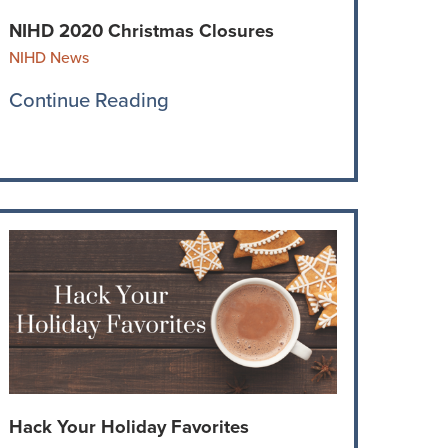
NIHD 2020 Christmas Closures
NIHD News
Continue Reading
Hack Your Holiday Favorites