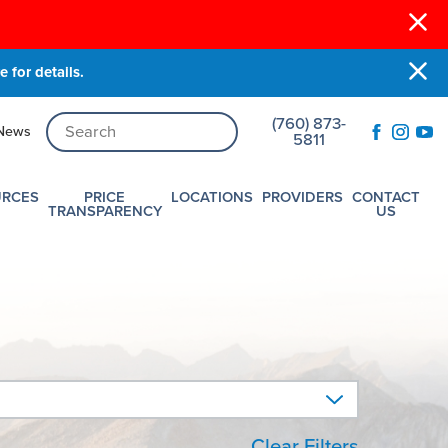
 for details.
(760) 873-
News
5811
URCES
PRICE
LOCATIONS
PROVIDERS
CONTACT
TRANSPARENCY
US
Clear Filters