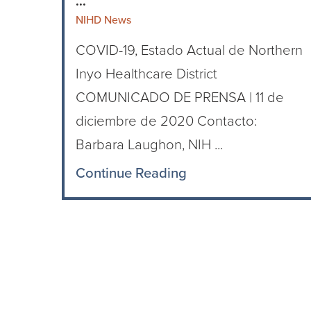
...
NIHD News
COVID-19, Estado Actual de Northern
Inyo Healthcare District
COMUNICADO DE PRENSA | 11 de
diciembre de 2020 Contacto:
Barbara Laughon, NIH ...
Continue Reading