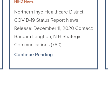
NIHD News
Northern Inyo Healthcare District
COVID-19 Status Report News
Release: December 11, 2020 Contact:
Barbara Laughon, NIH Strategic
Communications (760) ...
Continue Reading