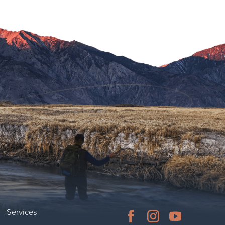
Services