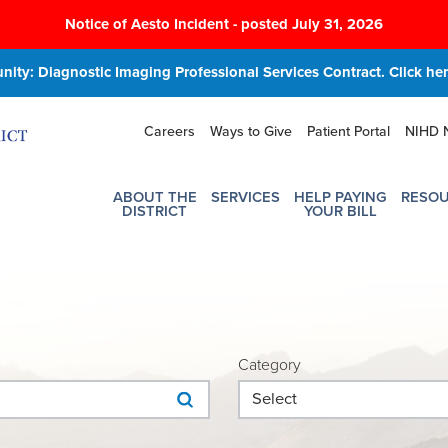
Notice of Aesto Incident - posted July 31, 2026
ity: Diagnostic Imaging Professional Services Contract. Click here
Careers
Ways to Give
Patient Portal
NIHD 
ABOUT THE
SERVICES
HELP PAYING
RESO
DISTRICT
YOUR BILL
Category