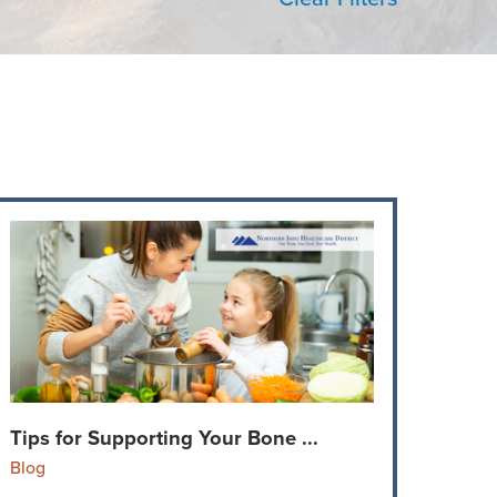
Tips for Supporting Your Bone ...
Blog