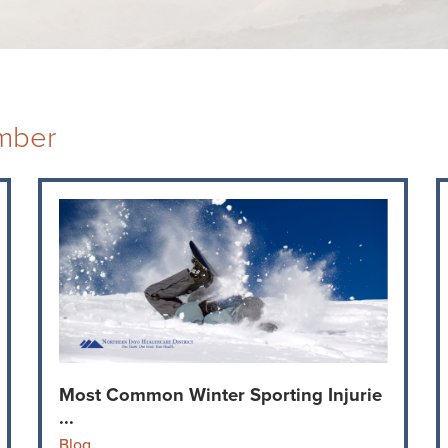
mber
Most Common Winter Sporting Injurie
...
Blog