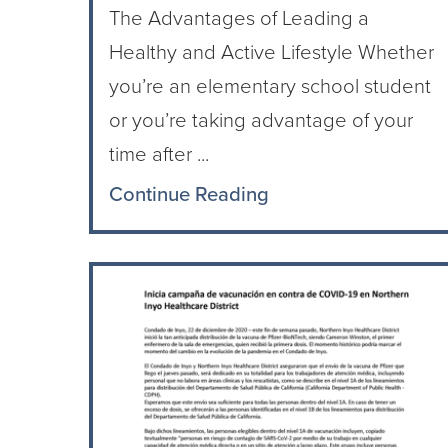
The Advantages of Leading a
Healthy and Active Lifestyle Whether
you’re an elementary school student
or you’re taking advantage of your
time after ...
Continue Reading