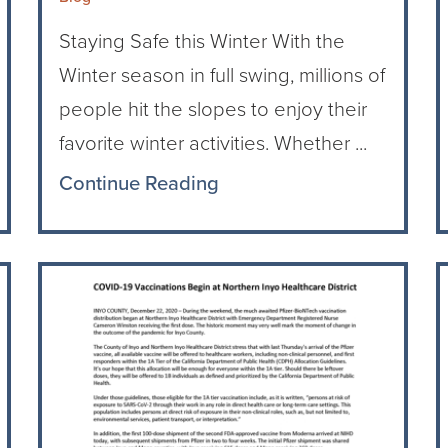
Staying Safe this Winter With the
Winter season in full swing, millions of
people hit the slopes to enjoy their
favorite winter activities. Whether ...
Continue Reading