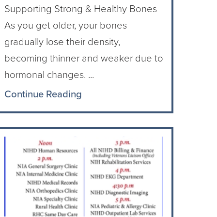
Supporting Strong & Healthy Bones
As you get older, your bones
gradually lose their density,
becoming thinner and weaker due to
hormonal changes. ...
Continue Reading