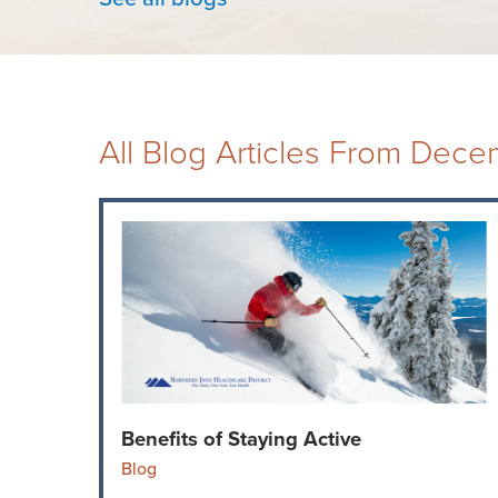
All Blog Articles
From Dece
Benefits of Staying Active
Blog