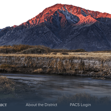
About the District
PACS Login