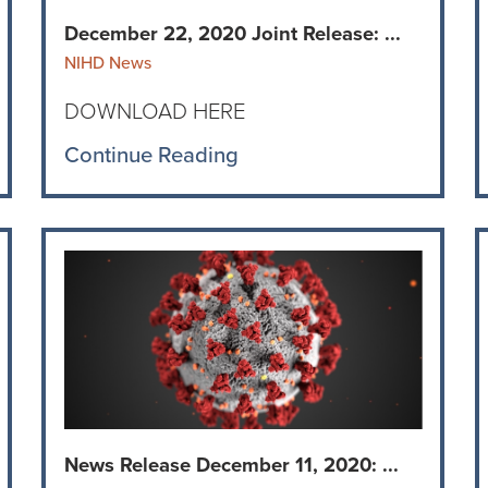
December 22, 2020 Joint Release: ...
NIHD News
DOWNLOAD HERE
Continue Reading
News Release December 11, 2020: ...