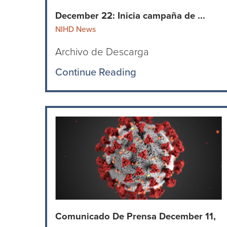
December 22: Inicia campaña de ...
NIHD News
Archivo de Descarga
Continue Reading
Comunicado De Prensa December 11,