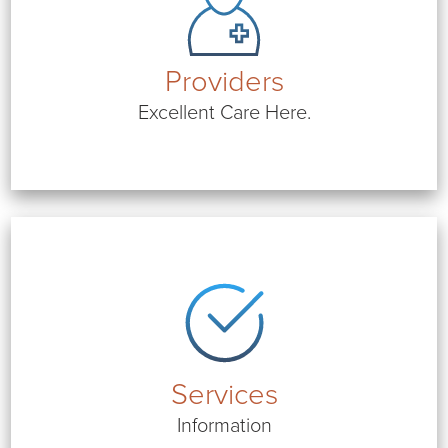
Providers
Excellent Care Here.
Services
Information