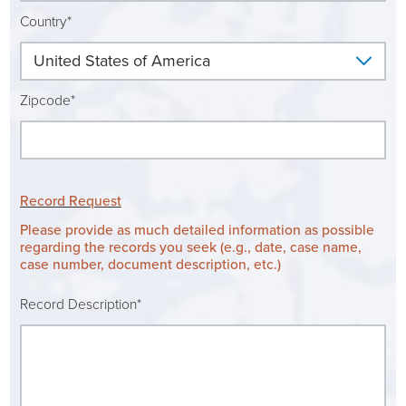
Ophthalmology
NIHD News
Country*
Orthopedics
Media Inquiries
Zipcode*
Pediatrics
Patient Navigation & Support Services
Plastic Surgery
Price Transparency
Record Request
Rehabilitation Services
Suppliers & Vendors
Please provide as much detailed information as possible
regarding the records you seek (e.g., date, case name,
case number, document description, etc.)
RHC Women's Health
Record Description*
Rural Health Clinic
Surgical Services