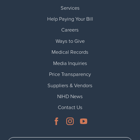
Services
Help Paying Your Bill
Careers
Ways to Give
Medical Records
Media Inquiries
Price Transparency
Suppliers & Vendors
NIHD News
Contact Us