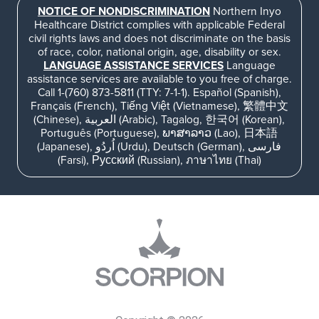
NOTICE OF NONDISCRIMINATION
Northern Inyo
Healthcare District complies with applicable Federal
civil rights laws and does not discriminate on the basis
of race, color, national origin, age, disability or sex.
LANGUAGE ASSISTANCE SERVICES
Language
assistance services are available to you free of charge.
Call 1-(760) 873-5811 (TTY: 7-1-1). Español (Spanish),
Français (French), Tiếng Việt (Vietnamese), 繁體中文
(Chinese), العربية (Arabic), Tagalog, 한국어 (Korean),
Português (Portuguese), ພາສາລາວ (Lao), 日本語
(Japanese), اُردُو (Urdu), Deutsch (German), فارسی
(Farsi), Русский (Russian), ภาษาไทย (Thai)