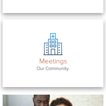
Meetings
Our Community.