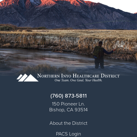
(760) 873-5811
150 Pioneer Ln.
Bishop
,
CA
93514
About the District
PACS Login