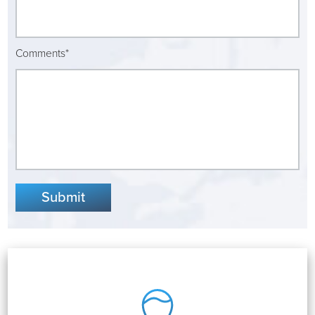
Virtual Care Clinic
Urology
Comments*
Wound Care
Submit