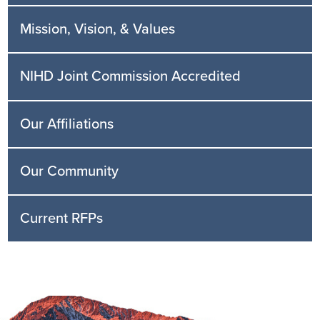
Mission, Vision, & Values
NIHD Joint Commission Accredited
Our Affiliations
Our Community
Current RFPs