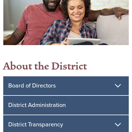
About the District
Board of Directors
District Administration
District Transparency