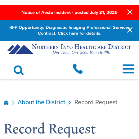
Notice of Aesto Incident - posted July 31, 2026
RFP Opportunity: Diagnostic Imaging Professional Services
Contract. Click here for details.
About the District
Record Request
Record Request